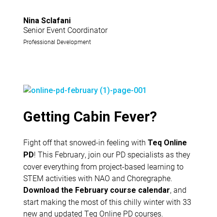
Nina Sclafani
Senior Event Coordinator
Professional Development
Getting Cabin Fever?
Fight off that snowed-in feeling with
Teq Online
! This February, join our PD specialists as they
PD
cover everything from project-based learning to
STEM activities with NAO and Choregraphe.
, and
Download the February course calendar
start making the most of this chilly winter with 33
new and updated Teq Online PD courses.