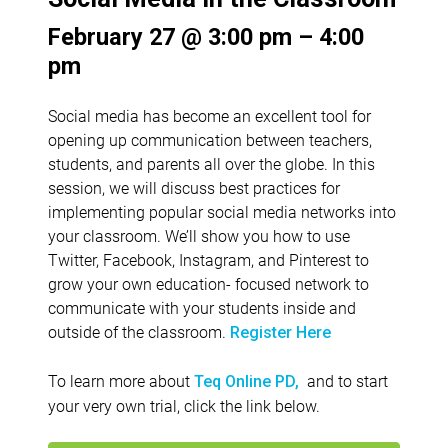
February 27 @ 3:00 pm – 4:00
pm
Social media has become an excellent tool for
opening up communication between teachers,
students, and parents all over the globe. In this
session, we will discuss best practices for
implementing popular social media networks into
your classroom. We’ll show you how to use
Twitter, Facebook, Instagram, and Pinterest to
grow your own education- focused network to
communicate with your students inside and
outside of the classroom.
Register Here
To learn more about
and to start
Teq Online PD,
your very own trial, click the link below.