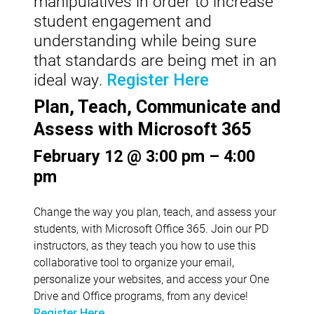
manipulatives in order to increase
student engagement and
understanding while being sure
that standards are being met in an
ideal way.
Register Here
Plan, Teach, Communicate and
Assess with Microsoft 365
February 12 @ 3:00 pm – 4:00
pm
Change the way you plan, teach, and assess your
students, with Microsoft Office 365. Join our PD
instructors, as they teach you how to use this
collaborative tool to organize your email,
personalize your websites, and access your One
Drive and Office programs, from any device!
Register Here