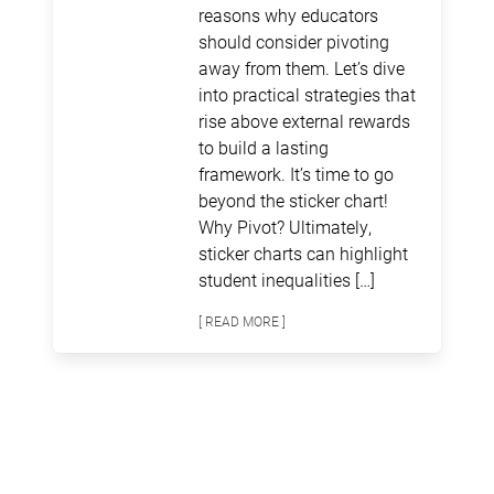
reasons why educators
should consider pivoting
away from them. Let’s dive
into practical strategies that
rise above external rewards
to build a lasting
framework. It’s time to go
beyond the sticker chart!
Why Pivot? Ultimately,
sticker charts can highlight
student inequalities […]
[ READ MORE ]