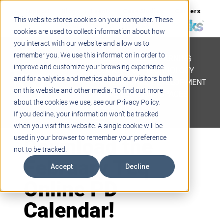
Support
Blogs
Events
Case Studies
Careers
This website stores cookies on your computer. These
About
Contact
cookies are used to collect information about how
you interact with our website and allow us to
STEM
remember you. We use this information in order to
PROJECT BASED LEARNING
improve and customize your browsing experience
EDUCATIONAL TECHNOLOGY
and for analytics and metrics about our visitors both
PROFESSIONAL DEVELOPMENT
on this website and other media. To find out more
ACTIVE LEARNING SPACES
about the cookies we use, see our Privacy Policy.
BELLS & PAGING
If you decline, your information won’t be tracked
when you visit this website. A single cookie will be
Download the
used in your browser to remember your preference
not to be tracked.
February Teq
Accept
Decline
Online PD
Calendar!