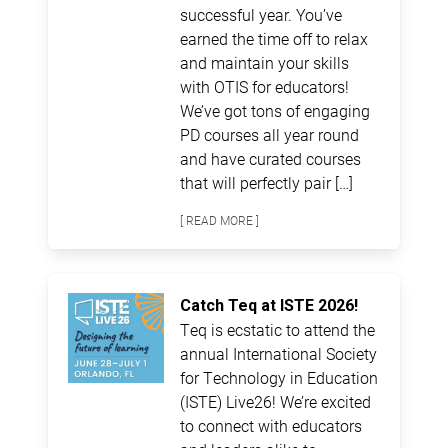
successful year. You’ve
earned the time off to relax
and maintain your skills
with OTIS for educators!
We’ve got tons of engaging
PD courses all year round
and have curated courses
that will perfectly pair […]
[ READ MORE ]
Catch Teq at ISTE 2026!
Teq is ecstatic to attend the
annual International Society
for Technology in Education
(ISTE) Live26! We’re excited
to connect with educators