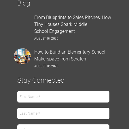
Blog
From Blueprints to Sales Pitches: How
Tiny Houses Spark Middle
School Engagement
AUGUST 07 2026
How to Build an Elementary School
Makerspace from Scratch
AUGUST 05 2026
Stay Connected