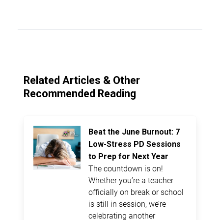
Related Articles & Other
Recommended Reading
Beat the June Burnout: 7
Low-Stress PD Sessions
to Prep for Next Year
The countdown is on!
Whether you’re a teacher
officially on break or school
is still in session, we’re
celebrating another