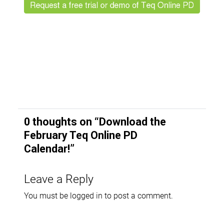
0 thoughts on “
Download the
February Teq Online PD
Calendar!
”
Leave a Reply
You must be
logged in
to post a comment.