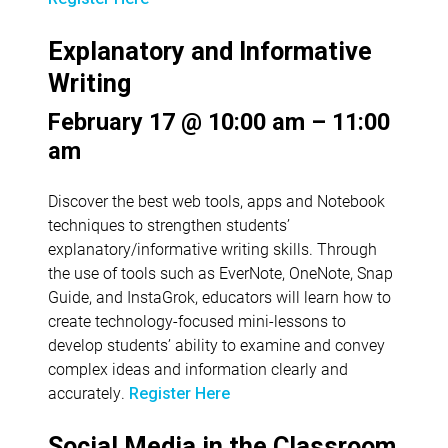
Explanatory and Informative
Writing
February 17 @ 10:00 am – 11:00
am
Discover the best web tools, apps and Notebook
techniques to strengthen students’
explanatory/informative writing skills. Through
the use of tools such as EverNote, OneNote, Snap
Guide, and InstaGrok, educators will learn how to
create technology-focused mini-lessons to
develop students’ ability to examine and convey
complex ideas and information clearly and
accurately.
Register Here
Social Media in the Classroom