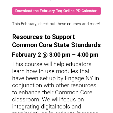
This February, check out these courses and more!
Resources to Support
Common Core State Standards
February 2 @ 3:00 pm – 4:00 pm
This course will help educators
learn how to use modules that
have been set up by Engage NY in
conjunction with other resources
to enhance their Common Core
classroom. We will focus on
integrating digital tools and