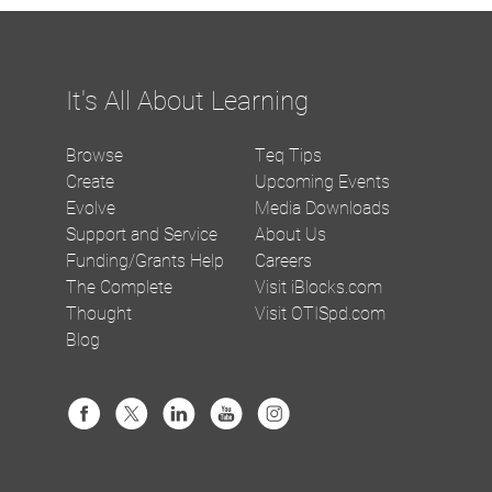
It's All About Learning
Browse
Teq Tips
Create
Upcoming Events
Evolve
Media Downloads
Support and Service
About Us
Funding/Grants Help
Careers
The Complete
Visit iBlocks.com
Thought
Visit OTISpd.com
Blog