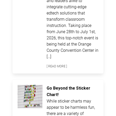
and leaders alike to
integrate cutting-edge
edtech solutions that
transform classroom
instruction. Taking place
from June 28th to July 1st,
2026, this top-notch event is
being held at the Orange
County Convention Center in
[…]
[ READ MORE ]
Go Beyond the Sticker
Chart!
While sticker charts may
appear to be harmless fun,
there are a variety of