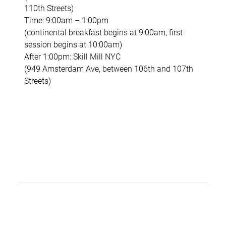
110th Streets)
Time: 9:00am – 1:00pm
(continental breakfast begins at 9:00am, first
session begins at 10:00am)
After 1:00pm: Skill Mill NYC
(949 Amsterdam Ave, between 106th and 107th
Streets)