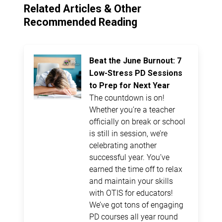
Related Articles & Other
Recommended Reading
Beat the June Burnout: 7
Low-Stress PD Sessions
to Prep for Next Year
The countdown is on!
Whether you’re a teacher
officially on break or school
is still in session, we’re
celebrating another
successful year. You’ve
earned the time off to relax
and maintain your skills
with OTIS for educators!
We’ve got tons of engaging
PD courses all year round