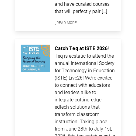
and have curated courses
that will perfectly pair […]
[ READ MORE ]
Catch Teq at ISTE 2026!
Teq is ecstatic to attend the
annual International Society
for Technology in Education
(ISTE) Live26! We’re excited
to connect with educators
and leaders alike to
integrate cutting-edge
edtech solutions that
transform classroom
instruction. Taking place
from June 28th to July 1st,
2026, this top-notch event is