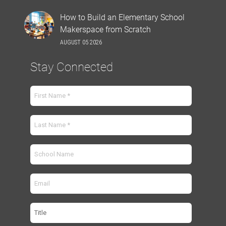
How to Build an Elementary School
Makerspace from Scratch
AUGUST 05 2026
Stay Connected