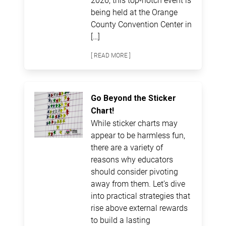
being held at the Orange
County Convention Center in
[…]
[ READ MORE ]
Go Beyond the Sticker
Chart!
While sticker charts may
appear to be harmless fun,
there are a variety of
reasons why educators
should consider pivoting
away from them. Let’s dive
into practical strategies that
rise above external rewards
to build a lasting