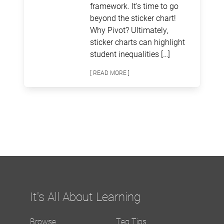
framework. It’s time to go
beyond the sticker chart!
Why Pivot? Ultimately,
sticker charts can highlight
student inequalities […]
[ READ MORE ]
It's All About Learning
Browse
Teq Tips