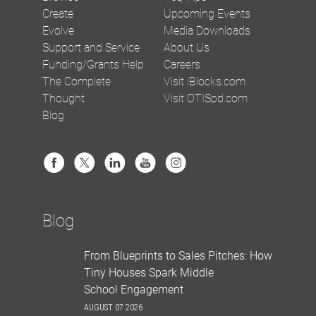
Create
Upcoming Events
Evolve
Media Downloads
Support and Service
About Us
Funding/Grants Help
Careers
The Complete
Visit iBlocks.com
Thought
Visit OTISpd.com
Blog
Blog
From Blueprints to Sales Pitches: How
Tiny Houses Spark Middle
School Engagement
AUGUST 07 2026