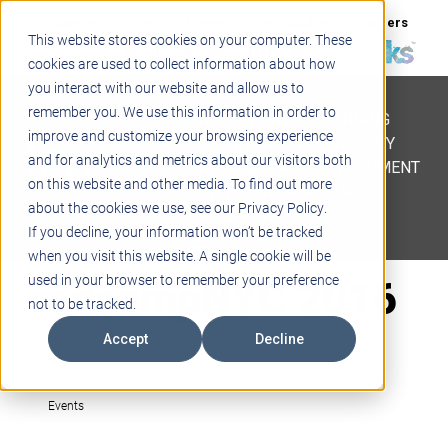
Support
Blogs
Events
Case Studies
Careers
This website stores cookies on your computer. These
About
Contact
cookies are used to collect information about how
you interact with our website and allow us to
STEM
remember you. We use this information in order to
PROJECT BASED LEARNING
improve and customize your browsing experience
EDUCATIONAL TECHNOLOGY
and for analytics and metrics about our visitors both
PROFESSIONAL DEVELOPMENT
on this website and other media. To find out more
ACTIVE LEARNING SPACES
about the cookies we use, see our Privacy Policy.
BELLS & PAGING
If you decline, your information won’t be tracked
when you visit this website. A single cookie will be
edcampNYC 2016
used in your browser to remember your preference
not to be tracked.
Accept
Decline
Marketing Team
Events