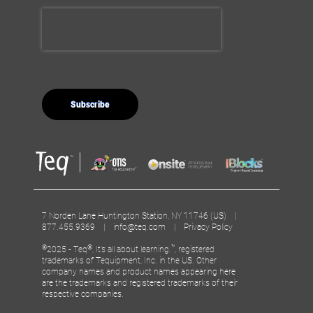
7 Norden Lane Huntington Station, NY 11746 (US) |
877.455.9369 |
info@teq.com
|
Privacy Policy
©
®
™
2025 - Teq
, It’s all about learning.
, registered
trademarks of Tequipment, Inc. in the US. Other
company names and product names appearing here
are the trademarks and registered trademarks of their
respective companies.