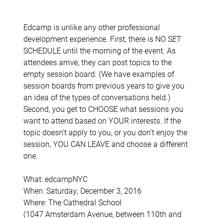
Edcamp is unlike any other professional
development experience. First, there is NO SET
SCHEDULE until the morning of the event. As
attendees arrive, they can post topics to the
empty session board. (We have examples of
session boards from previous years to give you
an idea of the types of conversations held.)
Second, you get to CHOOSE what sessions you
want to attend based on YOUR interests. If the
topic doesn’t apply to you, or you don’t enjoy the
session, YOU CAN LEAVE and choose a different
one.
What: edcampNYC
When: Saturday, December 3, 2016
Where: The Cathedral School
(1047 Amsterdam Avenue, between 110th and