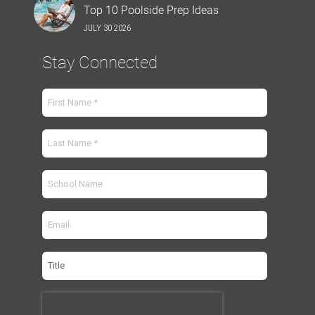
Top 10 Poolside Prep Ideas
JULY 30 2026
Stay Connected