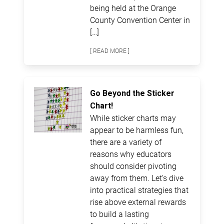
being held at the Orange
County Convention Center in
[…]
[ READ MORE ]
Go Beyond the Sticker
Chart!
While sticker charts may
appear to be harmless fun,
there are a variety of
reasons why educators
should consider pivoting
away from them. Let’s dive
into practical strategies that
rise above external rewards
to build a lasting