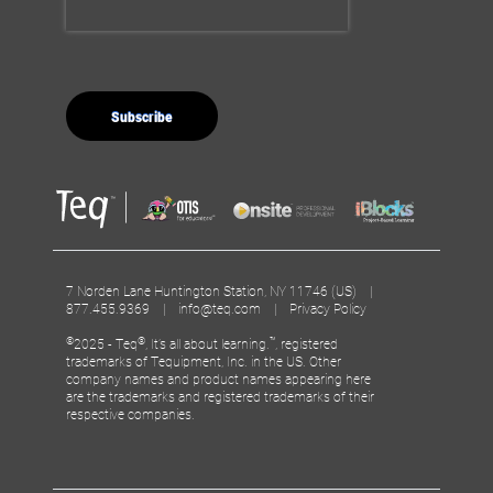
7 Norden Lane Huntington Station, NY 11746 (US) |
877.455.9369 |
info@teq.com
|
Privacy Policy
©
®
™
2025 - Teq
, It’s all about learning.
, registered
trademarks of Tequipment, Inc. in the US. Other
company names and product names appearing here
are the trademarks and registered trademarks of their
respective companies.