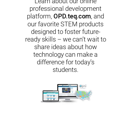
Learn about our online
professional development
platform,
, and
OPD.teq.com
our favorite STEM products
designed to foster future-
ready skills – we can’t wait to
share ideas about how
technology can make a
difference for today’s
students.