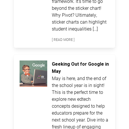
framework. It’s time to go
beyond the sticker chart!
Why Pivot? Ultimately,
sticker charts can highlight
student inequalities […]
[ READ MORE ]
Geeking Out for Google in
May
May is here, and the end of
the school year is in sight!
This is the perfect time to
explore new edtech
concepts designed to help
educators prepare for the
next school year. Dive into a
fresh lineup of engaging