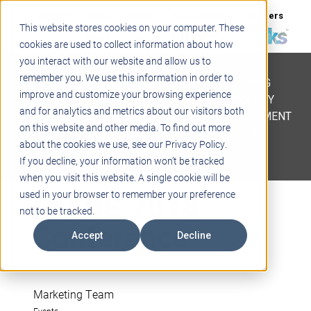
Support
Blogs
Events
Case Studies
Careers
This website stores cookies on your computer. These
About
Contact
cookies are used to collect information about how
you interact with our website and allow us to
STEM
remember you. We use this information in order to
PROJECT BASED LEARNING
improve and customize your browsing experience
EDUCATIONAL TECHNOLOGY
and for analytics and metrics about our visitors both
PROFESSIONAL DEVELOPMENT
on this website and other media. To find out more
ACTIVE LEARNING SPACES
about the cookies we use, see our Privacy Policy.
BELLS & PAGING
If you decline, your information won’t be tracked
when you visit this website. A single cookie will be
FAEDS 2018
used in your browser to remember your preference
not to be tracked.
Conference
Accept
Decline
Marketing Team
Events