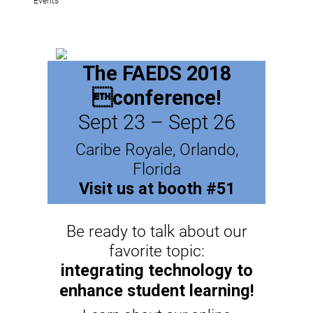
The FAEDS 2018
conference!
Sept 23 – Sept 26
Caribe Royale, Orlando,
Florida
Visit us at booth #51
Be ready to talk about our
favorite topic:
integrating technology to
enhance student learning!