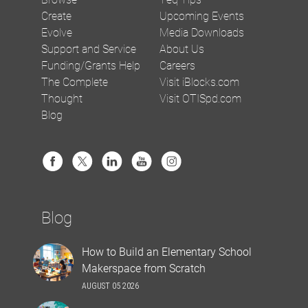
Create
Upcoming Events
Evolve
Media Downloads
Support and Service
About Us
Funding/Grants Help
Careers
The Complete
Visit iBlocks.com
Thought
Visit OTISpd.com
Blog
Blog
How to Build an Elementary School
Makerspace from Scratch
AUGUST 05 2026