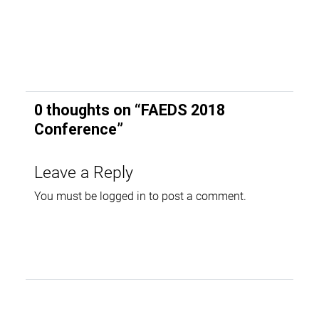
0 thoughts on “
FAEDS 2018
Conference
”
Leave a Reply
You must be
logged in
to post a comment.