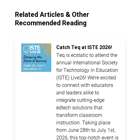
Related Articles & Other
Recommended Reading
Catch Teq at ISTE 2026!
Teq is ecstatic to attend the
annual International Society
for Technology in Education
(ISTE) Live26! We’re excited
to connect with educators
and leaders alike to
integrate cutting-edge
edtech solutions that
transform classroom
instruction. Taking place
from June 28th to July 1st,
2026, this top-notch event is