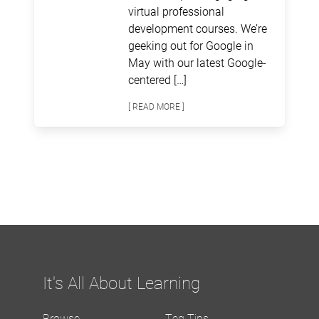
virtual professional
development courses. We’re
geeking out for Google in
May with our latest Google-
centered […]
[ READ MORE ]
It's All About Learning
Browse
Teq Tips