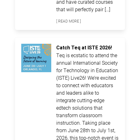
and have curated courses
that will perfectly pair […]
[ READ MORE ]
Catch Teq at ISTE 2026!
Teq is ecstatic to attend the
annual International Society
for Technology in Education
(ISTE) Live26! We’re excited
to connect with educators
and leaders alike to
integrate cutting-edge
edtech solutions that
transform classroom
instruction. Taking place
from June 28th to July 1st,
2026, this top-notch event is