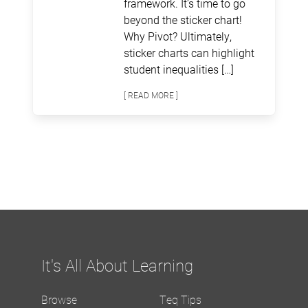
framework. It’s time to go
beyond the sticker chart!
Why Pivot? Ultimately,
sticker charts can highlight
student inequalities […]
[ READ MORE ]
It's All About Learning
Browse
Teq Tips