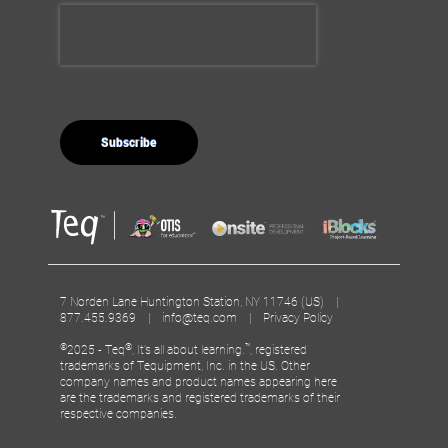
7 Norden Lane Huntington Station, NY 11746 (US) |
877.455.9369 |
info@teq.com
|
Privacy Policy
©
®
™
2025 - Teq
, It’s all about learning.
, registered
trademarks of Tequipment, Inc. in the US. Other
company names and product names appearing here
are the trademarks and registered trademarks of their
respective companies.