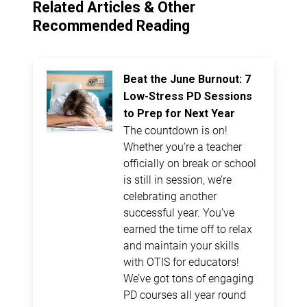
Related Articles & Other
Recommended Reading
Beat the June Burnout: 7
Low-Stress PD Sessions
to Prep for Next Year
The countdown is on!
Whether you’re a teacher
officially on break or school
is still in session, we’re
celebrating another
successful year. You’ve
earned the time off to relax
and maintain your skills
with OTIS for educators!
We’ve got tons of engaging
PD courses all year round