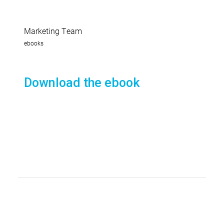
Marketing Team
ebooks
Download the ebook