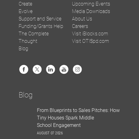
Create
Upcoming Events
Evolve
Media Downloads
Support and Service
About Us
Funding/Grants Help
Careers
The Complete
Visit iBlocks.com
Thought
Visit OTISpd.com
Blog
Blog
From Blueprints to Sales Pitches: How
Tiny Houses Spark Middle
School Engagement
AUGUST 07 2026