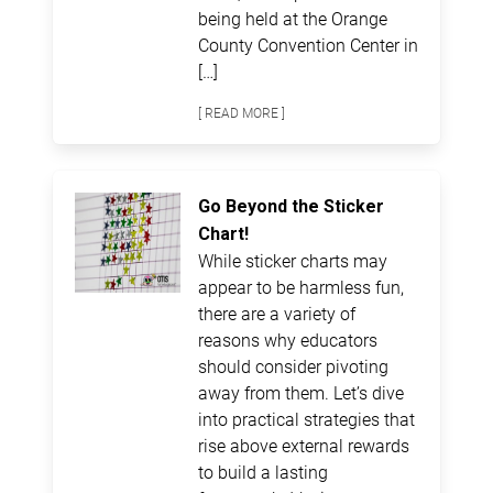
being held at the Orange
County Convention Center in
[…]
[ READ MORE ]
Go Beyond the Sticker
Chart!
While sticker charts may
appear to be harmless fun,
there are a variety of
reasons why educators
should consider pivoting
away from them. Let’s dive
into practical strategies that
rise above external rewards
to build a lasting