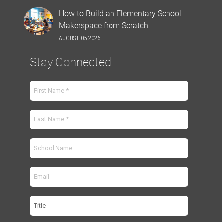
How to Build an Elementary School
Makerspace from Scratch
AUGUST 05 2026
Stay Connected