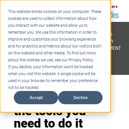
Support
Blogs
Events
Case Studies
Careers
This website stores cookies on your computer. These
About
Contact
cookies are used to collect information about how
you interact with our website and allow us to
STEM
remember you. We use this information in order to
PROJECT BASED LEARNING
improve and customize your browsing experience
EDUCATIONAL TECHNOLOGY
and for analytics and metrics about our visitors both
PROFESSIONAL DEVELOPMENT
on this website and other media. To find out more
ACTIVE LEARNING SPACES
about the cookies we use, see our Privacy Policy.
BELLS & PAGING
If you decline, your information won’t be tracked
when you visit this website. A single cookie will be
How to Flip your
used in your browser to remember your preference
not to be tracked.
classroom and
Accept
Decline
the tools you
need to do it