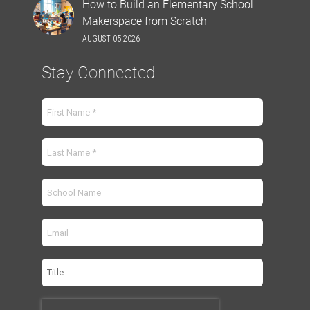
How to Build an Elementary School
Makerspace from Scratch
AUGUST 05 2026
Stay Connected