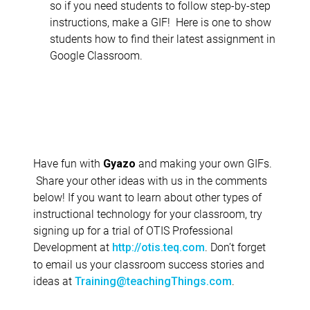
so if you need students to follow step-by-step
instructions, make a GIF! Here is one to show
students how to find their latest assignment in
Google Classroom.
Have fun with
and making your own GIFs.
Gyazo
Share your other ideas with us in the comments
below! If you want to learn about other types of
instructional technology for your classroom, try
signing up for a trial of OTIS Professional
Development at
. Don’t forget
http://otis.teq.com
to email us your classroom success stories and
ideas at
.
Training@teachingThings.com