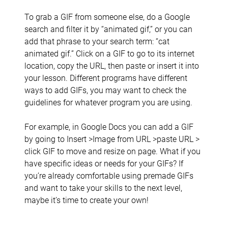
To grab a GIF from someone else, do a Google
search and filter it by “animated gif,” or you can
add that phrase to your search term: “cat
animated gif.” Click on a GIF to go to its internet
location, copy the URL, then paste or insert it into
your lesson. Different programs have different
ways to add GIFs, you may want to check the
guidelines for whatever program you are using.
For example, in Google Docs you can add a GIF
by going to Insert >Image from URL >paste URL >
click GIF to move and resize on page. What if you
have specific ideas or needs for your GIFs? If
you’re already comfortable using premade GIFs
and want to take your skills to the next level,
maybe it’s time to create your own!