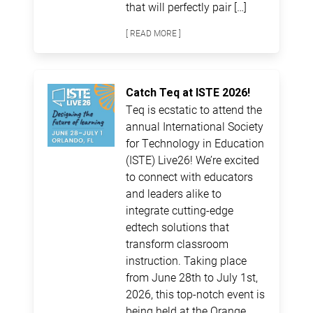
that will perfectly pair […]
[ READ MORE ]
Catch Teq at ISTE 2026!
Teq is ecstatic to attend the
annual International Society
for Technology in Education
(ISTE) Live26! We’re excited
to connect with educators
and leaders alike to
integrate cutting-edge
edtech solutions that
transform classroom
instruction. Taking place
from June 28th to July 1st,
2026, this top-notch event is
being held at the Orange