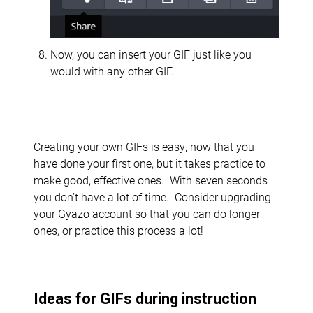
Now, you can insert your GIF just like you
would with any other GIF.
Creating your own GIFs is easy, now that you
have done your first one, but it takes practice to
make good, effective ones. With seven seconds
you don’t have a lot of time. Consider upgrading
your Gyazo account so that you can do longer
ones, or practice this process a lot!
Ideas for GIFs during instruction