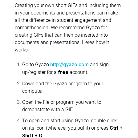
Creating your own short GIFs and including them
in your documents and presentations can make
all the difference in student engagement and
comprehension. We recommend Gyazo for
creating GIFs that can then be inserted into
documents and presentations. Here’s how it
works:
Go to Gyazo
and sign
http://gyazo.com
up/register for a
account.
free
Download the Gyazo program to your
computer.
Open the file or program you want to
demonstrate with a GIF.
To open and start using Gyazo, double click
on its icon (wherever you put it) or press
Ctrl +
.
Shift + G