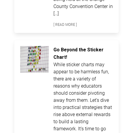
County Convention Center in
[…]
[ READ MORE ]
Go Beyond the Sticker
Chart!
While sticker charts may
appear to be harmless fun,
there are a variety of
reasons why educators
should consider pivoting
away from them. Let’s dive
into practical strategies that
rise above external rewards
to build a lasting
framework. It’s time to go