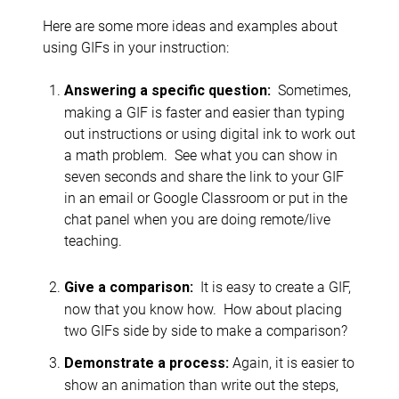
Here are some more ideas and examples about
using GIFs in your instruction:
Sometimes,
Answering a specific question:
making a GIF is faster and easier than typing
out instructions or using digital ink to work out
a math problem. See what you can show in
seven seconds and share the link to your GIF
in an email or Google Classroom or put in the
chat panel when you are doing remote/live
teaching.
It is easy to create a GIF,
Give a comparison:
now that you know how. How about placing
two GIFs side by side to make a comparison?
Again, it is easier to
Demonstrate a process:
show an animation than write out the steps,