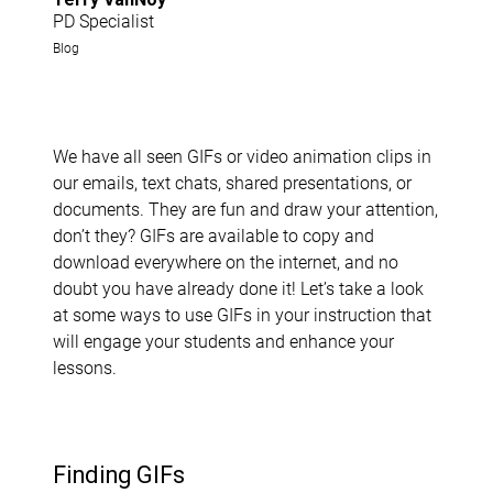
PD Specialist
Blog
We have all seen GIFs or video animation clips in
our emails, text chats, shared presentations, or
documents. They are fun and draw your attention,
don’t they? GIFs are available to copy and
download everywhere on the internet, and no
doubt you have already done it! Let’s take a look
at some ways to use GIFs in your instruction that
will engage your students and enhance your
lessons.
Finding GIFs