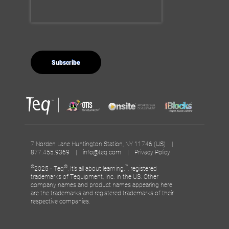
7 Norden Lane Huntington Station, NY 11746 (US) |
877.455.9369 |
info@teq.com
|
Privacy Policy
©
®
™
2025 - Teq
, It’s all about learning.
, registered
trademarks of Tequipment, Inc. in the US. Other
company names and product names appearing here
are the trademarks and registered trademarks of their
respective companies.