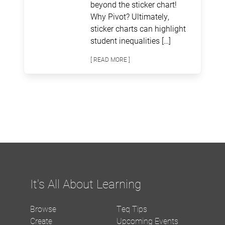
beyond the sticker chart!
Why Pivot? Ultimately,
sticker charts can highlight
student inequalities […]
[ READ MORE ]
It's All About Learning
Browse
Teq Tips
Create
Upcoming Events