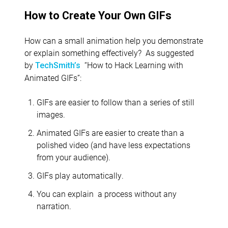
How to Create Your Own GIFs
How can a small animation help you demonstrate
or explain something effectively? As suggested
by
“How to Hack Learning with
TechSmith’s
Animated GIFs”:
GIFs are easier to follow than a series of still
images.
Animated GIFs are easier to create than a
polished video (and have less expectations
from your audience).
GIFs play automatically.
You can explain
a process without any
narration.