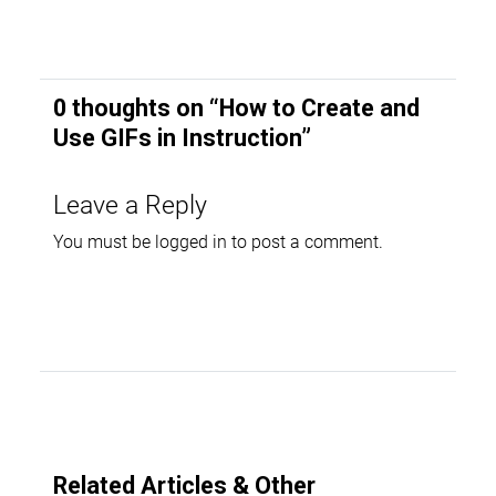
0 thoughts on “
How to Create and
Use GIFs in Instruction
”
Leave a Reply
You must be
logged in
to post a comment.
Related Articles & Other