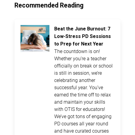
Recommended Reading
Beat the June Burnout: 7
Low-Stress PD Sessions
to Prep for Next Year
The countdown is on!
Whether you’re a teacher
officially on break or school
is still in session, we’re
celebrating another
successful year. You’ve
earned the time off to relax
and maintain your skills
with OTIS for educators!
We’ve got tons of engaging
PD courses all year round
and have curated courses