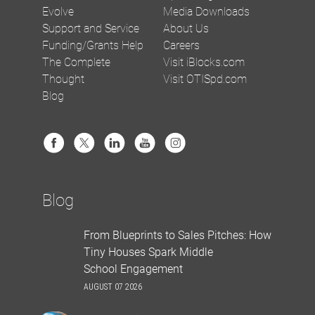
Evolve
Media Downloads
Support and Service
About Us
Funding/Grants Help
Careers
The Complete
Visit iBlocks.com
Thought
Visit OTISpd.com
Blog
Blog
From Blueprints to Sales Pitches: How
Tiny Houses Spark Middle
School Engagement
AUGUST 07 2026