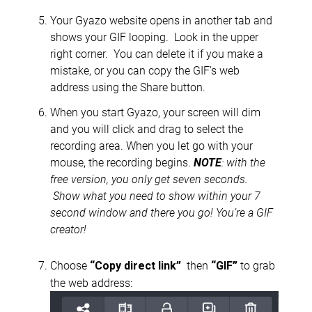
Your Gyazo website opens in another tab and
shows your GIF looping. Look in the upper
right corner. You can delete it if you make a
mistake, or you can copy the GIF’s web
address using the Share button.
When you start Gyazo, your screen will dim
and you will click and drag to select the
recording area. When you let go with your
mouse, the recording begins.
NOTE
: with the
free version, you only get seven seconds
.
Show what you need to show within your 7
second window and there you go! You’re a GIF
creator!
Choose
then
to grab
“
Copy direct link”
“GIF”
the web address: