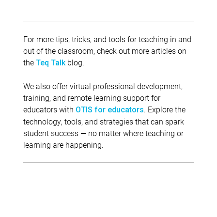
For more tips, tricks, and tools for teaching in and
out of the classroom, check out more articles on
the
blog.
Teq Talk
We also offer virtual professional development,
training, and remote learning support for
educators with
. Explore the
OTIS for educators
technology, tools, and strategies that can spark
student success — no matter where teaching or
learning are happening.