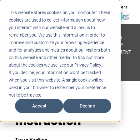
Support
Blogs
Events
Case Studies
Careers
This website stores cookies on your computer. These
About
Contact
cookies are used to collect information about how
you interact with our website and allow us to
STEM
remember you. We use this information in order to
PROJECT BASED LEARNING
improve and customize your browsing experience
EDUCATIONAL TECHNOLOGY
and for analytics and metrics about our visitors both
PROFESSIONAL DEVELOPMENT
on this website and other media. To find out more
ACTIVE LEARNING SPACES
about the cookies we use, see our Privacy Policy.
BELLS & PAGING
If you decline, your information won’t be tracked
when you visit this website. A single cookie will be
How to Create
used in your browser to remember your preference
not to be tracked.
and Use GIFs in
Accept
Decline
Instruction
Terry VanNoy