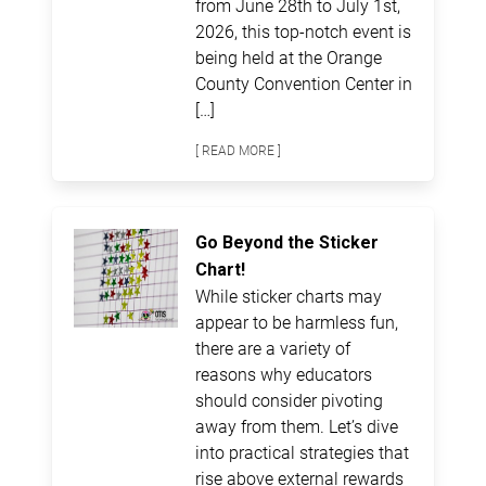
from June 28th to July 1st,
2026, this top-notch event is
being held at the Orange
County Convention Center in
[…]
[ READ MORE ]
Go Beyond the Sticker
Chart!
While sticker charts may
appear to be harmless fun,
there are a variety of
reasons why educators
should consider pivoting
away from them. Let’s dive
into practical strategies that
rise above external rewards