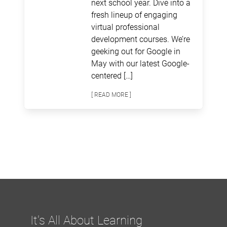
next school year. Dive into a
fresh lineup of engaging
virtual professional
development courses. We’re
geeking out for Google in
May with our latest Google-
centered […]
[ READ MORE ]
It's All About Learning