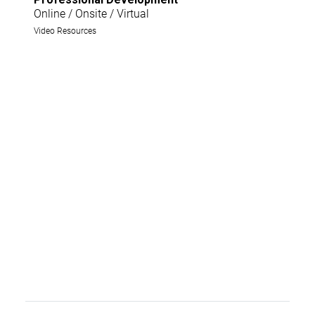
Online / Onsite / Virtual
Video Resources