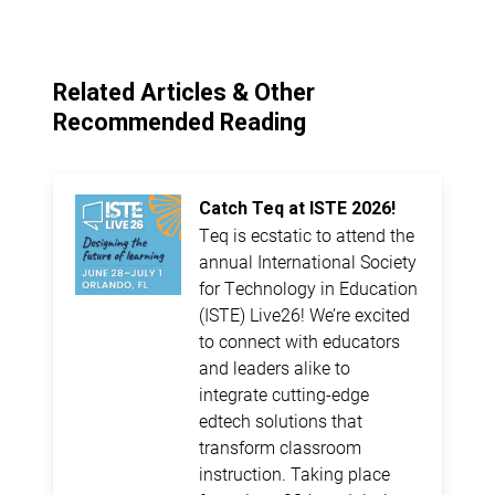
Related Articles & Other
Recommended Reading
Catch Teq at ISTE 2026!
Teq is ecstatic to attend the
annual International Society
for Technology in Education
(ISTE) Live26! We’re excited
to connect with educators
and leaders alike to
integrate cutting-edge
edtech solutions that
transform classroom
instruction. Taking place