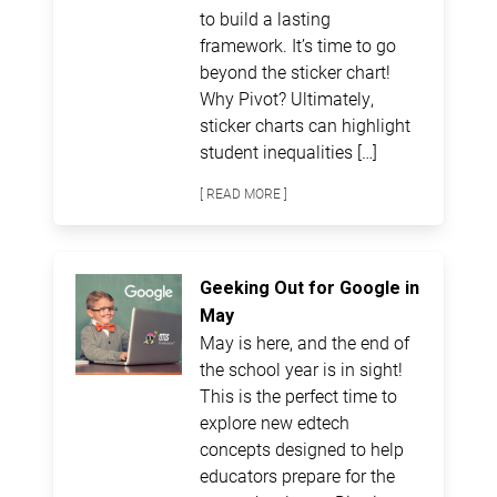
to build a lasting
framework. It’s time to go
beyond the sticker chart!
Why Pivot? Ultimately,
sticker charts can highlight
student inequalities […]
[ READ MORE ]
Geeking Out for Google in
May
May is here, and the end of
the school year is in sight!
This is the perfect time to
explore new edtech
concepts designed to help
educators prepare for the