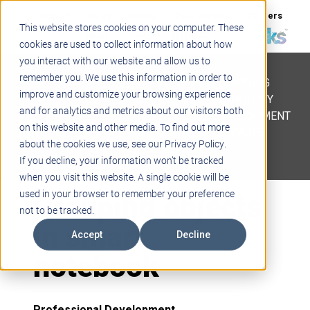
Support
Blogs
Events
Case Studies
Careers
This website stores cookies on your computer. These
About
Contact
cookies are used to collect information about how
you interact with our website and allow us to
STEM
remember you. We use this information in order to
PROJECT BASED LEARNING
improve and customize your browsing experience
EDUCATIONAL TECHNOLOGY
and for analytics and metrics about our visitors both
PROFESSIONAL DEVELOPMENT
on this website and other media. To find out more
ACTIVE LEARNING SPACES
about the cookies we use, see our Privacy Policy.
BELLS & PAGING
If you decline, your information won’t be tracked
when you visit this website. A single cookie will be
Grouping objects
used in your browser to remember your preference
not to be tracked.
in smart
Accept
Decline
notebook
Professional Development