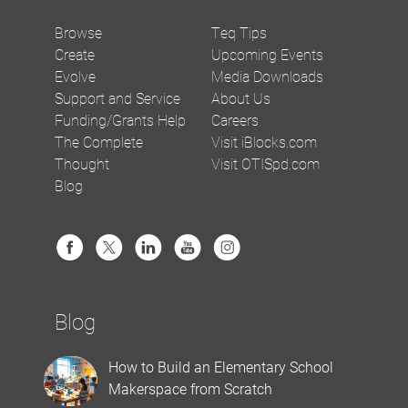
Browse
Teq Tips
Create
Upcoming Events
Evolve
Media Downloads
Support and Service
About Us
Funding/Grants Help
Careers
The Complete
Visit iBlocks.com
Thought
Visit OTISpd.com
Blog
Blog
How to Build an Elementary School
Makerspace from Scratch