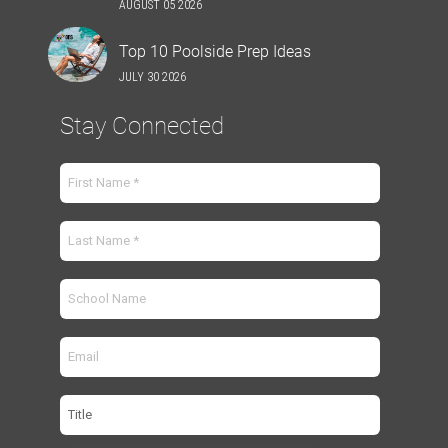
AUGUST 05 2026
Top 10 Poolside Prep Ideas
JULY 30 2026
Stay Connected