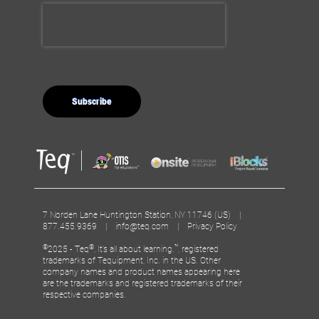
7 Norden Lane Huntington Station, NY 11746 (US) |
877.455.9369 |
info@teq.com
|
Privacy Policy
©
®
™
2025 - Teq
, It’s all about learning.
, registered
trademarks of Tequipment, Inc. in the US. Other
company names and product names appearing here
are the trademarks and registered trademarks of their
respective companies.