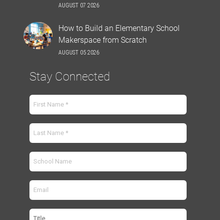
AUGUST 07 2026
How to Build an Elementary School
Makerspace from Scratch
AUGUST 05 2026
Stay Connected