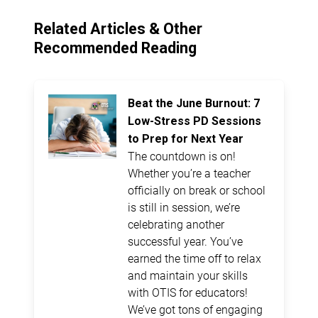
Related Articles & Other
Recommended Reading
Beat the June Burnout: 7
Low-Stress PD Sessions
to Prep for Next Year
The countdown is on!
Whether you’re a teacher
officially on break or school
is still in session, we’re
celebrating another
successful year. You’ve
earned the time off to relax
and maintain your skills
with OTIS for educators!
We’ve got tons of engaging