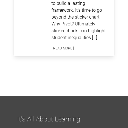
to build a lasting
framework. It’s time to go
beyond the sticker chart!
Why Pivot? Ultimately,
sticker charts can highlight
student inequalities […]
[ READ MORE ]
It's All About Learning