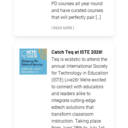
PD courses all year round
and have curated courses
that will perfectly pair […]
[ READ MORE ]
Catch Teq at ISTE 2026!
Teq is ecstatic to attend the
annual International Society
for Technology in Education
(ISTE) Live26! We’re excited
to connect with educators
and leaders alike to
integrate cutting-edge
edtech solutions that
transform classroom
instruction. Taking place
from June 28th to July 1st,