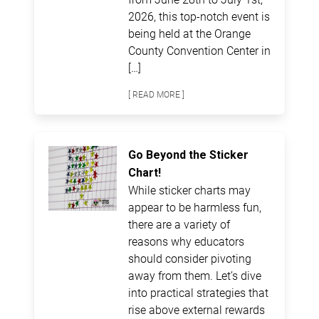
2026, this top-notch event is
being held at the Orange
County Convention Center in
[…]
[ READ MORE ]
Go Beyond the Sticker
Chart!
While sticker charts may
appear to be harmless fun,
there are a variety of
reasons why educators
should consider pivoting
away from them. Let’s dive
into practical strategies that
rise above external rewards