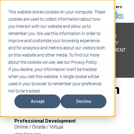
Support
Blogs
Events
Case Studies
Careers
This website stores cookies on your computer. These
About
Contact
cookies are used to collect information about how
you interact with our website and allow us to
STEM
remember you. We use this information in order to
PROJECT BASED LEARNING
improve and customize your browsing experience
EDUCATIONAL TECHNOLOGY
and for analytics and metrics about our visitors both
PROFESSIONAL DEVELOPMENT
on this website and other media. To find out more
ACTIVE LEARNING SPACES
about the cookies we use, see our Privacy Policy.
BELLS & PAGING
If you decline, your information won’t be tracked
when you visit this website. A single cookie will be
Grouping pages in
used in your browser to remember your preference
not to be tracked.
smart notebook
Accept
Decline
Professional Development
Online / Onsite / Virtual
Video Resources