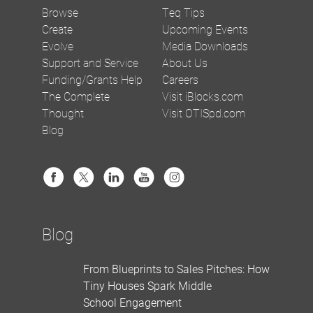
Browse
Teq Tips
Create
Upcoming Events
Evolve
Media Downloads
Support and Service
About Us
Funding/Grants Help
Careers
The Complete
Visit iBlocks.com
Thought
Visit OTISpd.com
Blog
Blog
From Blueprints to Sales Pitches: How
Tiny Houses Spark Middle
School Engagement