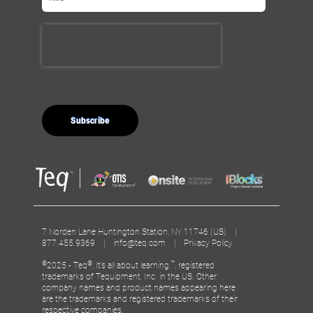
7 Norden Lane Huntington Station, NY 11746 (US) |
877.455.9369 |
info@teq.com
|
Privacy Policy
©
®
™
2025 - Teq
, It’s all about learning.
, registered
trademarks of Tequipment, Inc. in the US. Other
company names and product names appearing here
are the trademarks and registered trademarks of their
respective companies.