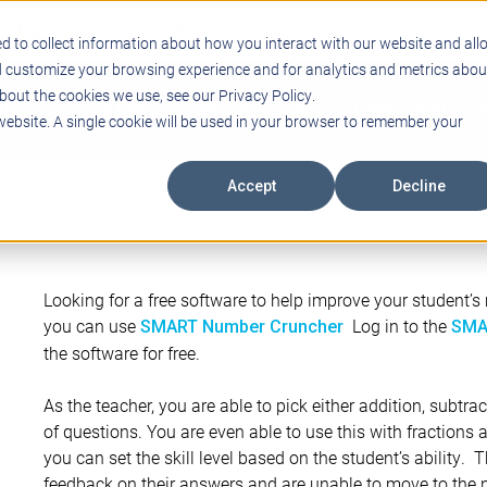
Support
Blogs
Events
Case Studies
Care
d to collect information about how you interact with our website and all
d customize your browsing experience and for analytics and metrics abou
bout the cookies we use, see our Privacy Policy.
ING
EDUCATIONAL TECHNOLOGY
PROFESSIONAL DEVELO
 website. A single cookie will be used in your browser to remember your
Accept
Decline
Looking for a free software to help improve your student’s m
you can use
Log in to the
SMART Number Cruncher
SMA
the software for free.
As the teacher, you are able to pick either addition, subtrac
of questions. You are even able to use this with fractions 
you can set the skill level based on the student’s ability. 
feedback on their answers and are unable to move to the n