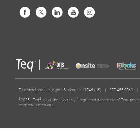
7 Norden Lane Huntington Station, NY 11746 (US) | 877.455.9369 
©
®
™
2025 - Teq
, It’s all about learning.
, registered trademarks of Tequipmen
respective companies.