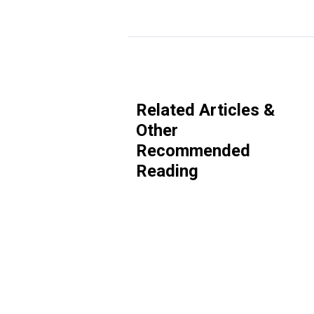
Related Articles &
Other
Recommended
Reading