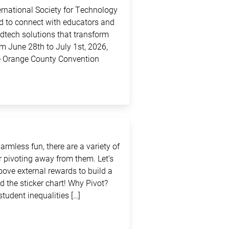
ternational Society for Technology
ed to connect with educators and
edtech solutions that transform
m June 28th to July 1st, 2026,
the Orange County Convention
rmless fun, there are a variety of
 pivoting away from them. Let’s
above external rewards to build a
d the sticker chart! Why Pivot?
student inequalities […]