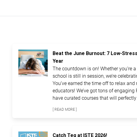
Beat the June Burnout: 7 Low-Stres
Year
The countdown is on! Whether you’re a t
school is still in session, we’re celebra
You’ve earned the time off to relax and 
educators! We’ve got tons of engaging 
have curated courses that will perfectly 
[ READ MORE ]
Catch Teq at ISTE 2026!