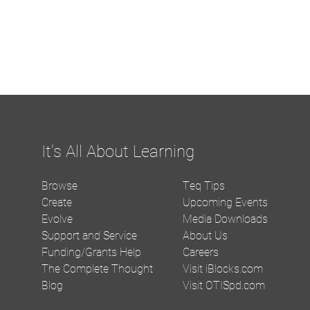
It's All About Learning
Browse
Teq Tips
Create
Upcoming Events
Evolve
Media Downloads
Support and Service
About Us
Funding/Grants Help
Careers
The Complete Thought
Visit iBlocks.com
Blog
Visit OTISpd.com