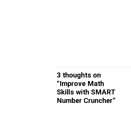
3 thoughts on
“
Improve Math
Skills with SMART
Number Cruncher
”