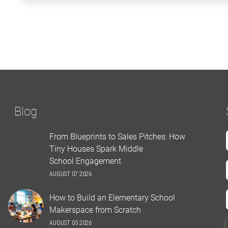
Blog
From Blueprints to Sales Pitches: How
Tiny Houses Spark Middle
School Engagement
AUGUST 07 2026
How to Build an Elementary School
Makerspace from Scratch
AUGUST 05 2026