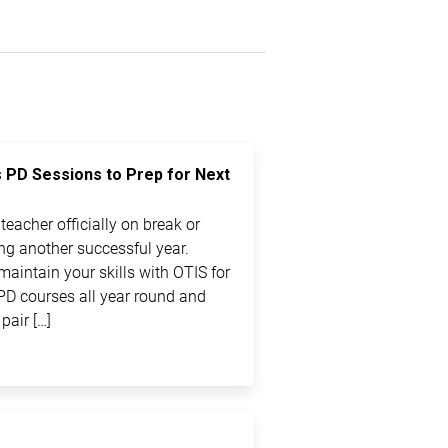
s PD Sessions to Prep for Next
eacher officially on break or
ting another successful year.
maintain your skills with OTIS for
PD courses all year round and
pair […]