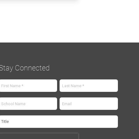
Stay Connected