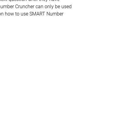
Number Cruncher can only be used
o on how to use SMART Number