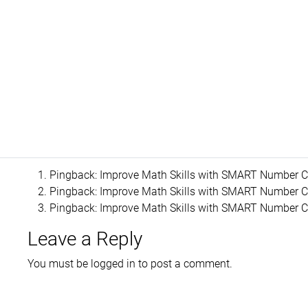
Pingback:
Improve Math Skills with SMART Number Cr
Pingback:
Improve Math Skills with SMART Number Cr
Pingback:
Improve Math Skills with SMART Number Cr
Leave a Reply
You must be
logged in
to post a comment.