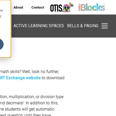
ers
About
Contact
ow
t
PMENT
ACTIVE LEARNING SPACES
BELLS & PAGING
ath skills? Well, look no further,
to download
RT Exchange website
tion, multiplication, or division type
and decimals! In addition to this,
The students will get automatic
ext question until they have