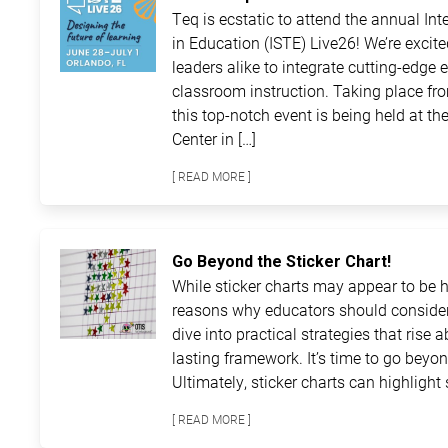
Teq is ecstatic to attend the annual In
in Education (ISTE) Live26! We’re excit
leaders alike to integrate cutting-edge 
classroom instruction. Taking place fro
this top-notch event is being held at 
Center in […]
[ READ MORE ]
Go Beyond the Sticker Chart!
While sticker charts may appear to be ha
reasons why educators should consider
dive into practical strategies that rise 
lasting framework. It’s time to go beyon
Ultimately, sticker charts can highlight 
[ READ MORE ]