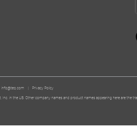
|
info@teq.com
|
Privacy Policy
t, Inc. in the US. Other company names and product names appearing here are the tra