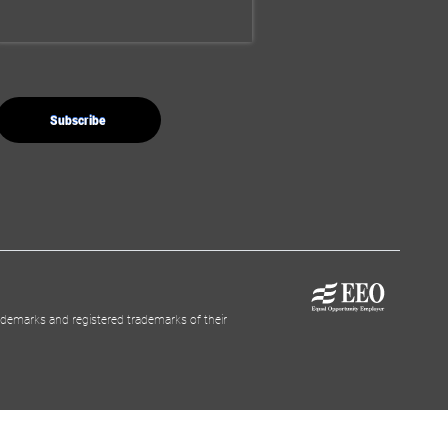
demarks and registered trademarks of their