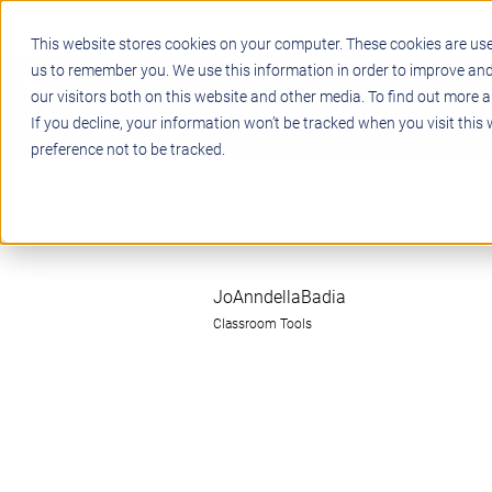
This website stores cookies on your computer. These cookies are use
us to remember you. We use this information in order to improve an
our visitors both on this website and other media. To find out more a
STEM
PROJECT BASED LEARN
If you decline, your information won’t be tracked when you visit this
preference not to be tracked.
JoAnndellaBadia
Classroom Tools