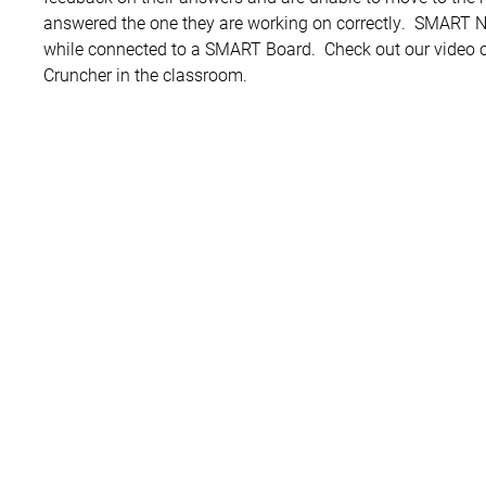
answered the one they are working on correctly. SMART 
while connected to a SMART Board. Check out our vide
Cruncher in the classroom.