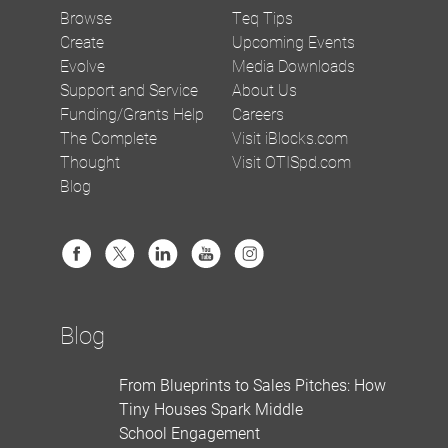
Browse
Teq Tips
Create
Upcoming Events
Evolve
Media Downloads
Support and Service
About Us
Funding/Grants Help
Careers
The Complete
Visit iBlocks.com
Thought
Visit OTISpd.com
Blog
Blog
From Blueprints to Sales Pitches: How
Tiny Houses Spark Middle
School Engagement