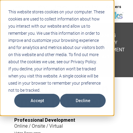
Support
Blogs
Events
Case Studies
Careers
This website stores cookies on your computer. These
About
Contact
cookies are used to collect information about how
you interact with our website and allow us to
STEM
remember you. We use this information in order to
PROJECT BASED LEARNING
improve and customize your browsing experience
EDUCATIONAL TECHNOLOGY
and for analytics and metrics about our visitors both
PROFESSIONAL DEVELOPMENT
on this website and other media. To find out more
ACTIVE LEARNING SPACES
about the cookies we use, see our Privacy Policy.
BELLS & PAGING
If you decline, your information won’t be tracked
when you visit this website. A single cookie will be
Infinite cloner in
used in your browser to remember your preference
not to be tracked.
smart notebook
Accept
Decline
Professional Development
Online / Onsite / Virtual
Video Resources