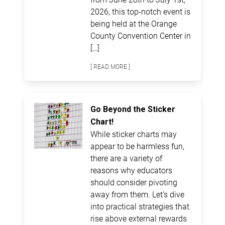
2026, this top-notch event is
being held at the Orange
County Convention Center in
[…]
[ READ MORE ]
Go Beyond the Sticker
Chart!
While sticker charts may
appear to be harmless fun,
there are a variety of
reasons why educators
should consider pivoting
away from them. Let’s dive
into practical strategies that
rise above external rewards