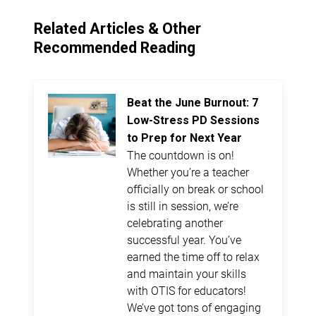
Related Articles & Other
Recommended Reading
Beat the June Burnout: 7
Low-Stress PD Sessions
to Prep for Next Year
The countdown is on!
Whether you’re a teacher
officially on break or school
is still in session, we’re
celebrating another
successful year. You’ve
earned the time off to relax
and maintain your skills
with OTIS for educators!
We’ve got tons of engaging