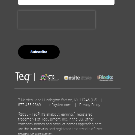
7 Norden Lane Huntington Station, NY 11746 (US) |
877.455.9369 |
info@teq.com
|
Privacy Policy
©
®
™
2025 - Teq
, It’s all about learning.
, registered
trademarks of Tequipment, Inc. in the US. Other
company names and product names appearing here
are the trademarks and registered trademarks of their
respective companies.