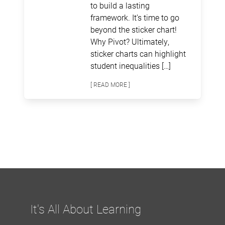
to build a lasting
framework. It’s time to go
beyond the sticker chart!
Why Pivot? Ultimately,
sticker charts can highlight
student inequalities […]
[ READ MORE ]
It's All About Learning