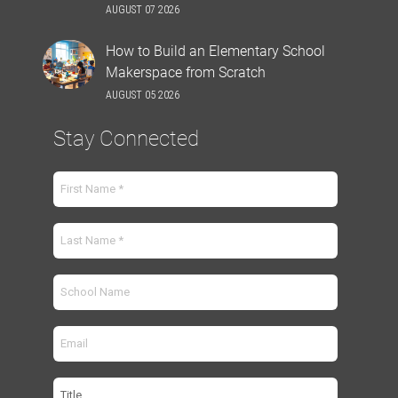
AUGUST 07 2026
How to Build an Elementary School
Makerspace from Scratch
AUGUST 05 2026
Stay Connected