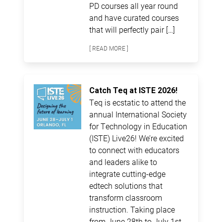
PD courses all year round
and have curated courses
that will perfectly pair […]
[ READ MORE ]
Catch Teq at ISTE 2026!
Teq is ecstatic to attend the
annual International Society
for Technology in Education
(ISTE) Live26! We’re excited
to connect with educators
and leaders alike to
integrate cutting-edge
edtech solutions that
transform classroom
instruction. Taking place
from June 28th to July 1st,