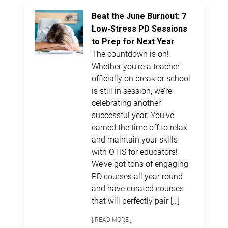
Beat the June Burnout: 7
Low-Stress PD Sessions
to Prep for Next Year
The countdown is on!
Whether you’re a teacher
officially on break or school
is still in session, we’re
celebrating another
successful year. You’ve
earned the time off to relax
and maintain your skills
with OTIS for educators!
We’ve got tons of engaging
PD courses all year round
and have curated courses
that will perfectly pair […]
[ READ MORE ]