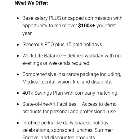
What We Offer:
Base salary PLUS uncapped commission with
opportunity to make over
your first
$100k+
year.
Generous PTO plus 15 paid holidays.
Work-Life Balance – defined workday with no
evenings or weekends required.
Comprehensive insurance package including,
Medical, dental, vision, life, and disability.
401k Savings Plan with company matching.
State-of-the-Art Facilities – Access to demo
products for personal and professional use.
In-office perks like daily snacks, holiday
celebrations, sponsored lunches, Summer
Fridays, and discounted products.