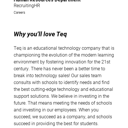
RecruitingHR
Careers
Why you’ll love Teq
Teq is an educational technology company that is
championing the evolution of the modern learning
environment by fostering innovation for the 21st
century. There has never been a better time to
break into technology sales! Our sales team
consults with schools to identify needs and find
the best cutting-edge technology and educational
support solutions. We believe in investing in the
future. That means meeting the needs of schools
and investing in our employees. When you
succeed, we succeed as a company, and schools
succeed in providing the best for students.