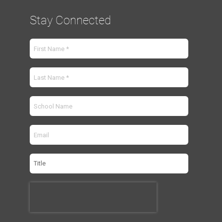
Stay Connected