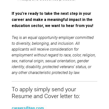
If you’re ready to take the next step in your
career and make a meaningful impact in the
education sector, we want to hear from you!
Teq is an equal opportunity employer committed
to diversity, belonging, and inclusion. All
applicants will receive consideration for
employment without regard to race, color, religion,
sex, national origin, sexual orientation, gender
identity, disability, protected veterans’ status, or
any other characteristic protected by law.
To apply simply send your
Resume and Cover letter to:
careers@teq.com