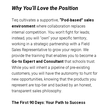
Why You’ll Love the Position
Teq cultivates a supportive,
“Pod-based” sales
where collaboration replaces
environment
internal competition. You won’t fight for leads;
instead, you will “own” your specific territory,
working in a strategic partnership with a Field
Sales Representative to grow your region. We
provide the training that enables you to become a
that schools trust.
Go-to Expert and Consultant
While you will inherit a pipeline of pre-existing
customers, you will have the autonomy to hunt for
new opportunities, knowing that the products you
represent are top-tier and backed by an honest,
transparent sales philosophy.
The First 90 Days: Your Path to Success