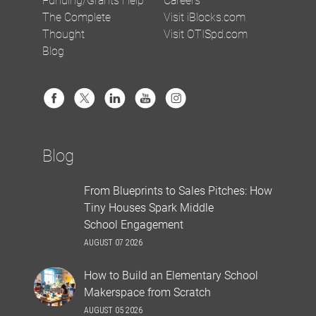
The Complete
Visit iBlocks.com
Thought
Visit OTISpd.com
Blog
Blog
From Blueprints to Sales Pitches: How
Tiny Houses Spark Middle
School Engagement
AUGUST 07 2026
How to Build an Elementary School
Makerspace from Scratch
AUGUST 05 2026