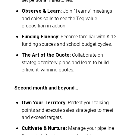
Join “Teams” meetings
Observe & Learn:
and sales calls to see the Teq value
proposition in action.
Become familiar with K-12
Funding Fluency:
funding sources and school budget cycles.
Collaborate on
The Art of the Quote:
strategic territory plans and learn to build
efficient, winning quotes.
Second month and beyond…
Perfect your talking
Own Your Territory:
points and execute sales strategies to meet
and exceed targets.
Manage your pipeline
Cultivate & Nurture: