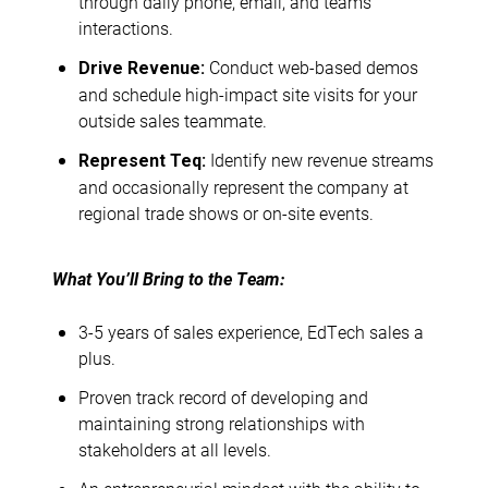
through daily phone, email, and teams
interactions.
Conduct web-based demos
Drive Revenue:
and schedule high-impact site visits for your
outside sales teammate.
Identify new revenue streams
Represent Teq:
and occasionally represent the company at
regional trade shows or on-site events.
What You’ll Bring to the Team:
3-5 years of sales experience, EdTech sales a
plus.
Proven track record of developing and
maintaining strong relationships with
stakeholders at all levels.