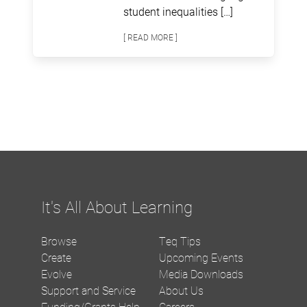
student inequalities […]
[ READ MORE ]
It's All About Learning
Browse
Teq Tips
Create
Upcoming Events
Evolve
Media Downloads
Support and Service
About Us
Funding/Grants Help
Careers