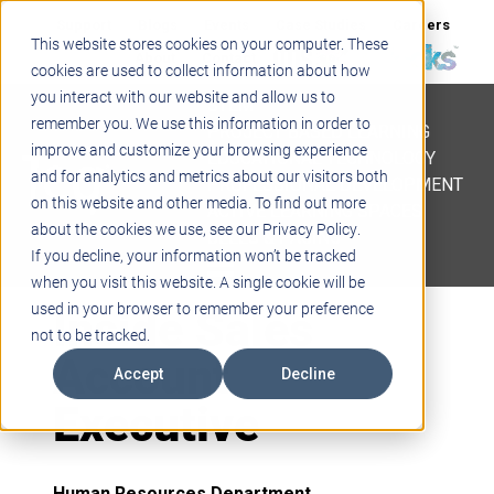
Support
Blogs
Events
Case Studies
Careers
This website stores cookies on your computer. These
About
Contact
cookies are used to collect information about how
you interact with our website and allow us to
STEM
remember you. We use this information in order to
PROJECT BASED LEARNING
improve and customize your browsing experience
EDUCATIONAL TECHNOLOGY
and for analytics and metrics about our visitors both
PROFESSIONAL DEVELOPMENT
on this website and other media. To find out more
ACTIVE LEARNING SPACES
about the cookies we use, see our Privacy Policy.
BELLS & PAGING
If you decline, your information won’t be tracked
when you visit this website. A single cookie will be
Inside Sales
used in your browser to remember your preference
not to be tracked.
Account
Accept
Decline
Executive
Human Resources Department