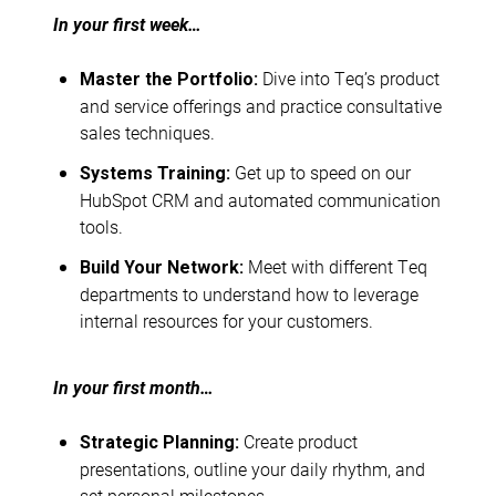
In your first week…
Dive into Teq’s product
Master the Portfolio:
and service offerings and practice consultative
sales techniques.
Get up to speed on our
Systems Training:
HubSpot CRM and automated communication
tools.
Meet with different Teq
Build Your Network:
departments to understand how to leverage
internal resources for your customers.
In your first month…
Create product
Strategic Planning:
presentations, outline your daily rhythm, and
set personal milestones.