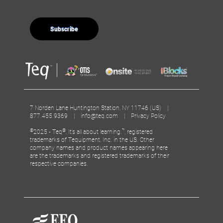
7 Norden Lane Huntington Station, NY 11746 (US) |
877.455.9369 |
info@teq.com
|
Privacy Policy
©
®
™
2025 - Teq
, It’s all about learning.
, registered
trademarks of Tequipment, Inc. in the US. Other
company names and product names appearing here
are the trademarks and registered trademarks of their
respective companies.