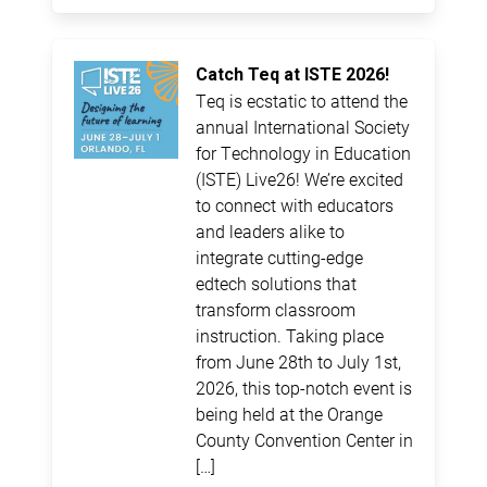
Catch Teq at ISTE 2026!
Teq is ecstatic to attend the
annual International Society
for Technology in Education
(ISTE) Live26! We’re excited
to connect with educators
and leaders alike to
integrate cutting-edge
edtech solutions that
transform classroom
instruction. Taking place
from June 28th to July 1st,
2026, this top-notch event is
being held at the Orange
County Convention Center in
[…]