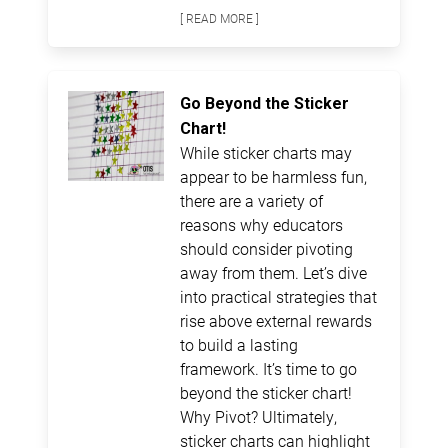
[ READ MORE ]
Go Beyond the Sticker
Chart!
While sticker charts may
appear to be harmless fun,
there are a variety of
reasons why educators
should consider pivoting
away from them. Let’s dive
into practical strategies that
rise above external rewards
to build a lasting
framework. It’s time to go
beyond the sticker chart!
Why Pivot? Ultimately,
sticker charts can highlight