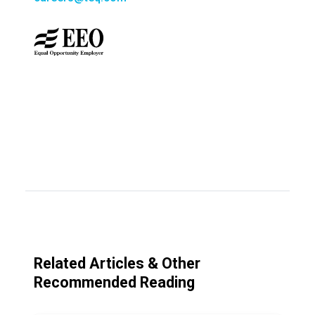
Related Articles & Other
Recommended Reading