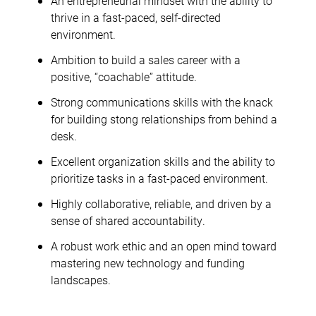
An entrepreneurial mindset with the ability to
thrive in a fast-paced, self-directed
environment.
Ambition to build a sales career with a
positive, “coachable” attitude.
Strong communications skills with the knack
for building stong relationships from behind a
desk.
Excellent organization skills and the ability to
prioritize tasks in a fast-paced environment.
Highly collaborative, reliable, and driven by a
sense of shared accountability.
A robust work ethic and an open mind toward
mastering new technology and funding
landscapes.