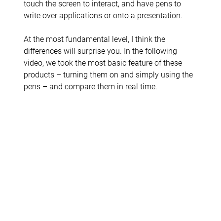
touch the screen to interact, and have pens to
write over applications or onto a presentation.
At the most fundamental level, I think the
differences will surprise you. In the following
video, we took the most basic feature of these
products – turning them on and simply using the
pens – and compare them in real time.