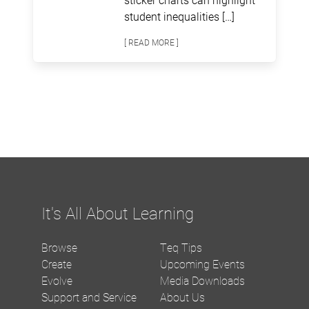
student inequalities […]
[ READ MORE ]
It's All About Learning
Browse
Teq Tips
Create
Upcoming Events
Evolve
Media Downloads
Support and Service
About Us