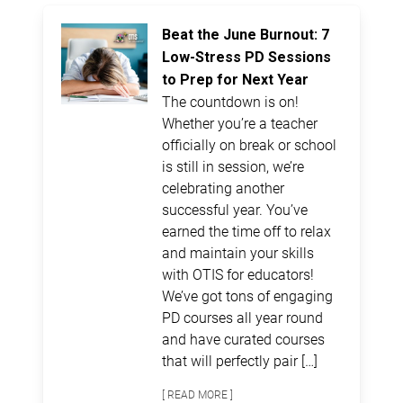
Beat the June Burnout: 7
Low-Stress PD Sessions
to Prep for Next Year
The countdown is on!
Whether you’re a teacher
officially on break or school
is still in session, we’re
celebrating another
successful year. You’ve
earned the time off to relax
and maintain your skills
with OTIS for educators!
We’ve got tons of engaging
PD courses all year round
and have curated courses
that will perfectly pair […]
[ READ MORE ]