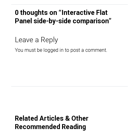
0 thoughts on “
Interactive Flat
Panel side-by-side comparison
”
Leave a Reply
You must be
logged in
to post a comment.
Related Articles & Other
Recommended Reading