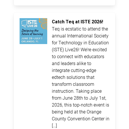
Catch Teq at ISTE 2026!
Teq is ecstatic to attend the
annual International Society
for Technology in Education
(ISTE) Live26! We’re excited
to connect with educators
and leaders alike to
integrate cutting-edge
edtech solutions that
transform classroom
instruction. Taking place
from June 28th to July 1st,
2026, this top-notch event is
being held at the Orange
County Convention Center in
[…]