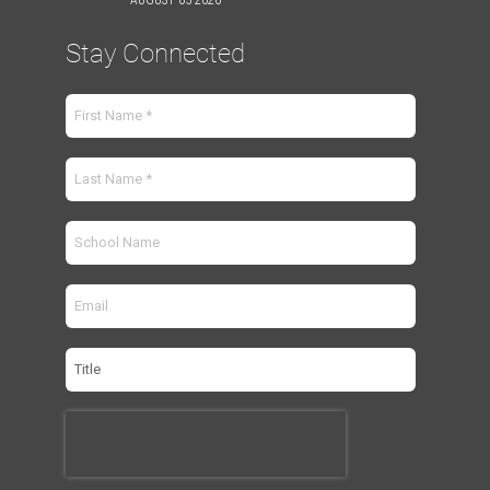
Stay Connected