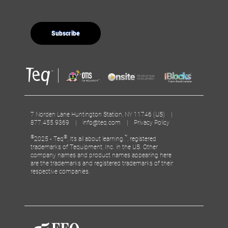
7 Norden Lane Huntington Station, NY 11746 (US) |
877.455.9369 |
info@teq.com
|
Privacy Policy
©
®
™
2025 - Teq
, It’s all about learning.
, registered
trademarks of Tequipment, Inc. in the US. Other
company names and product names appearing here
are the trademarks and registered trademarks of their
respective companies.