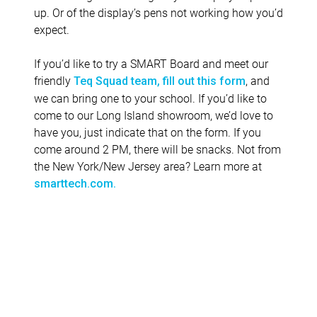
up. Or of the display’s pens not working how you’d
expect.
If you’d like to try a SMART Board and meet our
friendly
, and
Teq Squad team, fill out this form
we can bring one to your school. If you’d like to
come to our Long Island showroom, we’d love to
have you, just indicate that on the form. If you
come around 2 PM, there will be snacks. Not from
the New York/New Jersey area? Learn more at
smarttech.com.