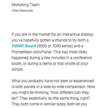
Marketing Team
Video Resources
If you are in the market for an interactive display,
you’ve hopefully gotten a chance to try both a
(6000 or 7000 series) and a
SMART Board
Promethean ActivPanel. This has most likely
happened during a few minutes in a conference
booth, or during a demo or trial onsite at your
school.
What you probably have not seen or experienced
is both panels in a side-by-side comparison. Now
you might be thinking, “how different can they
be?” They essentially do the same thing, right?
They both come in similar sizes, both let you