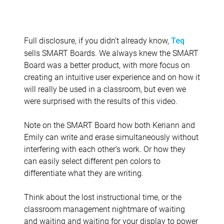
Full disclosure, if you didn’t already know,
Teq
sells SMART Boards. We always knew the SMART
Board was a better product, with more focus on
creating an intuitive user experience and on how it
will really be used in a classroom, but even we
were surprised with the results of this video.
Note on the SMART Board how both Keriann and
Emily can write and erase simultaneously without
interfering with each other’s work. Or how they
can easily select different pen colors to
differentiate what they are writing.
Think about the lost instructional time, or the
classroom management nightmare of waiting
and waiting and waiting for your display to power