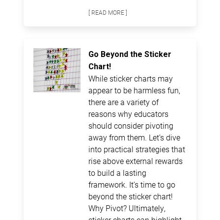
[ READ MORE ]
Go Beyond the Sticker
Chart!
While sticker charts may
appear to be harmless fun,
there are a variety of
reasons why educators
should consider pivoting
away from them. Let’s dive
into practical strategies that
rise above external rewards
to build a lasting
framework. It’s time to go
beyond the sticker chart!
Why Pivot? Ultimately,
sticker charts can highlight