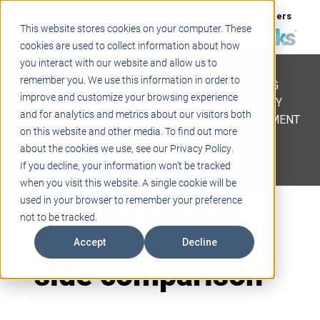
Support
Blogs
Events
Case Studies
Careers
This website stores cookies on your computer. These
About
Contact
cookies are used to collect information about how
you interact with our website and allow us to
STEM
remember you. We use this information in order to
PROJECT BASED LEARNING
improve and customize your browsing experience
EDUCATIONAL TECHNOLOGY
and for analytics and metrics about our visitors both
PROFESSIONAL DEVELOPMENT
on this website and other media. To find out more
ACTIVE LEARNING SPACES
about the cookies we use, see our Privacy Policy.
BELLS & PAGING
If you decline, your information won’t be tracked
when you visit this website. A single cookie will be
Interactive Flat
used in your browser to remember your preference
not to be tracked.
Panel side-by-
Accept
Decline
side comparison