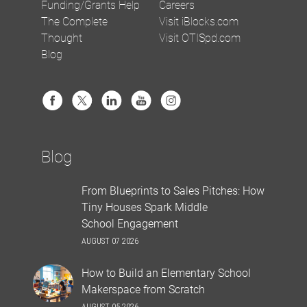
Funding/Grants Help
Careers
The Complete
Visit iBlocks.com
Thought
Visit OTISpd.com
Blog
Blog
From Blueprints to Sales Pitches: How
Tiny Houses Spark Middle
School Engagement
AUGUST 07 2026
How to Build an Elementary School
Makerspace from Scratch
AUGUST 05 2026