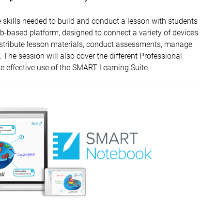
 skills needed to build and conduct a lesson with students
based platform, designed to connect a variety of devices
distribute lesson materials, conduct assessments, manage
. The session will also cover the different Professional
 effective use of the SMART Learning Suite.