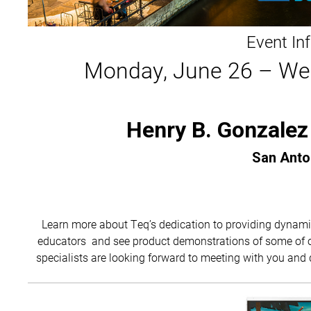
Event In
Monday, June 26 – We
Henry B. Gonzalez
San Anto
Learn more about Teq’s dedication to providing dynami
educators and see product demonstrations of some of ou
specialists are looking forward to meeting with you and