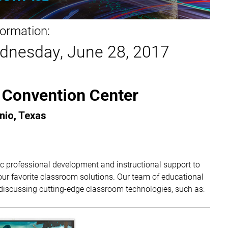
formation:
dnesday, June 28, 2017
 Convention Center
nio, Texas
c professional development and instructional support to
r favorite classroom solutions. Our team of educational
 discussing cutting-edge classroom technologies, such as: