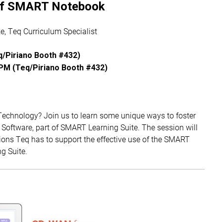
of SMART Notebook
, Teq Curriculum Specialist
/Piriano Booth #432)
PM (Teq/Piriano Booth #432)
Technology? Join us to learn some unique ways to foster
Software, part of SMART Learning Suite. The session will
ions Teq has to support the effective use of the SMART
g Suite.