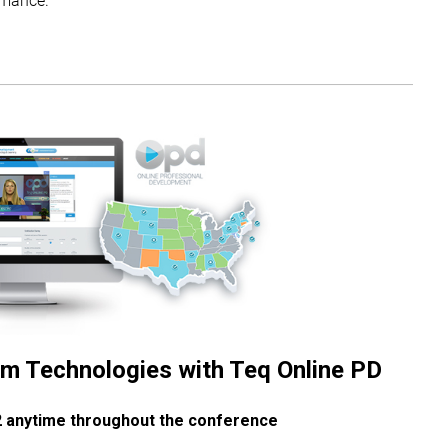
m Technologies with Teq Online PD
2 anytime throughout the conference