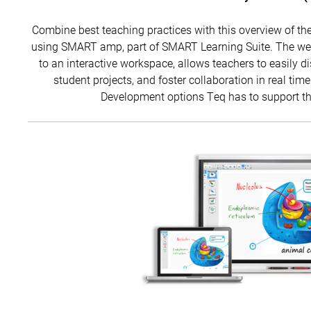
Combine best teaching practices with this overview of the
using SMART amp, part of SMART Learning Suite. The web-
to an interactive workspace, allows teachers to easily 
student projects, and foster collaboration in real time
Development options Teq has to support the