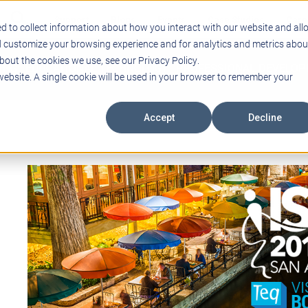
Support
Blogs
Events
Case Studies
Care
d to collect information about how you interact with our website and all
d customize your browsing experience and for analytics and metrics abou
bout the cookies we use, see our Privacy Policy.
ING
EDUCATIONAL TECHNOLOGY
PROFESSIONAL DEVELO
 website. A single cookie will be used in your browser to remember your
Accept
Decline