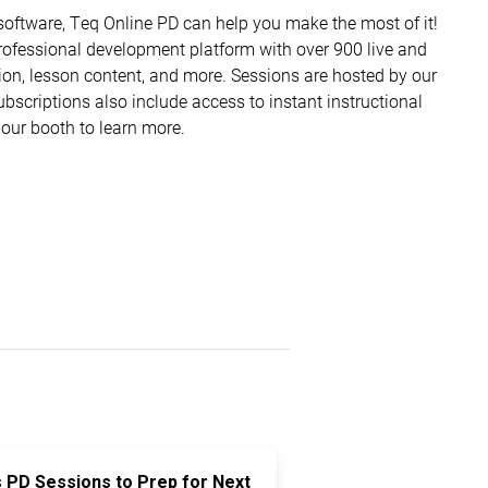
software, Teq Online PD can help you make the most of it!
ofessional development platform with over 900 live and
ion, lesson content, and more. Sessions are hosted by our
Subscriptions also include access to instant instructional
 our booth to learn more.
s PD Sessions to Prep for Next