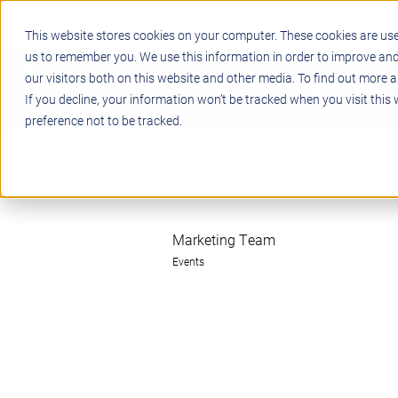
This website stores cookies on your computer. These cookies are use
us to remember you. We use this information in order to improve an
our visitors both on this website and other media. To find out more a
STEM
PROJECT BASED LEARN
If you decline, your information won’t be tracked when you visit this
preference not to be tracked.
Marketing Team
Events