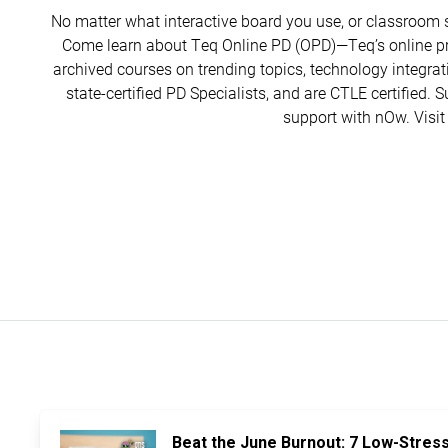
No matter what interactive board you use, or classroom 
Come learn about Teq Online PD (OPD)—Teq’s online pr
archived courses on trending topics, technology integrat
state-certified PD Specialists, and are CTLE certified. 
support with nOw. Visit
Beat the June Burnout: 7 Low-Stres