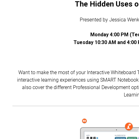
The Hidden Uses 
Presented by Jessica Wenke
Monday 4:00 PM (Teq
Tuesday 10:30 AM and 4:00 
Want to make the most of your Interactive Whiteboard 
interactive learning experiences using SMART Notebook 
also cover the different Professional Development opt
Learnin