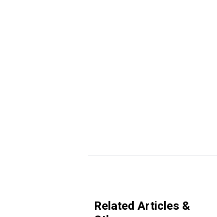
Related Articles &