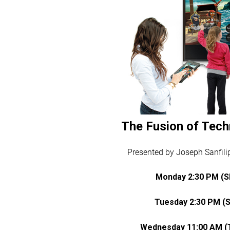
The Fusion of Tech
Presented by Joseph Sanfilip
Monday 2:30 PM (
Tuesday 2:30 PM (
Wednesday 11:00 AM (T