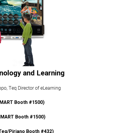
nology and Learning
po, Teq Director of eLearning
SMART Booth #1500)
SMART Booth #1500)
eq/Piriano Booth #432)