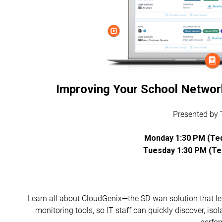
Improving Your School Networ
Presented by
Monday 1:30 PM (Teq
Tuesday 1:30 PM (Teq
Learn all about CloudGenix—the SD-wan solution that l
monitoring tools, so IT staff can quickly discover, is
perfo