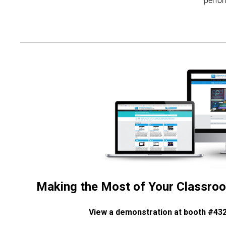
Making the Most of Your Classroo
View a demonstration at booth #43