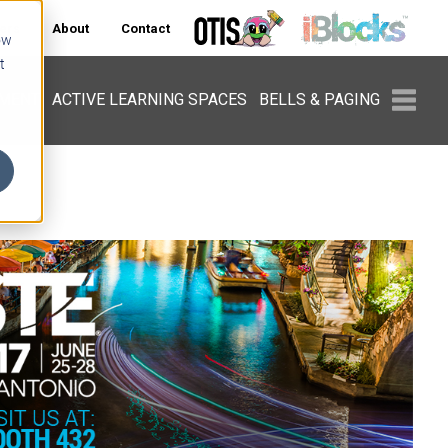
ers
About
Contact
ow
t
PMENT
ACTIVE LEARNING SPACES
BELLS & PAGING