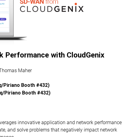
k Performance with CloudGenix
 Thomas Maher
/Piriano Booth #432)
/Piriano Booth #432)​
everages innovative application and network performance
olate, and solve problems that negatively impact network
rmance.