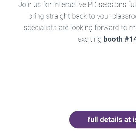
Join us for interactive PD sessions ful
bring straight back to your class
specialists are looking forward to m
exciting
booth #14
full details at