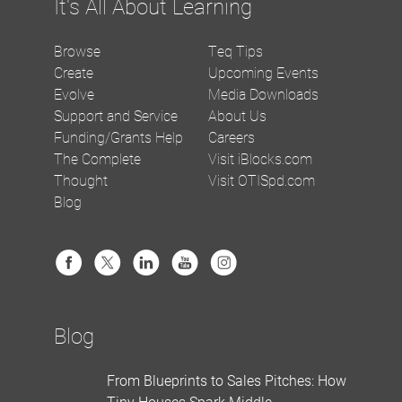
It's All About Learning
Browse
Teq Tips
Create
Upcoming Events
Evolve
Media Downloads
Support and Service
About Us
Funding/Grants Help
Careers
The Complete
Visit iBlocks.com
Thought
Visit OTISpd.com
Blog
Blog
From Blueprints to Sales Pitches: How
Tiny Houses Spark Middle