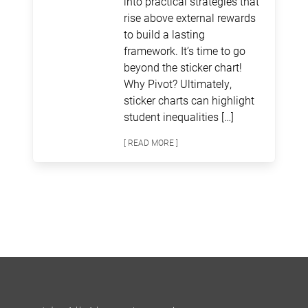
into practical strategies that
rise above external rewards
to build a lasting
framework. It’s time to go
beyond the sticker chart!
Why Pivot? Ultimately,
sticker charts can highlight
student inequalities […]
[ READ MORE ]