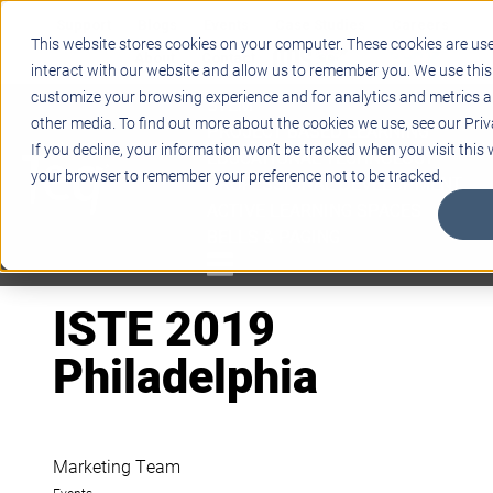
Support
Blogs
Events
Case Studies
Careers
This website stores cookies on your computer. These cookies are us
About
Contact
interact with our website and allow us to remember you. We use this
customize your browsing experience and for analytics and metrics ab
STEM
other media. To find out more about the cookies we use, see our Priv
PROJECT BASED LEARNING
If you decline, your information won’t be tracked when you visit this w
EDUCATIONAL TECHNOLOGY
your browser to remember your preference not to be tracked.
PROFESSIONAL DEVELOPMENT
ACTIVE LEARNING SPACES
BELLS & PAGING
ISTE 2019
Philadelphia
Marketing Team
Events