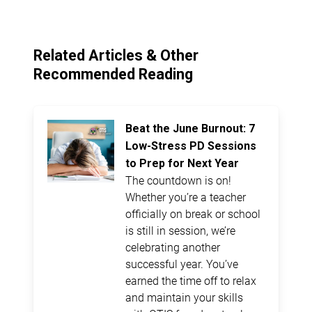
Related Articles & Other
Recommended Reading
Beat the June Burnout: 7
Low-Stress PD Sessions
to Prep for Next Year
The countdown is on!
Whether you’re a teacher
officially on break or school
is still in session, we’re
celebrating another
successful year. You’ve
earned the time off to relax
and maintain your skills