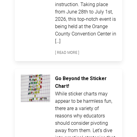
instruction. Taking place
from June 28th to July 1st,
2026, this top-notch event is
being held at the Orange
County Convention Center in
[…]
[ READ MORE ]
Go Beyond the Sticker
Chart!
While sticker charts may
appear to be harmless fun,
there are a variety of
reasons why educators
should consider pivoting
away from them. Let’s dive