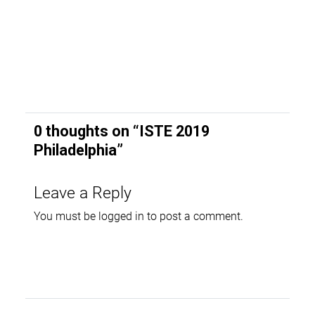
0 thoughts on “
ISTE 2019
Philadelphia
”
Leave a Reply
You must be
logged in
to post a comment.