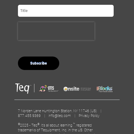
7 Norden Lane Huntington Station, NY 11746 (US) |
877.455.9369 |
info@teq.com
|
Privacy Policy
©
®
™
2025 - Teq
, It’s all about learning.
, registered
trademarks of Tequipment, Inc. in the US. Other