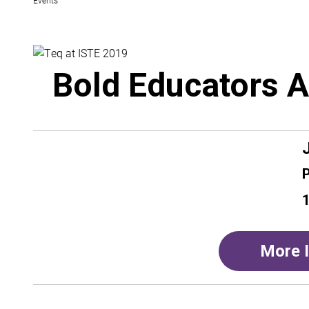
Bold Educators A
1
More 