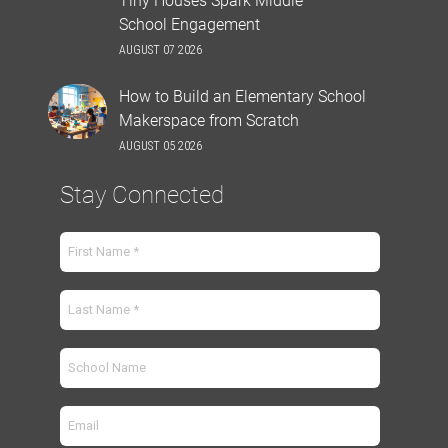
School Engagement
AUGUST 07 2026
How to Build an Elementary School
Makerspace from Scratch
AUGUST 05 2026
Stay Connected