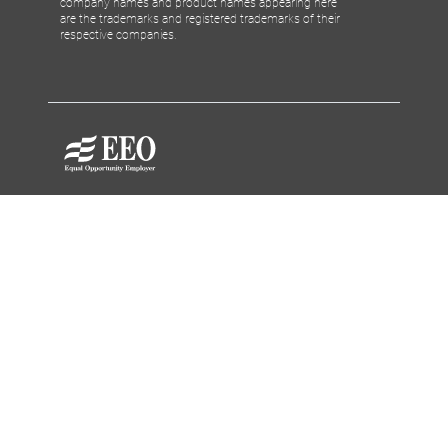
company names and product names appearing here
are the trademarks and registered trademarks of their
respective companies.