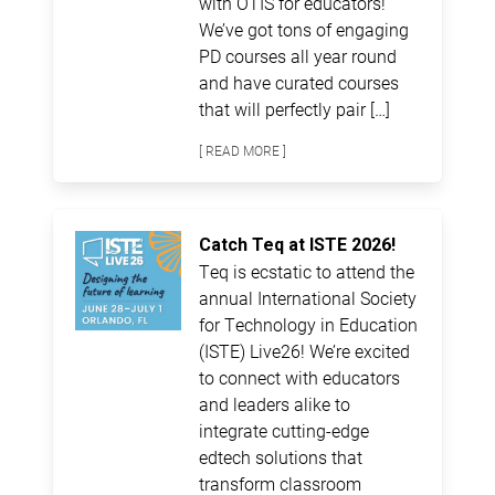
with OTIS for educators!
We’ve got tons of engaging
PD courses all year round
and have curated courses
that will perfectly pair […]
[ READ MORE ]
Catch Teq at ISTE 2026!
Teq is ecstatic to attend the
annual International Society
for Technology in Education
(ISTE) Live26! We’re excited
to connect with educators
and leaders alike to
integrate cutting-edge
edtech solutions that
transform classroom