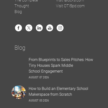
Thought
Visit OTISpd.com
Blog
Blog
From Blueprints to Sales Pitches: How
Tiny Houses Spark Middle
School Engagement
AUGUST 07 2026
How to Build an Elementary School
Makerspace from Scratch
AUGUST 05 2026