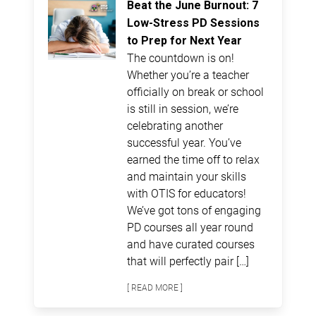
Beat the June Burnout: 7
Low-Stress PD Sessions
to Prep for Next Year
The countdown is on!
Whether you’re a teacher
officially on break or school
is still in session, we’re
celebrating another
successful year. You’ve
earned the time off to relax
and maintain your skills
with OTIS for educators!
We’ve got tons of engaging
PD courses all year round
and have curated courses
that will perfectly pair […]
[ READ MORE ]