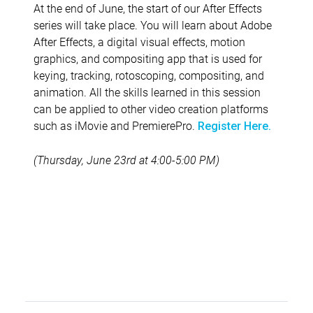
At the end of June, the start of our After Effects
series will take place. You will learn about Adobe
After Effects, a digital visual effects, motion
graphics, and compositing app that is used for
keying, tracking, rotoscoping, compositing, and
animation. All the skills learned in this session
can be applied to other video creation platforms
such as iMovie and PremierePro.
Register Here.
(Thursday, June 23rd at 4:00-5:00 PM)