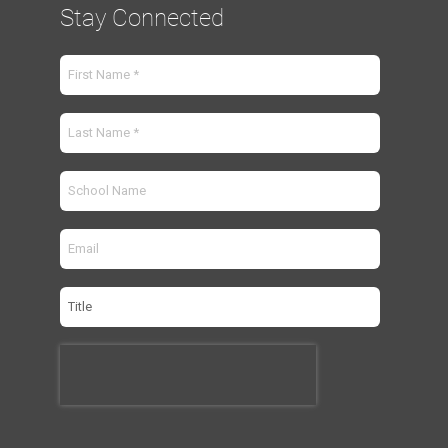
Stay Connected