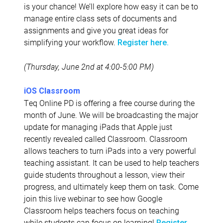
is your chance! We’ll explore how easy it can be to
manage entire class sets of documents and
assignments and give you great ideas for
simplifying your workflow.
Register here.
(Thursday, June 2nd at 4:00-5:00 PM)
iOS Classroom
Teq Online PD is offering a free course during the
month of June. We will be broadcasting the major
update for managing iPads that Apple just
recently revealed called Classroom. Classroom
allows teachers to turn iPads into a very powerful
teaching assistant. It can be used to help teachers
guide students throughout a lesson, view their
progress, and ultimately keep them on task. Come
join this live webinar to see how Google
Classroom helps teachers focus on teaching
while students can focus on learning!
Register