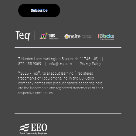
7 Norden Lane Huntington Station, NY 11746 (US) |
877.455.9369 |
info@teq.com
|
Privacy Policy
©
®
™
2025 - Teq
, It’s all about learning.
, registered
trademarks of Tequipment, Inc. in the US. Other
company names and product names appearing here
are the trademarks and registered trademarks of their
respective companies.