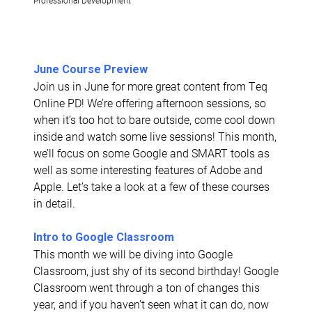
June Course Preview
Join us in June for more great content from Teq
Online PD! We’re offering afternoon sessions, so
when it’s too hot to bare outside, come cool down
inside and watch some live sessions! This month,
we’ll focus on some Google and SMART tools as
well as some interesting features of Adobe and
Apple. Let’s take a look at a few of these courses
in detail.
Intro to Google Classroom
This month we will be diving into Google
Classroom, just shy of its second birthday! Google
Classroom went through a ton of changes this
year, and if you haven’t seen what it can do, now