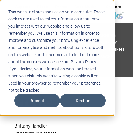
Support
Blogs
Events
Case Studies
Careers
This website stores cookies on your computer. These
About
Contact
cookies are used to collect information about how
you interact with our website and allow us to
STEM
remember you. We use this information in order to
PROJECT BASED LEARNING
improve and customize your browsing experience
EDUCATIONAL TECHNOLOGY
and for analytics and metrics about our visitors both
PROFESSIONAL DEVELOPMENT
on this website and other media. To find out more
ACTIVE LEARNING SPACES
about the cookies we use, see our Privacy Policy.
BELLS & PAGING
If you decline, your information won’t be tracked
when you visit this website. A single cookie will be
June Course
used in your browser to remember your preference
not to be tracked.
Preview
Accept
Decline
BrittanyHandler
Professional Development