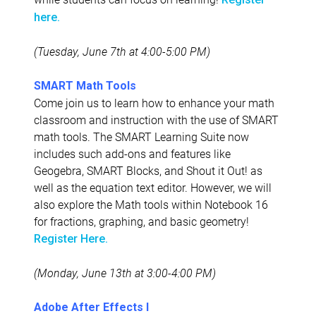
here.
(Tuesday, June 7th at 4:00-5:00 PM)
SMART Math Tools
Come join us to learn how to enhance your math
classroom and instruction with the use of SMART
math tools. The SMART Learning Suite now
includes such add-ons and features like
Geogebra, SMART Blocks, and Shout it Out! as
well as the equation text editor. However, we will
also explore the Math tools within Notebook 16
for fractions, graphing, and basic geometry!
Register Here.
(Monday, June 13th at 3:00-4:00 PM)
Adobe After Effects I