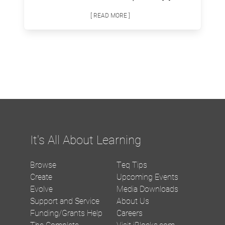
[ READ MORE ]
It's All About Learning
Browse
Teq Tips
Create
Upcoming Events
Evolve
Media Downloads
Support and Service
About Us
Funding/Grants Help
Careers
The Complete
Visit iBlocks.com