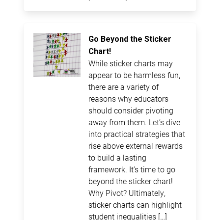
Go Beyond the Sticker
Chart!
While sticker charts may
appear to be harmless fun,
there are a variety of
reasons why educators
should consider pivoting
away from them. Let’s dive
into practical strategies that
rise above external rewards
to build a lasting
framework. It’s time to go
beyond the sticker chart!
Why Pivot? Ultimately,
sticker charts can highlight
student inequalities […]