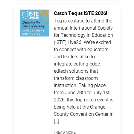
Catch Teq at ISTE 2026!
Teq is ecstatic to attend the
annual International Society
for Technology in Education
(ISTE) Live26! We’re excited
to connect with educators
and leaders alike to
integrate cutting-edge
edtech solutions that
transform classroom
instruction. Taking place
from June 28th to July 1st,
2026, this top-notch event is
being held at the Orange
County Convention Center in
[…]
[ READ MORE ]