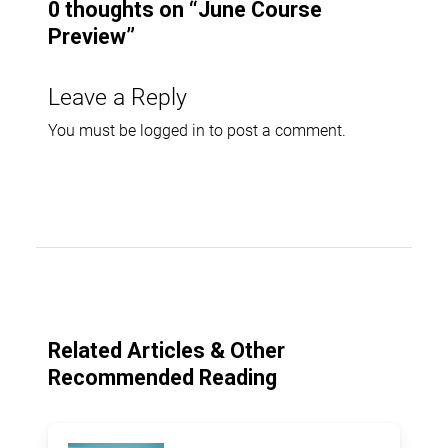
0 thoughts on “
June Course
Preview
”
Leave a Reply
You must be
logged in
to post a comment.
Related Articles & Other
Recommended Reading