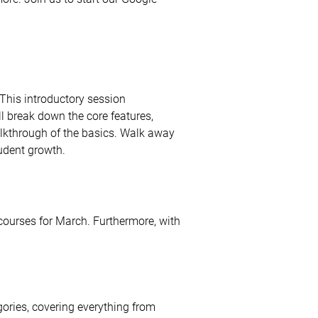
This introductory session
ll break down the core features,
alkthrough of the basics. Walk away
tudent growth.
 courses for March. Furthermore, with
gories, covering everything from