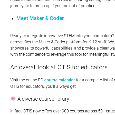
journey, or to brush up if you are out of practice.
Meet Maker & Coder
Ready to integrate innovative STEM into your curriculum? 
demystifies the Maker & Coder platform for K-12 staff. We’
showcase its powerful capabilities, and provide a clear w
with the confidence to leverage this tool for meaningful s
An overall look at OTIS for educators
Visit the online PD
for a complete list of
course calendar
OTIS for educators, you’ll always get:
A diverse course library
In fact, OTIS now offers over 900 courses across 50+ cate