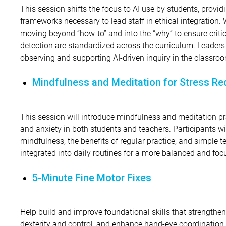
This session shifts the focus to AI use by students, provid
frameworks necessary to lead staff in ethical integration. 
moving beyond “how-to” and into the “why” to ensure critic
detection are standardized across the curriculum. Leaders 
observing and supporting AI-driven inquiry in the classro
Mindfulness and Meditation for Stress Re
This session will introduce mindfulness and meditation pr
and anxiety in both students and teachers. Participants wi
mindfulness, the benefits of regular practice, and simple t
integrated into daily routines for a more balanced and foc
5-Minute Fine Motor Fixes
Help build and improve foundational skills that strengthe
dexterity and control, and enhance hand-eye coordination. I