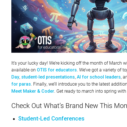
It’s your lucky day! We’re kicking off the month of March
available on
. We’ve got a variety of 
OTIS for educators
,
,
, 
Day
student-led presentations
AI for school leaders
. Finally, we’ll introduce you to the latest addit
for paras
. Get ready to
march
into spring with
Meet Maker & Coder
Check Out What’s Brand New This Mon
Student-Led Conferences