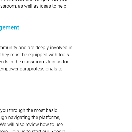
assroom, as well as ideas to help
agement
mmunity and are deeply involved in
e, they must be equipped with tools
eeds in the classroom. Join us for
to empower paraprofessionals to
 you through the most basic
ough navigating the platforms,
. We will also review how to use
ore. Join us to start our Google