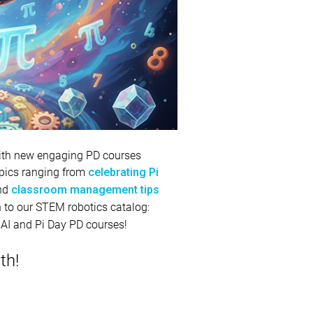
 with new engaging PD courses
topics ranging from
celebrating Pi
and
classroom management tips
ion to our STEM robotics catalog:
 AI and Pi Day PD courses!
th!