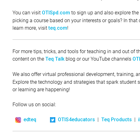
You can visit
to sign up and also explore the 
OTISpd.com
picking a course based on your interests or goals? In that c
learn more, visit
!
teq.com
For more tips, tricks, and tools for teaching in and out of
content on the
blog or our YouTube channels
Teq Talk
OTI
We also offer virtual professional development, training, 
Explore the technology and strategies that spark student
or learning are happening!
Follow us on social:
|
|
edteq
OTIS4educators
Teq Products