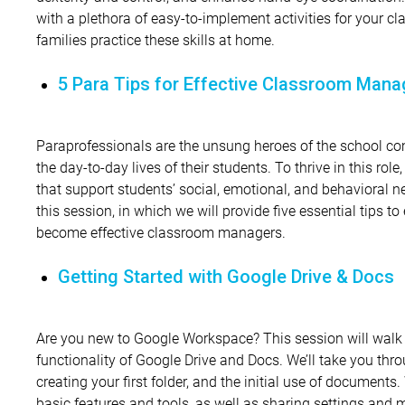
with a plethora of easy-to-implement activities for your cl
families practice these skills at home.
5 Para Tips for Effective Classroom Man
Paraprofessionals are the unsung heroes of the school co
the day-to-day lives of their students. To thrive in this rol
that support students’ social, emotional, and behavioral n
this session, in which we will provide five essential tips 
become effective classroom managers.
Getting Started with Google Drive & Docs
Are you new to Google Workspace? This session will walk
functionality of Google Drive and Docs. We’ll take you thr
creating your first folder, and the initial use of documents
basic features and tools, as well as sharing settings and m