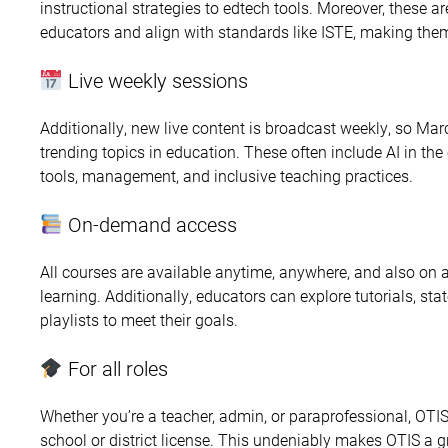
instructional strategies to edtech tools. Moreover, these 
educators and align with standards like ISTE, making them
Live weekly sessions
Additionally, new live content is broadcast weekly, so Mar
trending topics in education. These often include AI in th
tools, management, and inclusive teaching practices.
On-demand access
All courses are available anytime, anywhere, and also on a
learning. Additionally, educators can explore tutorials, st
playlists to meet their goals.
For all roles
Whether you’re a teacher, admin, or paraprofessional, OTI
school or district license. This undeniably makes OTIS a 