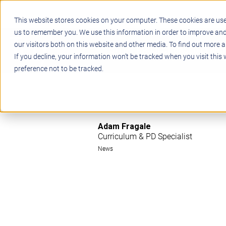
This website stores cookies on your computer. These cookies are use
us to remember you. We use this information in order to improve an
our visitors both on this website and other media. To find out more a
STEM
PROJECT BASED LEARN
If you decline, your information won’t be tracked when you visit this
preference not to be tracked.
Adam Fragale
Curriculum & PD Specialist
News