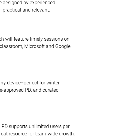
are designed by experienced
 practical and relevant.
ch will feature timely sessions on
e classroom, Microsoft and Google
ny device–perfect for winter
ate-approved PD, and curated
S PD supports unlimited users per
great resource for team-wide growth.