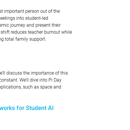
st important person out of the
eetings into student-led
emic journey and present their
s shift reduces teacher burnout while
g total family support.
’ll discuss the importance of this
onstant. We’ll dive into Pi Day
pplications, such as space and
works for Student AI