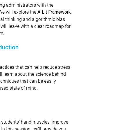
ing administrators with the
We will explore the
,
AILit Framework
al thinking and algorithmic bias
will leave with a clear roadmap for
om.
duction
actices that can help reduce stress
ll learn about the science behind
echniques that can be easily
used state of mind.
n students’ hand muscles, improve
n this session, we’ll provide you