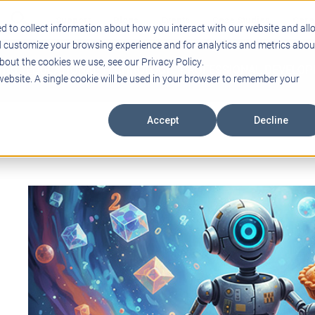
Support
Blogs
Events
Case Studies
Care
d to collect information about how you interact with our website and all
d customize your browsing experience and for analytics and metrics abou
bout the cookies we use, see our Privacy Policy.
ING
EDUCATIONAL TECHNOLOGY
PROFESSIONAL DEVELO
 website. A single cookie will be used in your browser to remember your
Accept
Decline