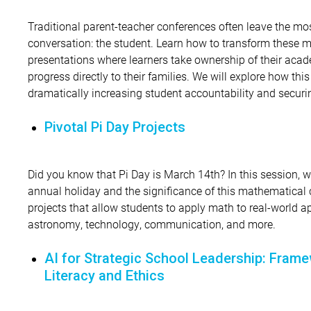
Traditional parent-teacher conferences often leave the mo
conversation: the student. Learn how to transform these m
presentations where learners take ownership of their acad
progress directly to their families. We will explore how thi
dramatically increasing student accountability and securin
Pivotal Pi Day Projects
Did you know that Pi Day is March 14th? In this session, we
annual holiday and the significance of this mathematical c
projects that allow students to apply math to real-world a
astronomy, technology, communication, and more.
AI for Strategic School Leadership: Frame
Literacy and Ethics