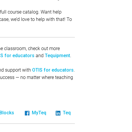
full course catalog. Want help
ase, we’d love to help with that! To
 the classroom, check out more
and
.
S for educators
Tequipment
and support with
.
OTIS for educators
 success — no matter where teaching
iBlocks
MyTeq
Teq