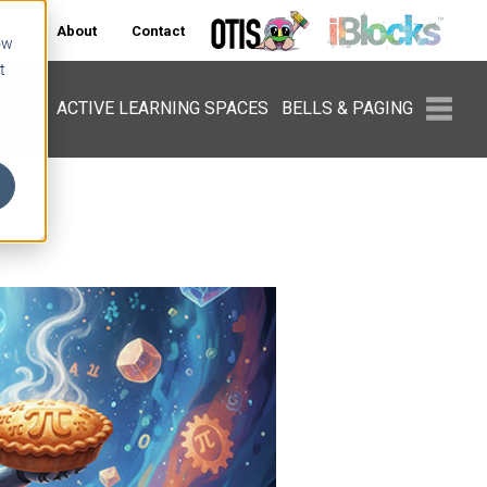
ers
About
Contact
ow
t
PMENT
ACTIVE LEARNING SPACES
BELLS & PAGING