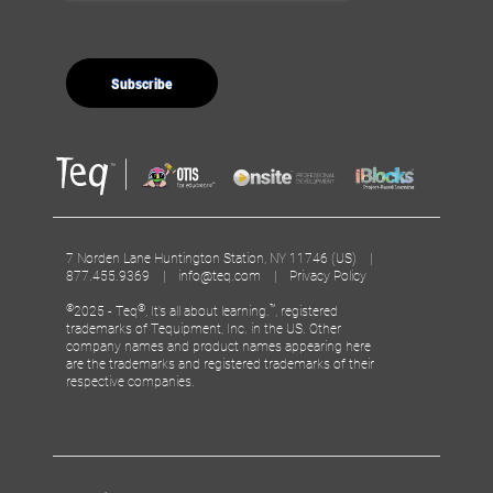
7 Norden Lane Huntington Station, NY 11746 (US) |
877.455.9369 |
info@teq.com
|
Privacy Policy
©
®
™
2025 - Teq
, It’s all about learning.
, registered
trademarks of Tequipment, Inc. in the US. Other
company names and product names appearing here
are the trademarks and registered trademarks of their
respective companies.