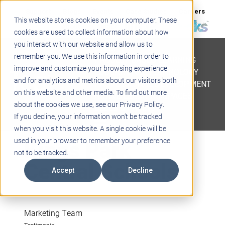
Support
Blogs
Events
Case Studies
Careers
This website stores cookies on your computer. These
About
Contact
cookies are used to collect information about how
you interact with our website and allow us to
STEM
remember you. We use this information in order to
PROJECT BASED LEARNING
improve and customize your browsing experience
EDUCATIONAL TECHNOLOGY
and for analytics and metrics about our visitors both
PROFESSIONAL DEVELOPMENT
on this website and other media. To find out more
ACTIVE LEARNING SPACES
about the cookies we use, see our Privacy Policy.
BELLS & PAGING
If you decline, your information won’t be tracked
when you visit this website. A single cookie will be
Kings Park
used in your browser to remember your preference
not to be tracked.
Central Schools
Accept
Decline
Marketing Team
Testimonial