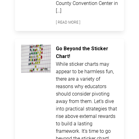
County Convention Center in
[…]
[ READ MORE ]
Go Beyond the Sticker
Chart!
While sticker charts may
appear to be harmless fun,
there are a variety of
reasons why educators
should consider pivoting
away from them. Let’s dive
into practical strategies that
rise above external rewards
to build a lasting
framework. It’s time to go
beyond the sticker chart!