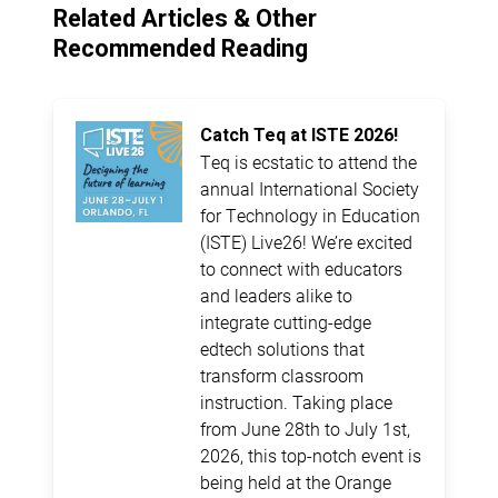
Related Articles & Other
Recommended Reading
Catch Teq at ISTE 2026!
Teq is ecstatic to attend the
annual International Society
for Technology in Education
(ISTE) Live26! We’re excited
to connect with educators
and leaders alike to
integrate cutting-edge
edtech solutions that
transform classroom
instruction. Taking place
from June 28th to July 1st,
2026, this top-notch event is
being held at the Orange