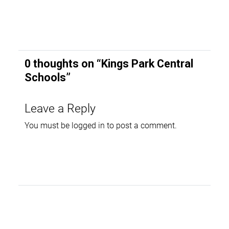
0 thoughts on “
Kings Park Central
Schools
”
Leave a Reply
You must be
logged in
to post a comment.