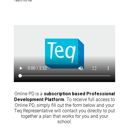
Online PD is a
subscription based Professional
. To receive full access to
Development Platform
Online PD, simply fill out the form below and your
Teq Representative will contact you directly to put
together a plan that works for you and your
school.