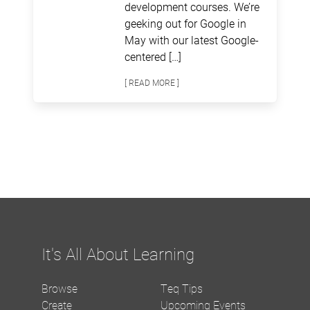
development courses. We’re
geeking out for Google in
May with our latest Google-
centered […]
[ READ MORE ]
It's All About Learning
Browse
Teq Tips
Create
Upcoming Events