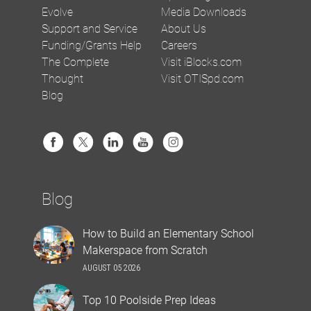
Evolve
Media Downloads
Support and Service
About Us
Funding/Grants Help
Careers
The Complete
Visit iBlocks.com
Thought
Visit OTISpd.com
Blog
Blog
How to Build an Elementary School
Makerspace from Scratch
AUGUST 05 2026
Top 10 Poolside Prep Ideas