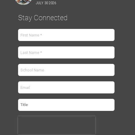
JULY 30 2026
Stay Connected