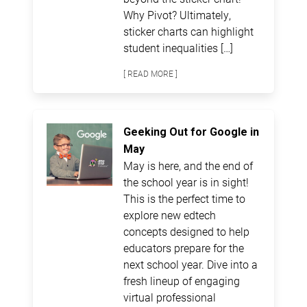
Why Pivot? Ultimately,
sticker charts can highlight
student inequalities […]
[ READ MORE ]
Geeking Out for Google in
May
May is here, and the end of
the school year is in sight!
This is the perfect time to
explore new edtech
concepts designed to help
educators prepare for the
next school year. Dive into a
fresh lineup of engaging
virtual professional