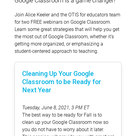
Google Classroom is a game changer!
Join Alice Keeler and the OTIS for educators team
for two FREE webinars on Google Classroom.
Learn some great strategies that will help you get
the most out of Google Classroom, whether it’s
getting more organized, or emphasizing a
student-centered approach to teaching.
Cleaning Up Your Google
Classroom to be Ready for
Next Year
Tuesday, June 8, 2021, 3 PM ET
The best way to be ready for Fall is to
clean up your Google Classroom now so
you do not have to worry about it later.