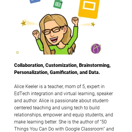
Collaboration, Customization, Brainstorming,
Personalization, Gamification, and Data.
Alice Keeler is a teacher, mom of 5, expert in
EdTech integration and virtual learning, speaker
and author. Alice is passionate about student-
centered teaching and using tech to build
relationships, empower and equip students, and
make learning better. She is the author of “50
Things You Can Do with Google Classroom” and