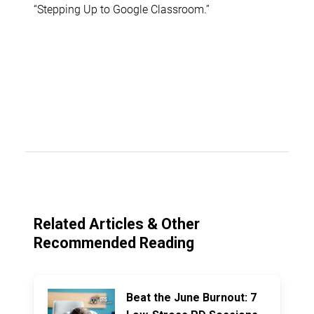
“Stepping Up to Google Classroom.”
Related Articles & Other
Recommended Reading
Beat the June Burnout: 7