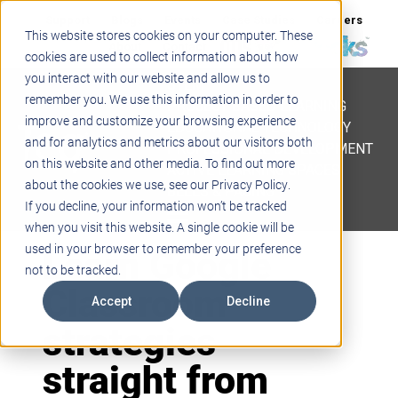
Support
Blogs
Events
Case Studies
Careers
This website stores cookies on your computer. These
About
Contact
cookies are used to collect information about how
you interact with our website and allow us to
STEM
remember you. We use this information in order to
PROJECT BASED LEARNING
improve and customize your browsing experience
EDUCATIONAL TECHNOLOGY
and for analytics and metrics about our visitors both
PROFESSIONAL DEVELOPMENT
on this website and other media. To find out more
ACTIVE LEARNING SPACES
about the cookies we use, see our Privacy Policy.
BELLS & PAGING
If you decline, your information won’t be tracked
when you visit this website. A single cookie will be
Learn Google
used in your browser to remember your preference
not to be tracked.
Classroom
Accept
Decline
strategies
straight from