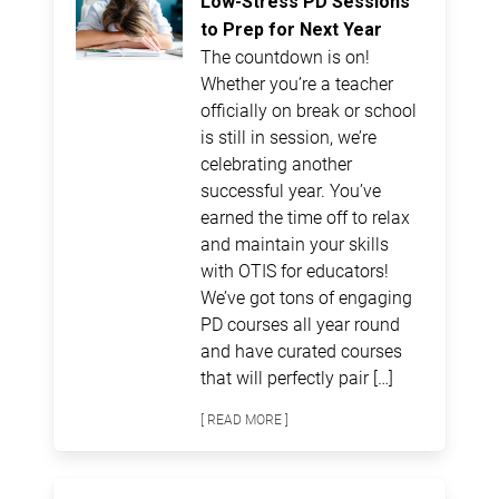
Low-Stress PD Sessions
to Prep for Next Year
The countdown is on!
Whether you’re a teacher
officially on break or school
is still in session, we’re
celebrating another
successful year. You’ve
earned the time off to relax
and maintain your skills
with OTIS for educators!
We’ve got tons of engaging
PD courses all year round
and have curated courses
that will perfectly pair […]
[ READ MORE ]