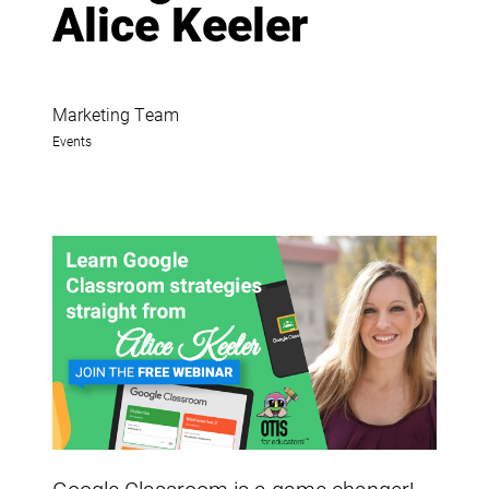
Alice Keeler
Marketing Team
Events