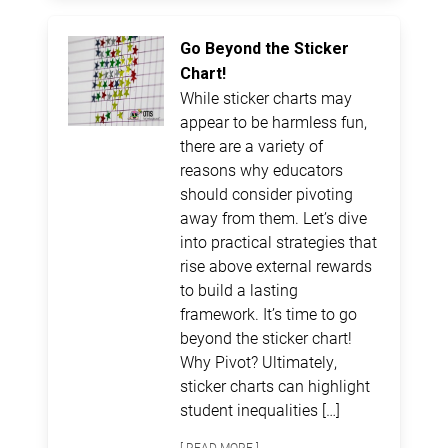
Go Beyond the Sticker
Chart!
While sticker charts may
appear to be harmless fun,
there are a variety of
reasons why educators
should consider pivoting
away from them. Let’s dive
into practical strategies that
rise above external rewards
to build a lasting
framework. It’s time to go
beyond the sticker chart!
Why Pivot? Ultimately,
sticker charts can highlight
student inequalities […]
[ READ MORE ]