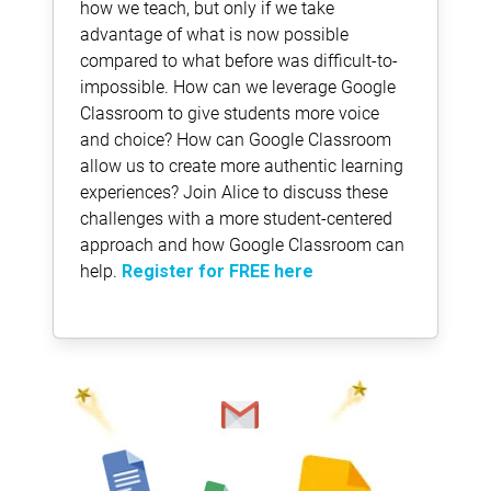
how we teach, but only if we take
advantage of what is now possible
compared to what before was difficult-to-
impossible. How can we leverage Google
Classroom to give students more voice
and choice? How can Google Classroom
allow us to create more authentic learning
experiences? Join Alice to discuss these
challenges with a more student-centered
approach and how Google Classroom can
help.
Register for FREE here