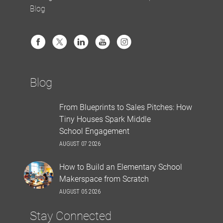
Blog
Blog
From Blueprints to Sales Pitches: How
Tiny Houses Spark Middle
School Engagement
AUGUST 07 2026
How to Build an Elementary School
Makerspace from Scratch
AUGUST 05 2026
Stay Connected