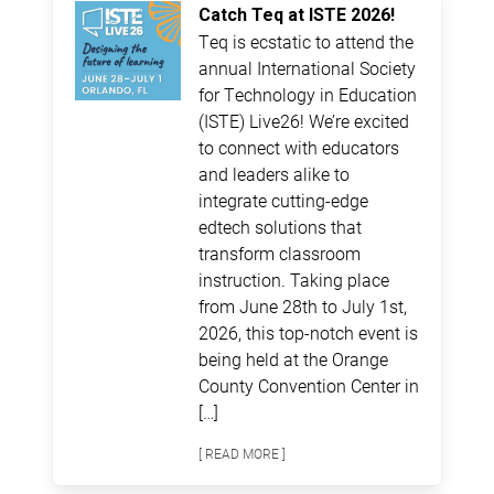
Catch Teq at ISTE 2026!
Teq is ecstatic to attend the
annual International Society
for Technology in Education
(ISTE) Live26! We’re excited
to connect with educators
and leaders alike to
integrate cutting-edge
edtech solutions that
transform classroom
instruction. Taking place
from June 28th to July 1st,
2026, this top-notch event is
being held at the Orange
County Convention Center in
[…]
[ READ MORE ]