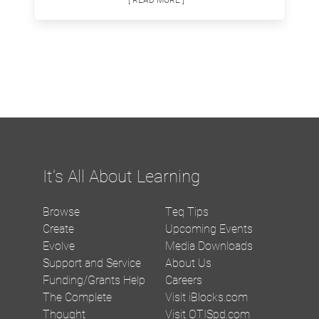
It's All About Learning
Browse
Teq Tips
Create
Upcoming Events
Evolve
Media Downloads
Support and Service
About Us
Funding/Grants Help
Careers
The Complete
Visit iBlocks.com
Thought
Visit OTISpd.com