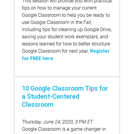
This session will provide you with practical
tips on how to manage your current
Google Classroom to help you be ready to
use Google Classroom in the Fall,
including tips for cleaning up Google Drive,
saving your student work exemplars, and
lessons learned for how to better structure
Google Classroom for next year.
Register
for FREE here
10 Google Classroom Tips for
a Student-Centered
Classroom
Thursday, June 24, 2020, 3 PM ET
Google Classroom is a game changer in