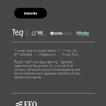
7 Norden Lane Huntington Station, NY 11746 (US) |
877.455.9369 |
info@teq.com
|
Privacy Policy
©
®
™
2025 - Teq
, It’s all about learning.
, registered
trademarks of Tequipment, Inc. in the US. Other
company names and product names appearing here
are the trademarks and registered trademarks of their
respective companies.