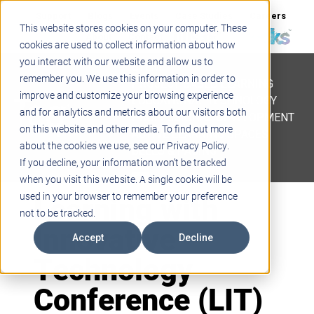
Support
Blogs
Events
Case Studies
Careers
This website stores cookies on your computer. These
About
Contact
cookies are used to collect information about how
you interact with our website and allow us to
STEM
remember you. We use this information in order to
PROJECT BASED LEARNING
improve and customize your browsing experience
EDUCATIONAL TECHNOLOGY
and for analytics and metrics about our visitors both
PROFESSIONAL DEVELOPMENT
on this website and other media. To find out more
ACTIVE LEARNING SPACES
about the cookies we use, see our Privacy Policy.
BELLS & PAGING
If you decline, your information won’t be tracked
when you visit this website. A single cookie will be
Learning with
used in your browser to remember your preference
not to be tracked.
Innovative
Accept
Decline
Technology
Conference (LIT)