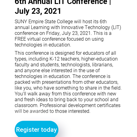
6th Annual LIT Conference |
July 23, 2021
SUNY Empire State College will host its 6th
annual Learning with Innovative Technology (LIT)
conference on Friday, July 23, 2021. This is a
FREE virtual conference focused on using
technologies in education.
This conference is designed for educators of all
types, including K-12 teachers, higher-education
faculty and students, technologists, librarians,
and anyone else interested in the use of
technologies in education. The conference is
packed with presentations from other educators,
like you, who have something to share in the field.
You’ll walk away from this conference with new
and fresh ideas to bring back to your school and
classroom. Professional development certificates
will be awarded to those interested.
Register today