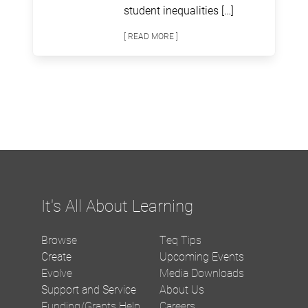
student inequalities […]
[ READ MORE ]
It's All About Learning
Browse
Teq Tips
Create
Upcoming Events
Evolve
Media Downloads
Support and Service
About Us
Funding/Grants Help
Careers