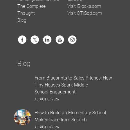
The Complete
Visit iBlocks.com
Thought
Visit OTISpd.com
Blog
Blog
From Blueprints to Sales Pitches: How
Tiny Houses Spark Middle
School Engagement
AUGUST 07 2026
How to Build an Elementary School
Makerspace from Scratch
AUGUST 05 2026