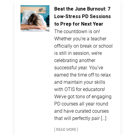
Beat the June Burnout: 7
Low-Stress PD Sessions
to Prep for Next Year
The countdown is on!
Whether you’re a teacher
officially on break or school
is still in session, we’re
celebrating another
successful year. You’ve
earned the time off to relax
and maintain your skills
with OTIS for educators!
We’ve got tons of engaging
PD courses all year round
and have curated courses
that will perfectly pair […]
[ READ MORE ]