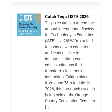
Catch Teq at ISTE 2026!
Teq is ecstatic to attend the
annual International Society
for Technology in Education
(ISTE) Live26! We’re excited
to connect with educators
and leaders alike to
integrate cutting-edge
edtech solutions that
transform classroom
instruction. Taking place
from June 28th to July 1st,
2026, this top-notch event is
being held at the Orange
County Convention Center in
[…]