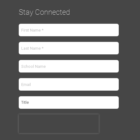
Stay Connected