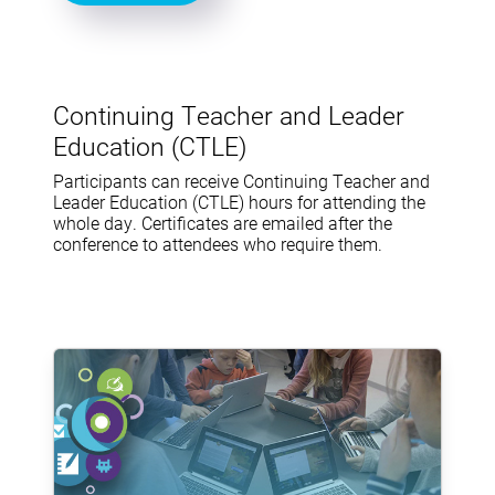
Continuing Teacher and Leader
Education (CTLE)
Participants can receive Continuing Teacher and
Leader Education (CTLE) hours for attending the
whole day. Certificates are emailed after the
conference to attendees who require them.