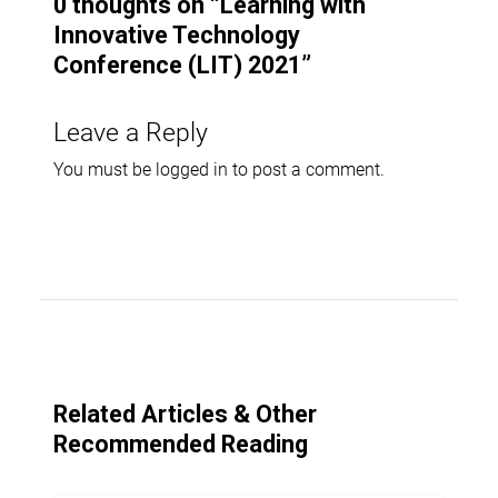
0 thoughts on “
Learning with
Innovative Technology
Conference (LIT) 2021
”
Leave a Reply
You must be
logged in
to post a comment.
Related Articles & Other
Recommended Reading