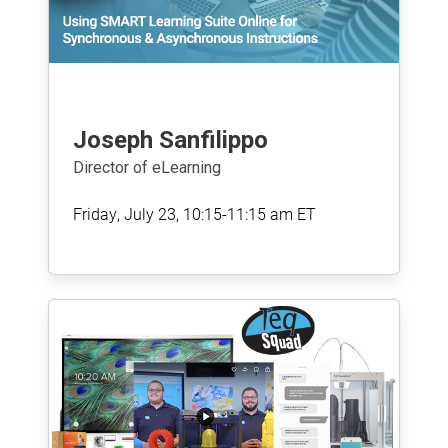
Joseph Sanfilippo
Director of eLearning
Friday, July 23, 10:15-11:15 am ET