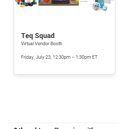
Teq Squad
Virtual Vendor Booth
Friday, July 23, 12:30pm – 1:30pm ET