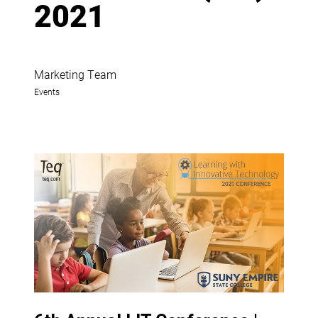
2021
Marketing Team
Events