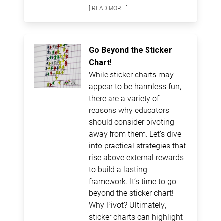
[ READ MORE ]
Go Beyond the Sticker
Chart!
While sticker charts may
appear to be harmless fun,
there are a variety of
reasons why educators
should consider pivoting
away from them. Let’s dive
into practical strategies that
rise above external rewards
to build a lasting
framework. It’s time to go
beyond the sticker chart!
Why Pivot? Ultimately,
sticker charts can highlight