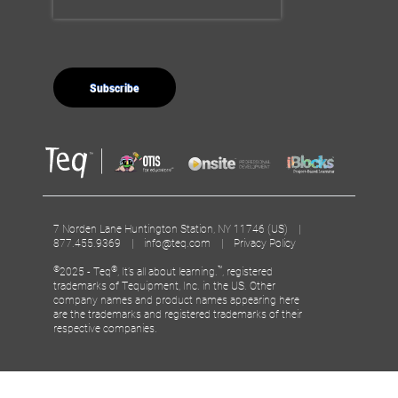
7 Norden Lane Huntington Station, NY 11746 (US) |
877.455.9369 |
info@teq.com
|
Privacy Policy
©
®
™
2025 - Teq
, It’s all about learning.
, registered
trademarks of Tequipment, Inc. in the US. Other
company names and product names appearing here
are the trademarks and registered trademarks of their
respective companies.