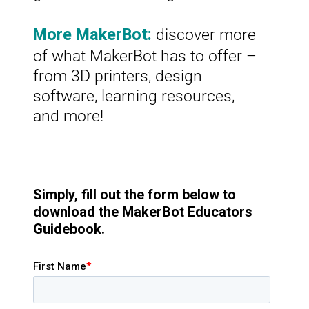
discover more
More MakerBot:
of what MakerBot has to offer –
from 3D printers, design
software, learning resources,
and more!
Simply, fill out the form below to
download the MakerBot Educators
Guidebook.