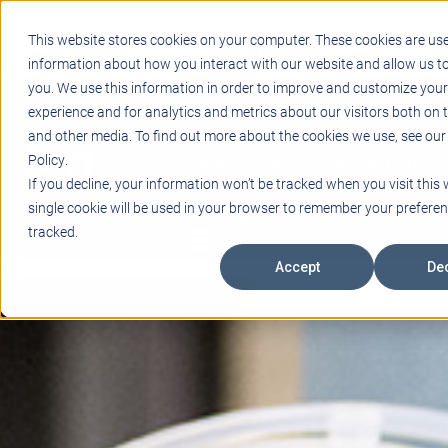
Support
Blogs
Events
Case Studies
Careers
This website stores cookies on your computer. These cookies are use
About
Contact
information about how you interact with our website and allow us 
you. We use this information in order to improve and customize you
STEM
experience and for analytics and metrics about our visitors both on 
PROJECT BASED LEARNING
and other media. To find out more about the cookies we use, see our
EDUCATIONAL TECHNOLOGY
Policy.
PROFESSIONAL DEVELOPMENT
If you decline, your information won’t be tracked when you visit this 
ACTIVE LEARNING SPACES
single cookie will be used in your browser to remember your preferen
BELLS & PAGING
tracked.
Accept
Dec