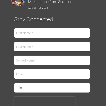
Makerspace from Scratch
AUGUST 05 2026
Stay Connected