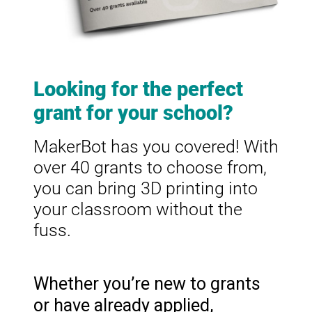
Looking for the perfect
grant for your school?
MakerBot has you covered! With
over 40 grants to choose from,
you can bring 3D printing into
your classroom without the
fuss.
Whether you’re new to grants
or have already applied,