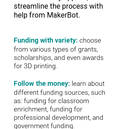
streamline the process with
help from MakerBot.
choose
Funding with variety:
from various types of grants,
scholarships, and even awards
for 3D printing.
learn about
Follow the money:
different funding sources, such
as: funding for classroom
enrichment, funding for
professional development, and
government funding.