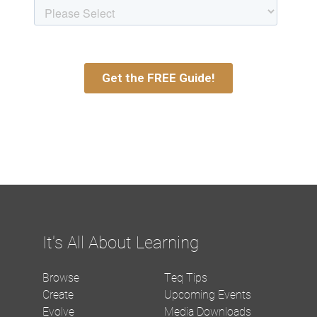
It's All About Learning
Browse
Teq Tips
Create
Upcoming Events
Evolve
Media Downloads