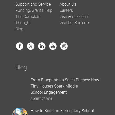
Support and Service
About Us
Funding/Grants Help
Careers
The Complete
Visit iBlocks.com
Thought
Visit OTISpd.com
Blog
Blog
From Blueprints to Sales Pitches: How
Tiny Houses Spark Middle
School Engagement
AUGUST 07 2026
How to Build an Elementary School