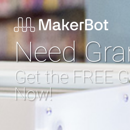
Need Gra
Get the FREE G
Now!