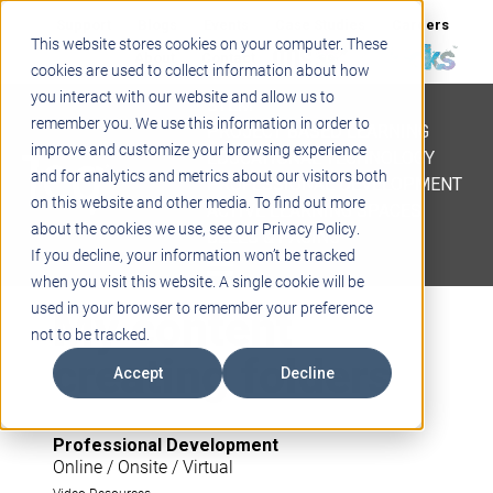
Support
Blogs
Events
Case Studies
Careers
This website stores cookies on your computer. These
About
Contact
cookies are used to collect information about how
you interact with our website and allow us to
STEM
remember you. We use this information in order to
PROJECT BASED LEARNING
improve and customize your browsing experience
EDUCATIONAL TECHNOLOGY
and for analytics and metrics about our visitors both
PROFESSIONAL DEVELOPMENT
on this website and other media. To find out more
ACTIVE LEARNING SPACES
about the cookies we use, see our Privacy Policy.
BELLS & PAGING
If you decline, your information won’t be tracked
when you visit this website. A single cookie will be
My content
used in your browser to remember your preference
not to be tracked.
creating folders
Accept
Decline
Professional Development
Online / Onsite / Virtual
Video Resources