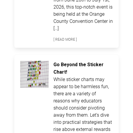
2026, this top-notch event is
being held at the Orange
County Convention Center in
[…]
[ READ MORE ]
Go Beyond the Sticker
Chart!
While sticker charts may
appear to be harmless fun,
there are a variety of
reasons why educators
should consider pivoting
away from them. Let’s dive
into practical strategies that
rise above external rewards