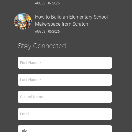
AUGUST 07 2026
How to Build an Elementary School
Makerspace from Scratch
AUGUST 05 2026
Stay Connected