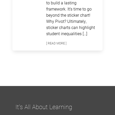
to build a lasting
framework. It’s time to go
beyond the sticker chart!
Why Pivot? Ultimately,
sticker charts can highlight
student inequalities […]
[ READ MORE ]
It's All About Learning