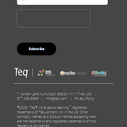
7 Norden Lane Huntington Station, NY 11746 (US) |
877.455.9369 |
info@teq.com
|
Privacy Policy
©
®
™
2025 - Teq
, It’s all about learning.
, registered
trademarks of Tequipment, Inc. in the US. Other
company names and product names appearing here
are the trademarks and registered trademarks of their
respective companies.