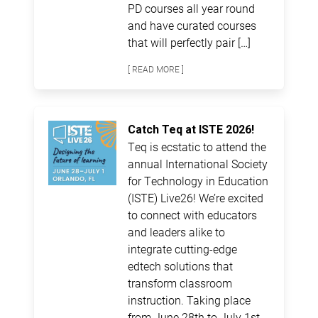
PD courses all year round
and have curated courses
that will perfectly pair […]
[ READ MORE ]
Catch Teq at ISTE 2026!
Teq is ecstatic to attend the
annual International Society
for Technology in Education
(ISTE) Live26! We’re excited
to connect with educators
and leaders alike to
integrate cutting-edge
edtech solutions that
transform classroom
instruction. Taking place
from June 28th to July 1st,