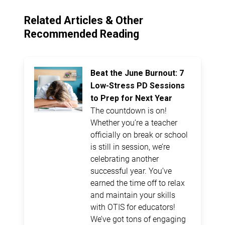
Related Articles & Other
Recommended Reading
Beat the June Burnout: 7
Low-Stress PD Sessions
to Prep for Next Year
The countdown is on!
Whether you’re a teacher
officially on break or school
is still in session, we’re
celebrating another
successful year. You’ve
earned the time off to relax
and maintain your skills
with OTIS for educators!
We’ve got tons of engaging