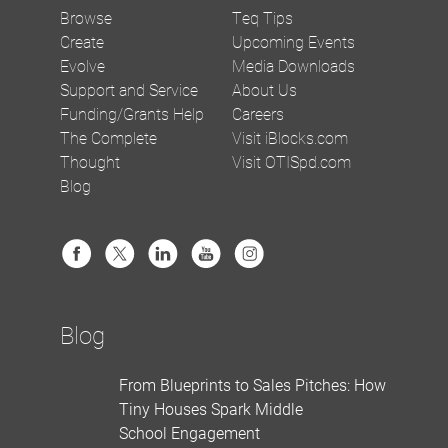
Browse
Teq Tips
Create
Upcoming Events
Evolve
Media Downloads
Support and Service
About Us
Funding/Grants Help
Careers
The Complete
Visit iBlocks.com
Thought
Visit OTISpd.com
Blog
Blog
From Blueprints to Sales Pitches: How
Tiny Houses Spark Middle
School Engagement