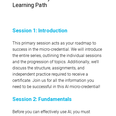
Learning Path
Session 1: Introduction
This primary session acts as your roadmap to
success in the micro-credential. We will introduce
the entire series, outlining the individual sessions
and the progression of topics. Additionally, we’ll
discuss the structure, assignments, and
independent practice required to receive a
certificate. Join us for all the information you
need to be successful in this AI micro-credential!
Session 2: Fundamentals
Before you can effectively use AI, you must