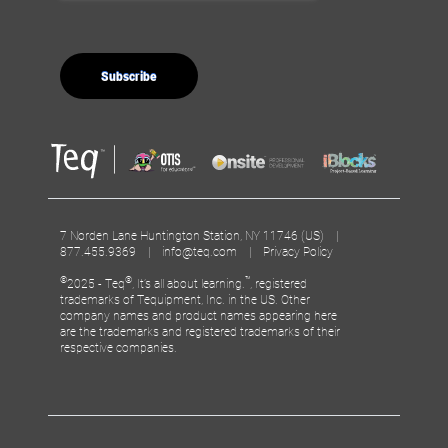
7 Norden Lane Huntington Station, NY 11746 (US) |
877.455.9369 |
info@teq.com
|
Privacy Policy
©
®
™
2025 - Teq
, It’s all about learning.
, registered
trademarks of Tequipment, Inc. in the US. Other
company names and product names appearing here
are the trademarks and registered trademarks of their
respective companies.