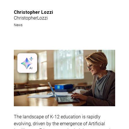
Christopher Lozzi
ChristopherLozzi
News
The landscape of K-12 education is rapidly
evolving, driven by the emergence of Artificial