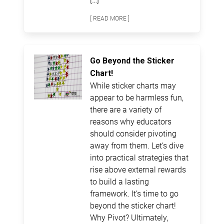
[ READ MORE ]
Go Beyond the Sticker
Chart!
While sticker charts may
appear to be harmless fun,
there are a variety of
reasons why educators
should consider pivoting
away from them. Let’s dive
into practical strategies that
rise above external rewards
to build a lasting
framework. It’s time to go
beyond the sticker chart!
Why Pivot? Ultimately,