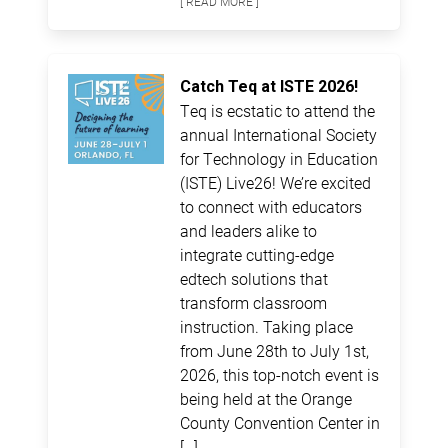
[ READ MORE ]
Catch Teq at ISTE 2026!
Teq is ecstatic to attend the
annual International Society
for Technology in Education
(ISTE) Live26! We’re excited
to connect with educators
and leaders alike to
integrate cutting-edge
edtech solutions that
transform classroom
instruction. Taking place
from June 28th to July 1st,
2026, this top-notch event is
being held at the Orange
County Convention Center in
[…]