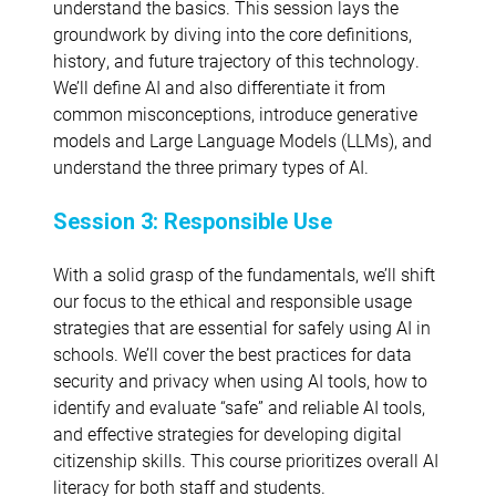
understand the basics. This session lays the
groundwork by diving into the core definitions,
history, and future trajectory of this technology.
We’ll define AI and also differentiate it from
common misconceptions, introduce generative
models and Large Language Models (LLMs), and
understand the three primary types of AI.
Session 3: Responsible Use
With a solid grasp of the fundamentals, we’ll shift
our focus to the ethical and responsible usage
strategies that are essential for safely using AI in
schools. We’ll cover the best practices for data
security and privacy when using AI tools, how to
identify and evaluate “safe” and reliable AI tools,
and effective strategies for developing digital
citizenship skills. This course prioritizes overall AI
literacy for both staff and students.