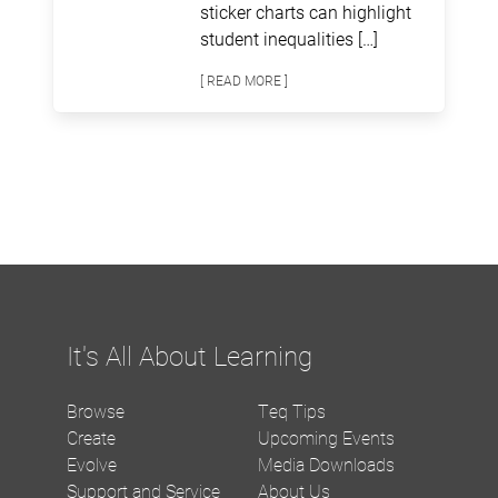
sticker charts can highlight
student inequalities […]
[ READ MORE ]
It's All About Learning
Browse
Teq Tips
Create
Upcoming Events
Evolve
Media Downloads
Support and Service
About Us