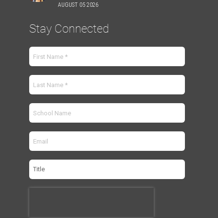
AUGUST 05 2026
Stay Connected