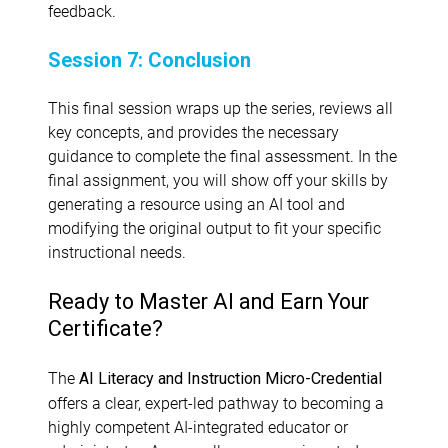
feedback.
Session 7: Conclusion
This final session wraps up the series, reviews all
key concepts, and provides the necessary
guidance to complete the final assessment. In the
final assignment, you will show off your skills by
generating a resource using an AI tool and
modifying the original output to fit your specific
instructional needs.
Ready to Master AI and Earn Your
Certificate?
The
AI Literacy and Instruction Micro-Credential
offers a clear, expert-led pathway to becoming a
highly competent AI-integrated educator or