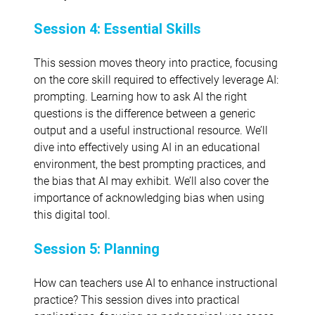
Session 4: Essential Skills
This session moves theory into practice, focusing
on the core skill required to effectively leverage AI:
prompting. Learning how to ask AI the right
questions is the difference between a generic
output and a useful instructional resource. We’ll
dive into effectively using AI in an educational
environment, the best prompting practices, and
the bias that AI may exhibit. We’ll also cover the
importance of acknowledging bias when using
this digital tool.
Session 5: Planning
How can teachers use AI to enhance instructional
practice? This session dives into practical