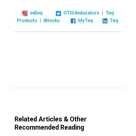
|
edteq
OTIS4educators
Teq
|
Products
iBlocks
MyTeq
Teq
Related Articles & Other
Recommended Reading