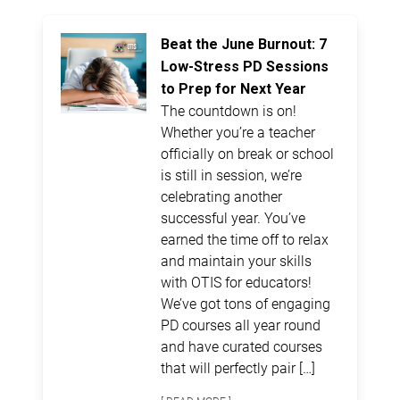
Beat the June Burnout: 7
Low-Stress PD Sessions
to Prep for Next Year
The countdown is on!
Whether you’re a teacher
officially on break or school
is still in session, we’re
celebrating another
successful year. You’ve
earned the time off to relax
and maintain your skills
with OTIS for educators!
We’ve got tons of engaging
PD courses all year round
and have curated courses
that will perfectly pair […]