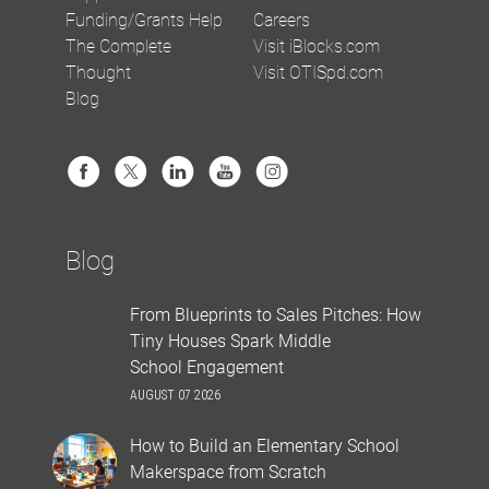
Funding/Grants Help
Careers
The Complete
Visit iBlocks.com
Thought
Visit OTISpd.com
Blog
Blog
From Blueprints to Sales Pitches: How
Tiny Houses Spark Middle
School Engagement
AUGUST 07 2026
How to Build an Elementary School
Makerspace from Scratch