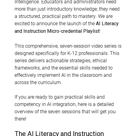
Intelligence. Educators and administrators need
more than just introductory knowledge; they need
a structured, practical path to mastery. We are
excited to announce the launch of the
AI Literacy
!
and Instruction Micro-credential Playlist
This comprehensive, seven-session video series is
designed specifically for K-12 professionals. This
series delivers actionable strategies, ethical
frameworks, and the essential skills needed to
effectively implement AI in the classroom and
across the curriculum.
If you are ready to gain practical skills and
competency in AI integration, here is a detailed
overview of the seven sessions that will get you
there!
The AI Literacy and Instruction