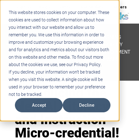
Support
Blogs
Events
Case Studies
Careers
This website stores cookies on your computer. These
About
Contact
cookies are used to collect information about how
you interact with our website and allow us to
STEM
remember you. We use this information in order to
PROJECT BASED LEARNING
improve and customize your browsing experience
EDUCATIONAL TECHNOLOGY
and for analytics and metrics about our visitors both
PROFESSIONAL DEVELOPMENT
on this website and other media. To find out more
ACTIVE LEARNING SPACES
about the cookies we use, see our Privacy Policy.
BELLS & PAGING
If you decline, your information won’t be tracked
when you visit this website. A single cookie will be
Introducing the
used in your browser to remember your preference
not to be tracked.
New AI Literacy
Accept
Decline
and Instruction
Micro-credential!