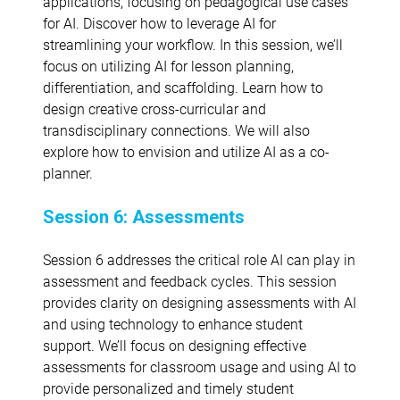
applications, focusing on pedagogical use cases
for AI. Discover how to leverage AI for
streamlining your workflow. In this session, we’ll
focus on utilizing AI for lesson planning,
differentiation, and scaffolding. Learn how to
design creative cross-curricular and
transdisciplinary connections. We will also
explore how to envision and utilize AI as a co-
planner.
Session 6: Assessments
Session 6 addresses the critical role AI can play in
assessment and feedback cycles. This session
provides clarity on designing assessments with AI
and using technology to enhance student
support. We’ll focus on designing effective
assessments for classroom usage and using AI to
provide personalized and timely student