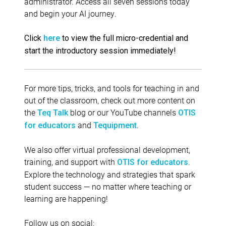
administrator. Access all seven sessions today
and begin your AI journey.
Click
here
to view the full micro-credential and
start the introductory session immediately!
For more tips, tricks, and tools for teaching in and
out of the classroom, check out more content on
the
blog or our YouTube channels
Teq Talk
OTIS
and
.
for educators
Tequipment
We also offer virtual professional development,
training, and support with
.
OTIS for educators
Explore the technology and strategies that spark
student success — no matter where teaching or
learning are happening!
Follow us on social: