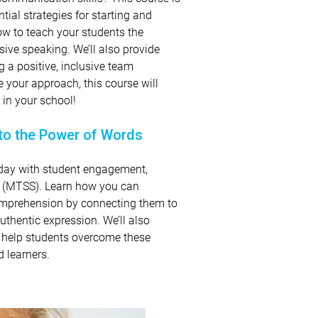
tial strategies for starting and
ow to teach your students the
ive speaking. We’ll also provide
g a positive, inclusive team
e your approach, this course will
 in your school!
to the Power of Words
today with student engagement,
t (MTSS). Learn how you can
omprehension by connecting them to
authentic expression. We’ll also
o help students overcome these
 learners.