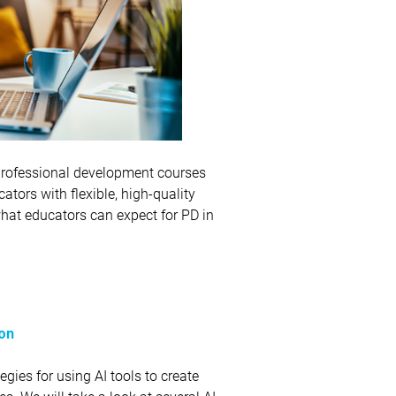
e professional development courses
ators with flexible, high-quality
what educators can expect for PD in
ion
egies for using AI tools to create