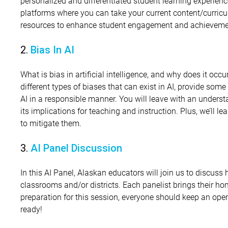
personalized and differentiated student learning experience
platforms where you can take your current content/curricu
resources to enhance student engagement and achievem
2.
Bias In AI
What is bias in artificial intelligence, and why does it occur
different types of biases that can exist in AI, provide so
AI in a responsible manner. You will leave with an underst
its implications for teaching and instruction. Plus, we’ll l
to mitigate them.
3.
AI Panel Discussion
In this AI Panel, Alaskan educators will join us to discuss 
classrooms and/or districts. Each panelist brings their hon
preparation for this session, everyone should keep an ope
ready!