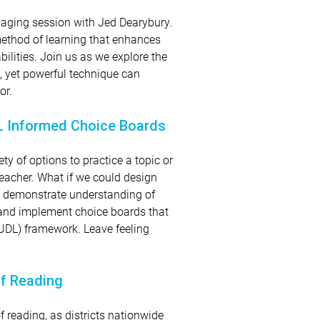
ngaging session with Jed Dearybury.
n method of learning that enhances
ilities. Join us as we explore the
, yet powerful technique can
or.
DL Informed Choice Boards
y of options to practice a topic or
teacher. What if we could design
to demonstrate understanding of
 and implement choice boards that
 (UDL) framework. Leave feeling
of Reading
f reading, as districts nationwide