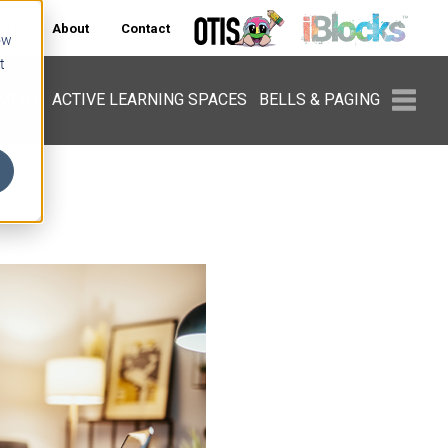
ers
About
Contact
ow
t
PMENT
ACTIVE LEARNING SPACES
BELLS & PAGING