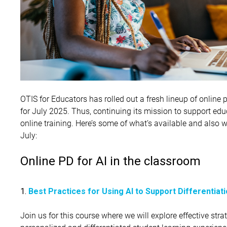
OTIS for Educators has rolled out a fresh lineup of onlin
for July 2025. Thus, continuing its mission to support educ
online training. Here’s some of what’s available and also 
July:
Online PD for AI in the classroom
1.
Best Practices for Using AI to Support Differentiat
Join us for this course where we will explore effective strat