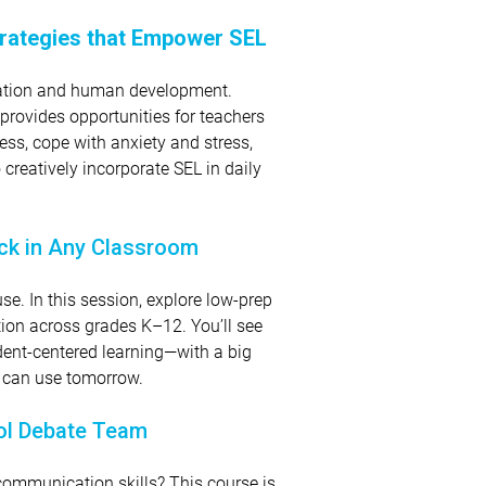
Strategies that Empower SEL
ucation and human development.
 provides opportunities for teachers
ss, cope with anxiety and stress,
reatively incorporate SEL in daily
ick in Any Classroom
se. In this session, explore low-prep
tion across grades K–12. You’ll see
dent-centered learning—with a big
u can use tomorrow.
ool Debate Team
 communication skills? This course is