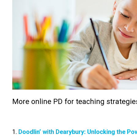
More online PD for teaching strategie
1.
Doodlin’ with Dearybury: Unlocking the Po