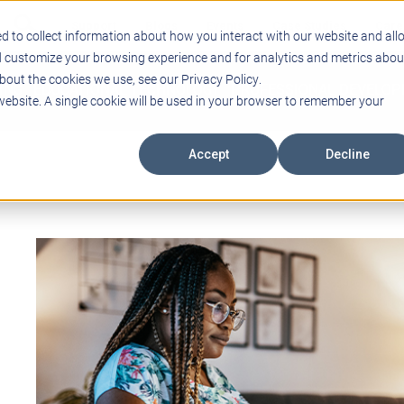
Support
Blogs
Events
Case Studies
Care
d to collect information about how you interact with our website and all
d customize your browsing experience and for analytics and metrics abou
bout the cookies we use, see our Privacy Policy.
ING
EDUCATIONAL TECHNOLOGY
PROFESSIONAL DEVELO
 website. A single cookie will be used in your browser to remember your
Accept
Decline