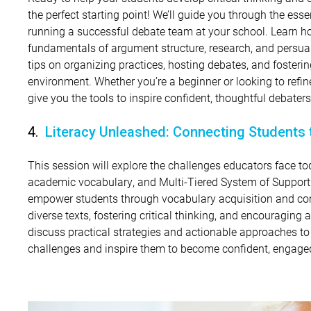
the perfect starting point! We’ll guide you through the essen
running a successful debate team at your school. Learn h
fundamentals of argument structure, research, and persuas
tips on organizing practices, hosting debates, and fosterin
environment. Whether you’re a beginner or looking to refin
give you the tools to inspire confident, thoughtful debaters
4.
Literacy Unleashed: Connecting Students 
This session will explore the challenges educators face 
academic vocabulary, and Multi-Tiered System of Suppor
empower students through vocabulary acquisition and c
diverse texts, fostering critical thinking, and encouraging 
discuss practical strategies and actionable approaches t
challenges and inspire them to become confident, engaged