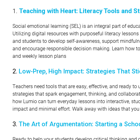
1.
Teaching with Heart: Literacy Tools and 
Social emotional learning (SEL) is an integral part of ed
Utilizing digital resources with purposeful literacy lessons
and students to develop self-awareness, support mindfulne
and encourage responsible decision making. Learn how to c
and weekly lesson plans
2.
Low-Prep, High Impact: Strategies That St
Teachers need tools that are easy, effective, and ready to u
strategies that spark engagement, thinking, and collabora
how Lumio can turn everyday lessons into interactive, stu
impact and minimal effort. Walk away with ideas that yo
3.
The Art of Argumentation: Starting a Sch
Ready to help your students develop critical thinking and