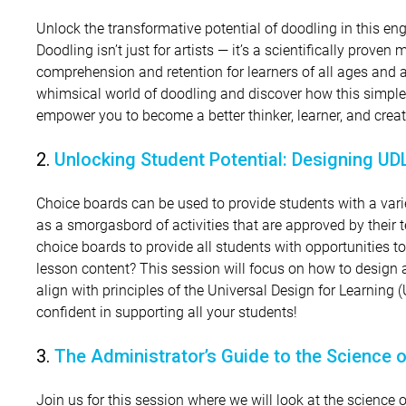
Unlock the transformative potential of doodling in this e
Doodling isn’t just for artists — it’s a scientifically prove
comprehension and retention for learners of all ages and ab
whimsical world of doodling and discover how this simple
empower you to become a better thinker, learner, and creat
2.
Unlocking Student Potential: Designing U
Choice boards can be used to provide students with a variet
as a smorgasbord of activities that are approved by their 
choice boards to provide all students with opportunities 
lesson content? This session will focus on how to design
align with principles of the Universal Design for Learning
confident in supporting all your students!
3.
The Administrator’s Guide to the Science 
Join us for this session where we will look at the science o