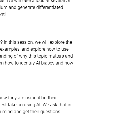
s. We will take a look at several AI
lum and generate differentiated
ent!
? In this session, we will explore the
me examples, and explore how to use
anding of why this topic matters and
earn how to identify AI biases and how
how they are using AI in their
est take on using AI. We ask that in
n mind and get their questions