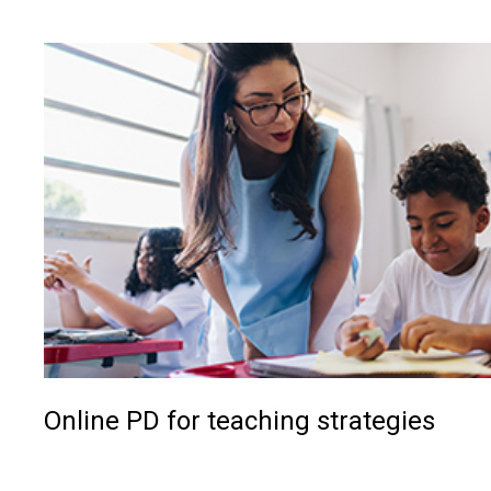
Online PD for teaching strategies