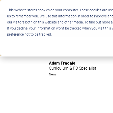
This website stores cookies on your computer. These cookies are use
us to remember you. We use this information in order to improve an
our visitors both on this website and other media. To find out more a
STEM
PROJECT BASED LEARN
If you decline, your information won’t be tracked when you visit this
preference not to be tracked.
Adam Fragale
Curriculum & PD Specialist
News