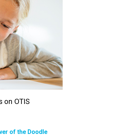
s on OTIS
wer of the Doodle