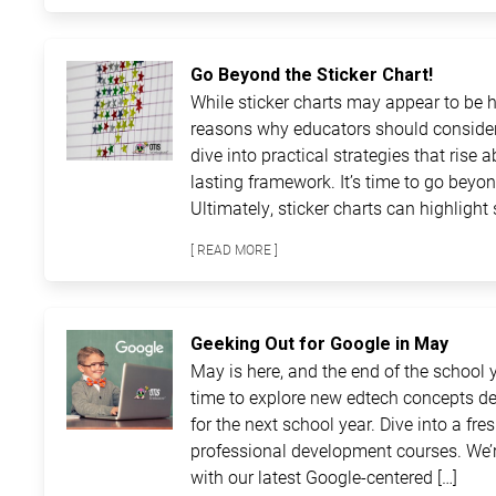
Go Beyond the Sticker Chart!
While sticker charts may appear to be ha
reasons why educators should consider
dive into practical strategies that rise 
lasting framework. It’s time to go beyon
Ultimately, sticker charts can highlight 
[ READ MORE ]
Geeking Out for Google in May
May is here, and the end of the school ye
time to explore new edtech concepts de
for the next school year. Dive into a fre
professional development courses. We’r
with our latest Google-centered […]