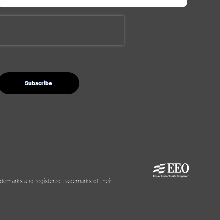
demarks and registered trademarks of their