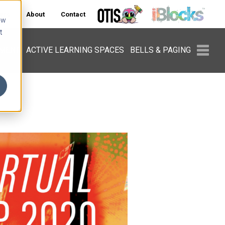
ers
About
Contact
ow
t
PMENT
ACTIVE LEARNING SPACES
BELLS & PAGING