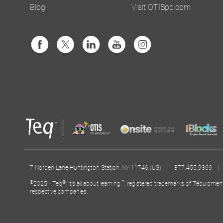
Blog
Visit OTISpd.com
7 Norden Lane Huntington Station, NY 11746 (US) | 877.455.9369 
©
®
™
2025 - Teq
, It’s all about learning.
, registered trademarks of Tequipmen
respective companies.