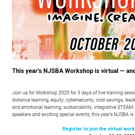
This year’s NJSBA Workshop is virtual — and
Join us for Workshop 2020 for 3 days of live training sessi
distance learning, equity, cybersecurity, cost-savings, lea
and emotional learning, sustainability, integrative STEAM
speakers and exciting special events, this year’s NJSBA i
Register to join the virtual wor