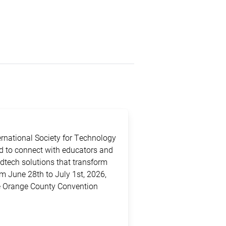
ternational Society for Technology
ed to connect with educators and
edtech solutions that transform
m June 28th to July 1st, 2026,
the Orange County Convention