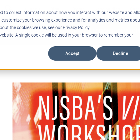
Support
Blogs
Events
Case Studies
Care
d to collect information about how you interact with our website and all
d customize your browsing experience and for analytics and metrics abou
bout the cookies we use, see our Privacy Policy.
ING
EDUCATIONAL TECHNOLOGY
PROFESSIONAL DEVELO
 website. A single cookie will be used in your browser to remember your
Accept
Decline