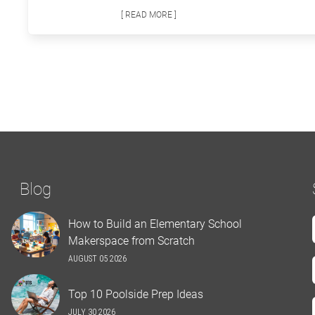
[ READ MORE ]
Blog
How to Build an Elementary School
Makerspace from Scratch
AUGUST 05 2026
Top 10 Poolside Prep Ideas
JULY 30 2026