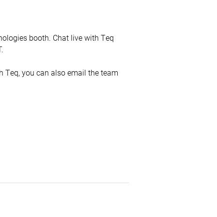
nologies booth. Chat live with Teq
.
ith Teq, you can also email the team