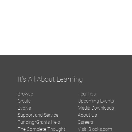
It's All About Learning
Browse
Teq Tips
Create
Upcoming Events
Evolve
Media Downloads
Support and Service
About Us
Funding/Grants Help
Careers
The Complete Thought
Visit iBlocks.com