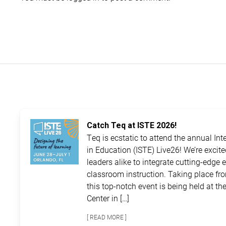
Catch Teq at ISTE 2026!
Teq is ecstatic to attend the annual In
in Education (ISTE) Live26! We’re excit
leaders alike to integrate cutting-edge 
classroom instruction. Taking place fro
this top-notch event is being held at 
Center in […]
[ READ MORE ]