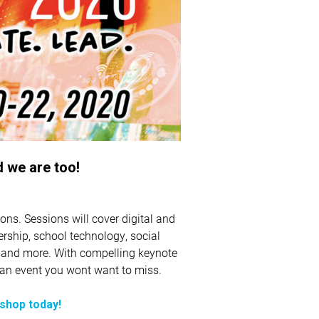
 we are too!
ons. Sessions will cover digital and
dership, school technology, social
, and more. With compelling keynote
s an event you wont want to miss.
kshop today!