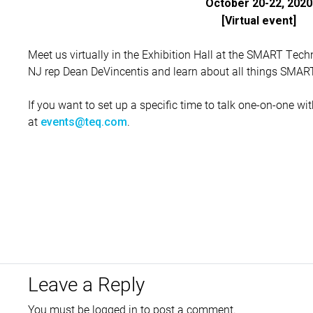
October 20-22, 2020
[Virtual event]
Meet us virtually in the Exhibition Hall at the SMART Tech
NJ rep Dean DeVincentis and learn about all things SMART
If you want to set up a specific time to talk one-on-one w
at
.
events@teq.com
Leave a Reply
You must be
logged in
to post a comment.