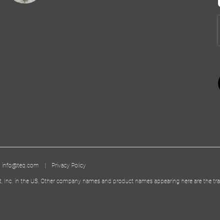
|
info@teq.com
|
Privacy Policy
t, Inc. in the US. Other company names and product names appearing here are the tra