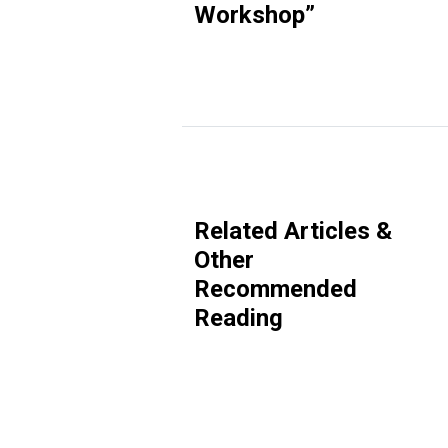
Workshop
”
Related Articles &
Other
Recommended
Reading