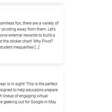
rmless fun, there are a variety of
 pivoting away from them. Let’s
above external rewards to build a
d the sticker chart! Why Pivot?
student inequalities […]
ar is in sight! This is the perfect
signed to help educators prepare
sh lineup of engaging virtual
e geeking out for Google in May