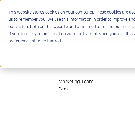
This website stores cookies on your computer. These cookies are use
us to remember you. We use this information in order to improve an
our visitors both on this website and other media. To find out more a
STEM
PROJECT BASED LEARN
If you decline, your information won’t be tracked when you visit this
preference not to be tracked.
Marketing Team
Events