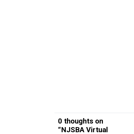
0 thoughts on
“
NJSBA Virtual