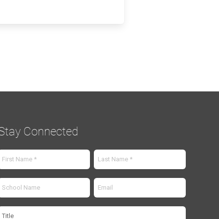
Stay Connected