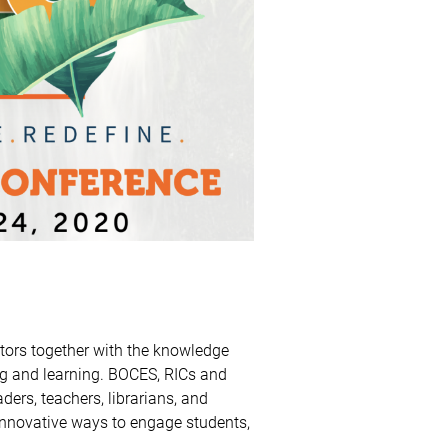
ors together with the knowledge
ng and learning. BOCES, RICs and
ders, teachers, librarians, and
innovative ways to engage students,