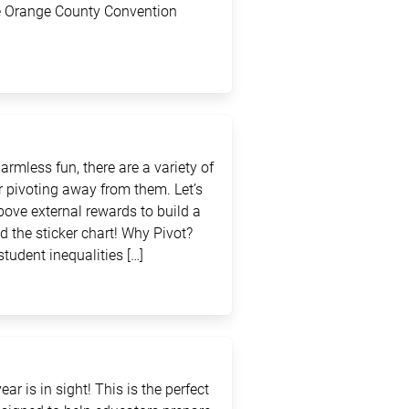
the Orange County Convention
rmless fun, there are a variety of
 pivoting away from them. Let’s
above external rewards to build a
d the sticker chart! Why Pivot?
student inequalities […]
ar is in sight! This is the perfect