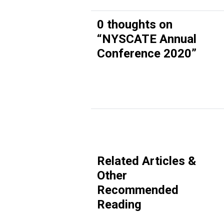
0 thoughts on
“
NYSCATE Annual
Conference 2020
”
Related Articles &
Other
Recommended
Reading