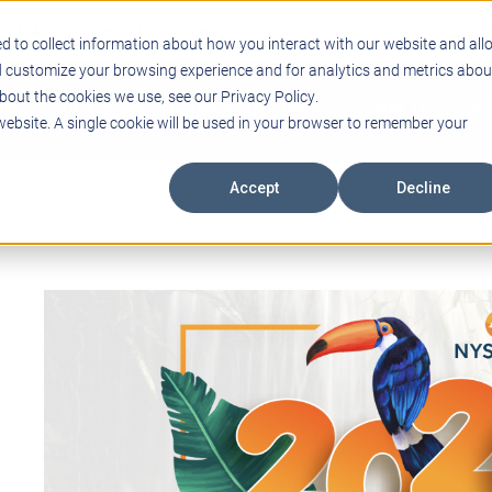
Support
Blogs
Events
Case Studies
Care
d to collect information about how you interact with our website and all
d customize your browsing experience and for analytics and metrics abou
bout the cookies we use, see our Privacy Policy.
ING
EDUCATIONAL TECHNOLOGY
PROFESSIONAL DEVELO
 website. A single cookie will be used in your browser to remember your
Accept
Decline