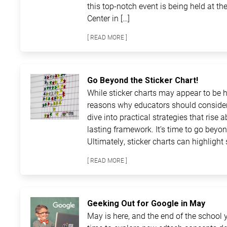
this top-notch event is being held at 
Center in […]
[ READ MORE ]
Go Beyond the Sticker Chart!
While sticker charts may appear to be ha
reasons why educators should consider
dive into practical strategies that rise 
lasting framework. It’s time to go beyon
Ultimately, sticker charts can highlight 
[ READ MORE ]
Geeking Out for Google in May
May is here, and the end of the school ye