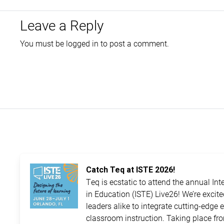
Leave a Reply
You must be
logged in
to post a comment.
Catch Teq at ISTE 2026!
Teq is ecstatic to attend the annual In
in Education (ISTE) Live26! We’re excit
leaders alike to integrate cutting-edge 
classroom instruction. Taking place fro