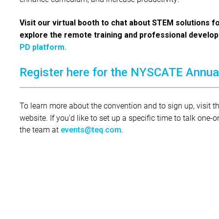
Visit our virtual booth to chat about STEM solutions f
explore the remote training and professional develo
PD platform.
Register here for the NYSCATE Annua
To learn more about the convention and to sign up, visit t
website. If you’d like to set up a specific time to talk one
the team at
.
events@teq.com