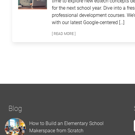
time to explore new edtech concepts de
for the next school year. Dive into a fre
professional development courses. We’r
with our latest Google-centered […]
[ READ MORE ]
Blog
How to Build an Elementary School
Makerspace from Scratch