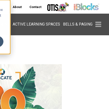
ers
About
Contact
ow
t
PMENT
ACTIVE LEARNING SPACES
BELLS & PAGING