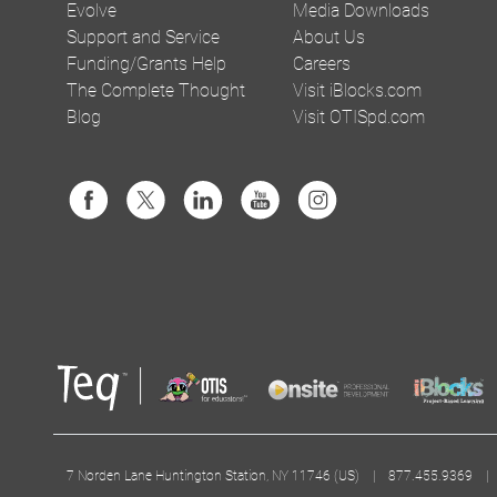
Evolve
Media Downloads
Support and Service
About Us
Funding/Grants Help
Careers
The Complete Thought
Visit iBlocks.com
Blog
Visit OTISpd.com
7 Norden Lane Huntington Station, NY 11746 (US) | 877.455.9369 