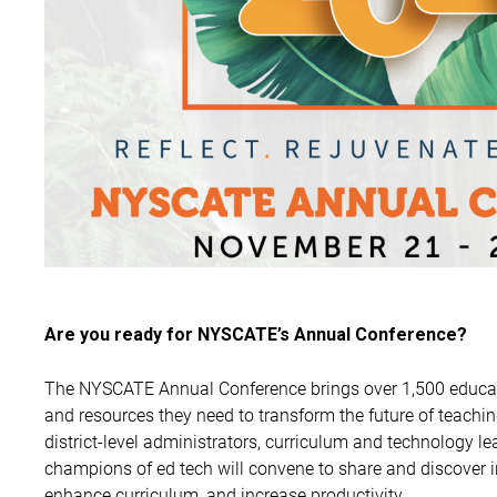
Are you ready for NYSCATE’s Annual Conference?
The NYSCATE Annual Conference brings over 1,500 educat
and resources they need to transform the future of teachi
district-level administrators, curriculum and technology lea
champions of ed tech will convene to share and discover 
enhance curriculum, and increase productivity.