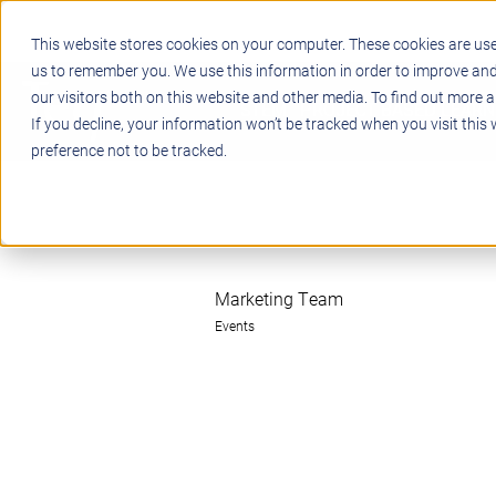
This website stores cookies on your computer. These cookies are use
us to remember you. We use this information in order to improve an
our visitors both on this website and other media. To find out more a
STEM
PROJECT BASED LEARN
If you decline, your information won’t be tracked when you visit this
preference not to be tracked.
Marketing Team
Events