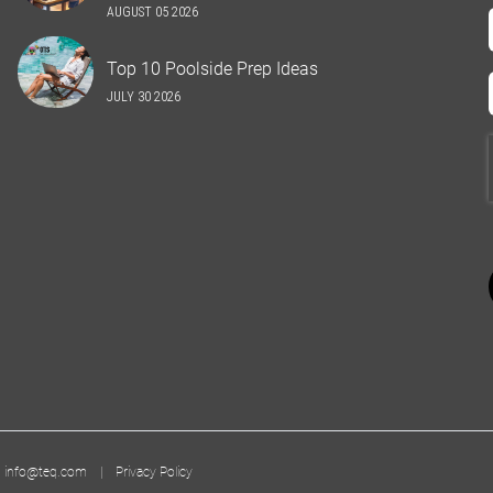
AUGUST 05 2026
Top 10 Poolside Prep Ideas
JULY 30 2026
|
info@teq.com
|
Privacy Policy