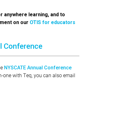
or anywhere learning, and to
pment on our
OTIS for educators
l Conference
he
NYSCATE Annual Conference
-on-one with Teq, you can also email