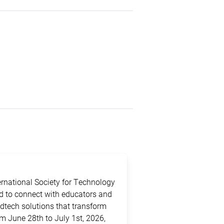
ternational Society for Technology
ed to connect with educators and
edtech solutions that transform
m June 28th to July 1st, 2026,