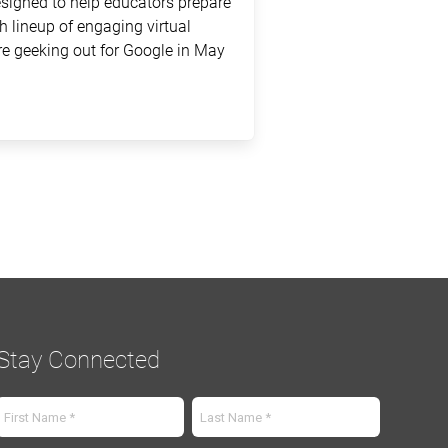
signed to help educators prepare
sh lineup of engaging virtual
e geeking out for Google in May
Stay Connected