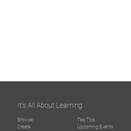
It's All About Learning
Browse
Teq Tips
Create
Upcoming Events