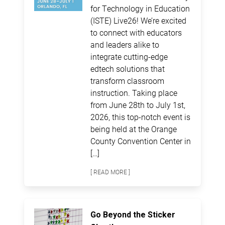
for Technology in Education
(ISTE) Live26! We’re excited
to connect with educators
and leaders alike to
integrate cutting-edge
edtech solutions that
transform classroom
instruction. Taking place
from June 28th to July 1st,
2026, this top-notch event is
being held at the Orange
County Convention Center in
[…]
[ READ MORE ]
Go Beyond the Sticker