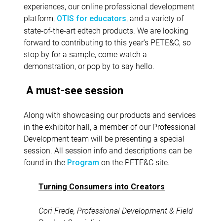
experiences, our online professional development
platform,
, and a variety of
OTIS for educators
state-of-the-art edtech products. We are looking
forward to contributing to this year’s PETE&C, so
stop by for a sample, come watch a
demonstration, or pop by to say hello.
A must-see session
Along with showcasing our products and services
in the exhibitor hall, a member of our Professional
Development team will be presenting a special
session. All session info and descriptions can be
found in the
on the PETE&C site.
Program
Turning Consumers into Creators
Cori Frede, Professional Development & Field