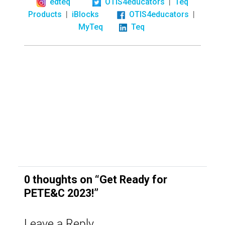
|
edteq
OTIS4educators
Teq
|
|
Products
iBlocks
OTIS4educators
MyTeq
Teq
0 thoughts on “
Get Ready for
PETE&C 2023!
”
Leave a Reply