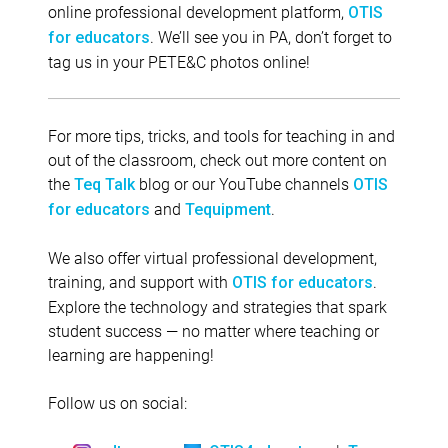
online professional development platform,
OTIS
. We’ll see you in PA, don’t forget to
for educators
tag us in your PETE&C photos online!
For more tips, tricks, and tools for teaching in and
out of the classroom, check out more content on
the
blog or our YouTube channels
Teq Talk
OTIS
and
.
for educators
Tequipment
We also offer virtual professional development,
training, and support with
.
OTIS for educators
Explore the technology and strategies that spark
student success — no matter where teaching or
learning are happening!
Follow us on social: