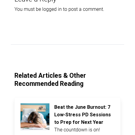
You must be
logged in
to post a comment.
Related Articles & Other
Recommended Reading
Beat the June Burnout: 7
Low-Stress PD Sessions
to Prep for Next Year
The countdown is on!