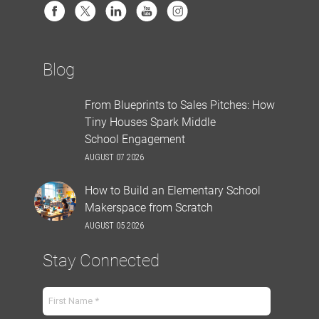
Blog
From Blueprints to Sales Pitches: How
Tiny Houses Spark Middle
School Engagement
AUGUST 07 2026
How to Build an Elementary School
Makerspace from Scratch
AUGUST 05 2026
Stay Connected