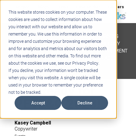
Support
Blogs
Events
Case Studies
Careers
This website stores cookies on your computer. These
About
Contact
cookies are used to collect information about how
you interact with our website and allow us to
STEM
remember you. We use this information in order to
PROJECT BASED LEARNING
improve and customize your browsing experience
EDUCATIONAL TECHNOLOGY
and for analytics and metrics about our visitors both
PROFESSIONAL DEVELOPMENT
on this website and other media. To find out more
ACTIVE LEARNING SPACES
about the cookies we use, see our Privacy Policy.
BELLS & PAGING
If you decline, your information won’t be tracked
when you visit this website. A single cookie will be
Get Ready for
used in your browser to remember your preference
not to be tracked.
PETE&C 2023!
Accept
Decline
Kasey Campbell
Copywriter
Events