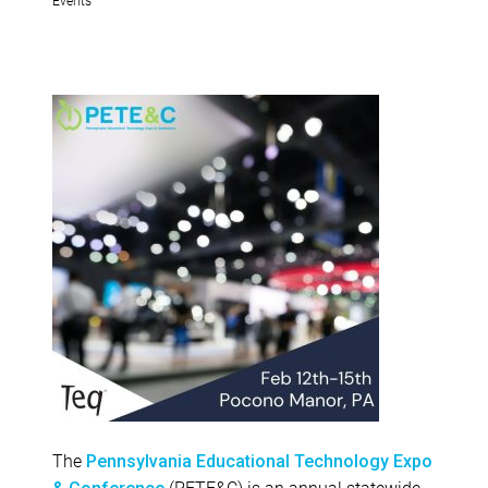
The
Pennsylvania Educational Technology Expo
(PETE&C) is an annual statewide