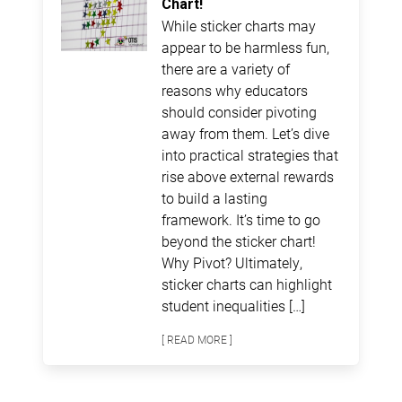
Chart!
While sticker charts may
appear to be harmless fun,
there are a variety of
reasons why educators
should consider pivoting
away from them. Let’s dive
into practical strategies that
rise above external rewards
to build a lasting
framework. It’s time to go
beyond the sticker chart!
Why Pivot? Ultimately,
sticker charts can highlight
student inequalities […]
[ READ MORE ]