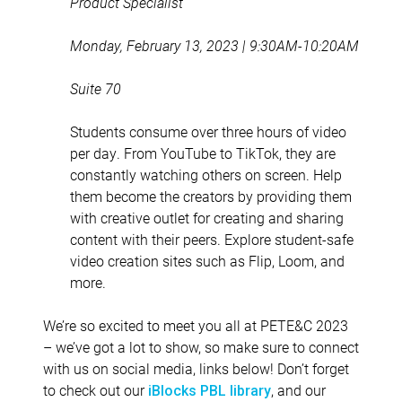
Product Specialist
Monday, February 13, 2023 | 9:30AM-10:20AM
Suite 70
Students consume over three hours of video
per day. From YouTube to TikTok, they are
constantly watching others on screen. Help
them become the creators by providing them
with creative outlet for creating and sharing
content with their peers. Explore student-safe
video creation sites such as Flip, Loom, and
more.
We’re so excited to meet you all at PETE&C 2023
– we’ve got a lot to show, so make sure to connect
with us on social media, links below! Don’t forget
to check out our
, and our
iBlocks PBL library