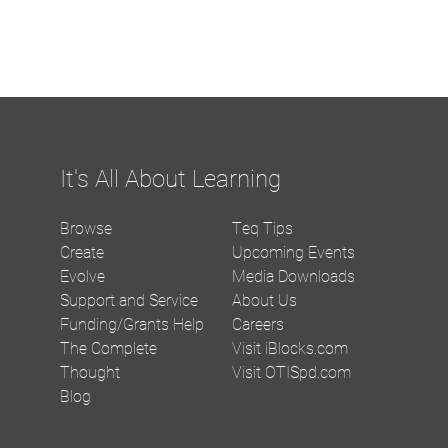
It's All About Learning
Browse
Teq Tips
Create
Upcoming Events
Evolve
Media Downloads
Support and Service
About Us
Funding/Grants Help
Careers
The Complete
Visit iBlocks.com
Thought
Visit OTISpd.com
Blog