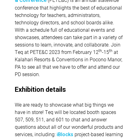
& Conference
conference that highlights the best of educational
technology for teachers, administrators,
technology directors, and school boards alike.
With a schedule full of educational events and
showcases, attendees can take part in a variety of
sessions to learn, innovate, and collaborate. Join
th
th
Teq at PETE&C 2023 from February 12
-15
at
Kalahari Resorts & Conventions in Pocono Manor,
PA to see all that we have to offer and attend our
PD session.
Exhibition details
We are ready to showcase what big things we
have in store! Teq will be located booth spaces
507, 509, 511, and 601 to chat and answer
questions about all of our wonderful products and
services, including:
project-based learning
iBlocks