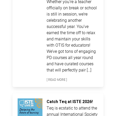
Whether you’re a teacher
officially on break or school
is still in session, we’re
celebrating another
successful year. You’ve
earned the time off to relax
and maintain your skills
with OTIS for educators!
We’ve got tons of engaging
PD courses all year round
and have curated courses
that will perfectly pair […]
[ READ MORE ]
Catch Teq at ISTE 2026!
Teq is ecstatic to attend the
annual International Society