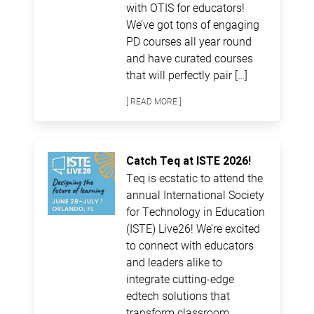
with OTIS for educators!
We’ve got tons of engaging
PD courses all year round
and have curated courses
that will perfectly pair […]
[ READ MORE ]
Catch Teq at ISTE 2026!
Teq is ecstatic to attend the
annual International Society
for Technology in Education
(ISTE) Live26! We’re excited
to connect with educators
and leaders alike to
integrate cutting-edge
edtech solutions that
transform classroom