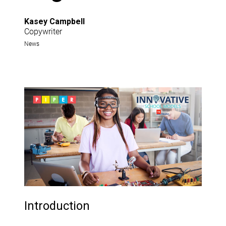
Kasey Campbell
Copywriter
News
Introduction