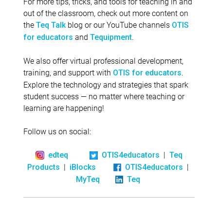
For more tips, tricks, and tools for teaching in and
out of the classroom, check out more content on
the
blog or our YouTube channels
Teq Talk
OTIS
and
.
for educators
Tequipment
We also offer virtual professional development,
training, and support with
.
OTIS for educators
Explore the technology and strategies that spark
student success — no matter where teaching or
learning are happening!
Follow us on social:
|
edteq
OTIS4educators
Teq
|
|
Products
iBlocks
OTIS4educators
MyTeq
Teq