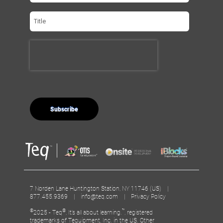
7 Norden Lane Huntington Station, NY 11746 (US) |
877.455.9369 |
info@teq.com
|
Privacy Policy
©
®
™
2025 - Teq
, It’s all about learning.
, registered
trademarks of Tequipment, Inc. in the US. Other