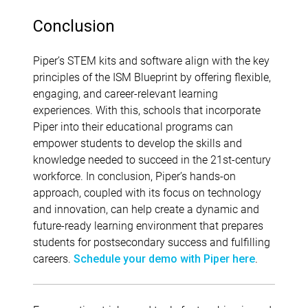
Conclusion
Piper’s STEM kits and software align with the key
principles of the ISM Blueprint by offering flexible,
engaging, and career-relevant learning
experiences. With this, schools that incorporate
Piper into their educational programs can
empower students to develop the skills and
knowledge needed to succeed in the 21st-century
workforce. In conclusion, Piper’s hands-on
approach, coupled with its focus on technology
and innovation, can help create a dynamic and
future-ready learning environment that prepares
students for postsecondary success and fulfilling
careers.
.
Schedule your demo with Piper here