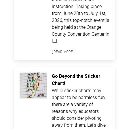
instruction. Taking place
from June 28th to July 1st,
2026, this top-notch event is
being held at the Orange
County Convention Center in
[…]
[ READ MORE ]
Go Beyond the Sticker
Chart!
While sticker charts may
appear to be harmless fun,
there are a variety of
reasons why educators
should consider pivoting
away from them. Let’s dive