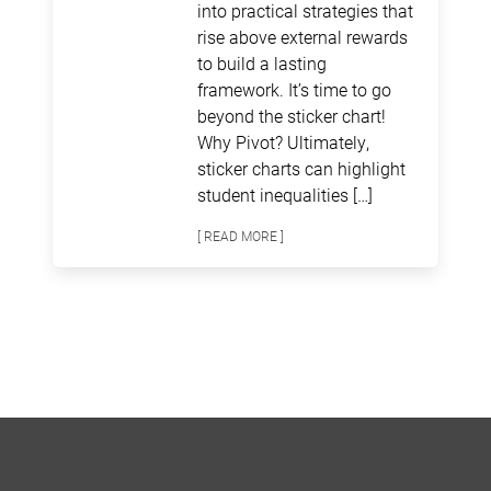
into practical strategies that
rise above external rewards
to build a lasting
framework. It’s time to go
beyond the sticker chart!
Why Pivot? Ultimately,
sticker charts can highlight
student inequalities […]
[ READ MORE ]