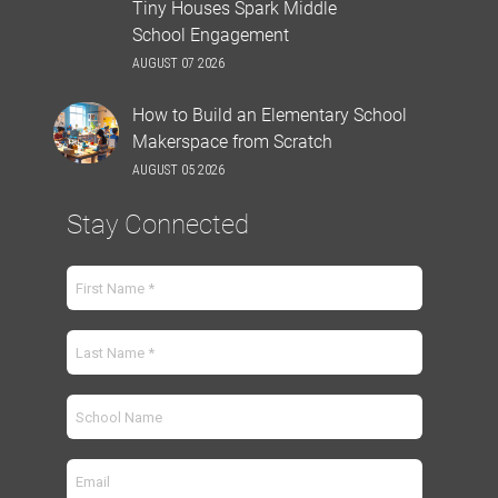
Tiny Houses Spark Middle
School Engagement
AUGUST 07 2026
How to Build an Elementary School
Makerspace from Scratch
AUGUST 05 2026
Stay Connected