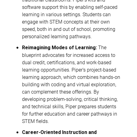
software support this by enabling self-paced
learning in various settings. Students can
engage with STEM concepts at their own
speed, both in and out of school, promoting
personalized learning pathways.
The
Reimagining Modes of Learning:
blueprint advocates for increased access to
dual credit, certifications, and work-based
learning opportunities. Piper’s project-based
learning approach, which combines hands-on
building with coding and virtual exploration,
can complement these offerings. By
developing problem-solving, critical thinking,
and technical skills, Piper prepares students
for further education and career pathways in
STEM fields.
Career-Oriented Instruction and