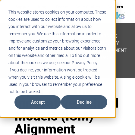
Support
Blogs
Events
Case Studies
Careers
This website stores cookies on your computer. These
About
Contact
cookies are used to collect information about how
you interact with our website and allow us to
STEM
remember you. We use this information in order to
PROJECT BASED LEARNING
improve and customize your browsing experience
EDUCATIONAL TECHNOLOGY
and for analytics and metrics about our visitors both
PROFESSIONAL DEVELOPMENT
on this website and other media. To find out more
ACTIVE LEARNING SPACES
about the cookies we use, see our Privacy Policy.
BELLS & PAGING
If you decline, your information won’t be tracked
when you visit this website. A single cookie will be
Piper and the
used in your browser to remember your preference
not to be tracked.
Innovative School
Accept
Decline
Models (ISM)
Alignment