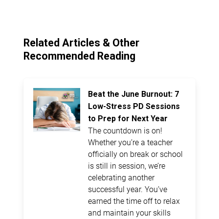
Related Articles & Other
Recommended Reading
Beat the June Burnout: 7
Low-Stress PD Sessions
to Prep for Next Year
The countdown is on!
Whether you’re a teacher
officially on break or school
is still in session, we’re
celebrating another
successful year. You’ve
earned the time off to relax
and maintain your skills