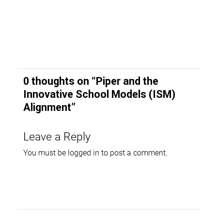
0 thoughts on “
Piper and the
Innovative School Models (ISM)
Alignment
”
Leave a Reply
You must be
logged in
to post a comment.