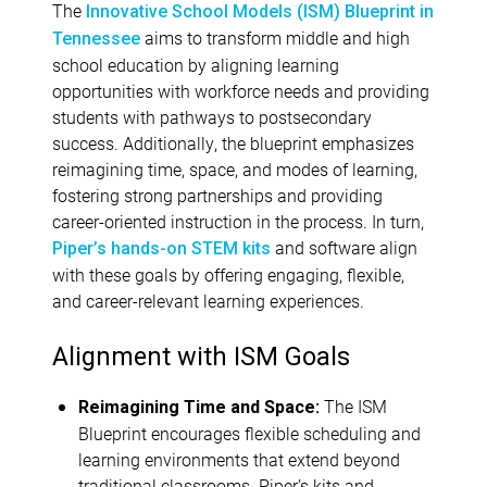
The
Innovative School Models (ISM) Blueprint in
aims to transform middle and high
Tennessee
school education by aligning learning
opportunities with workforce needs and providing
students with pathways to postsecondary
success. Additionally, the blueprint emphasizes
reimagining time, space, and modes of learning,
fostering strong partnerships and providing
career-oriented instruction in the process. In turn,
and software align
Piper’s hands-on STEM kits
with these goals by offering engaging, flexible,
and career-relevant learning experiences.
Alignment with ISM Goals
The ISM
Reimagining Time and Space:
Blueprint encourages flexible scheduling and
learning environments that extend beyond
traditional classrooms. Piper’s kits and