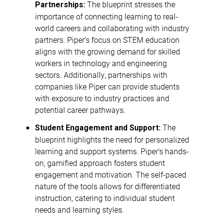
The blueprint stresses the
Partnerships:
importance of connecting learning to real-
world careers and collaborating with industry
partners. Piper’s focus on STEM education
aligns with the growing demand for skilled
workers in technology and engineering
sectors. Additionally, partnerships with
companies like Piper can provide students
with exposure to industry practices and
potential career pathways.
The
Student Engagement and Support:
blueprint highlights the need for personalized
learning and support systems. Piper’s hands-
on, gamified approach fosters student
engagement and motivation. The self-paced
nature of the tools allows for differentiated
instruction, catering to individual student
needs and learning styles.