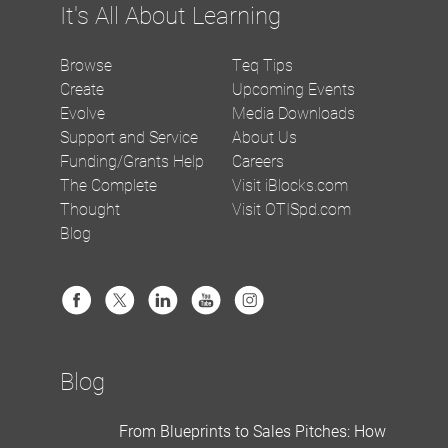
It's All About Learning
Browse
Teq Tips
Create
Upcoming Events
Evolve
Media Downloads
Support and Service
About Us
Funding/Grants Help
Careers
The Complete
Visit iBlocks.com
Thought
Visit OTISpd.com
Blog
Blog
From Blueprints to Sales Pitches: How