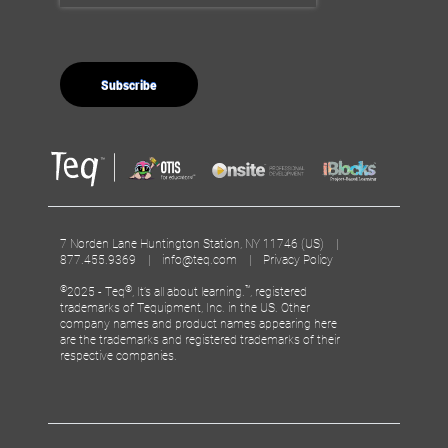
7 Norden Lane Huntington Station, NY 11746 (US) |
877.455.9369 |
info@teq.com
|
Privacy Policy
©
®
™
2025 - Teq
, It’s all about learning.
, registered
trademarks of Tequipment, Inc. in the US. Other
company names and product names appearing here
are the trademarks and registered trademarks of their
respective companies.