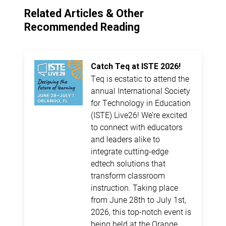
Related Articles & Other
Recommended Reading
Catch Teq at ISTE 2026!
Teq is ecstatic to attend the
annual International Society
for Technology in Education
(ISTE) Live26! We’re excited
to connect with educators
and leaders alike to
integrate cutting-edge
edtech solutions that
transform classroom
instruction. Taking place
from June 28th to July 1st,
2026, this top-notch event is
being held at the Orange