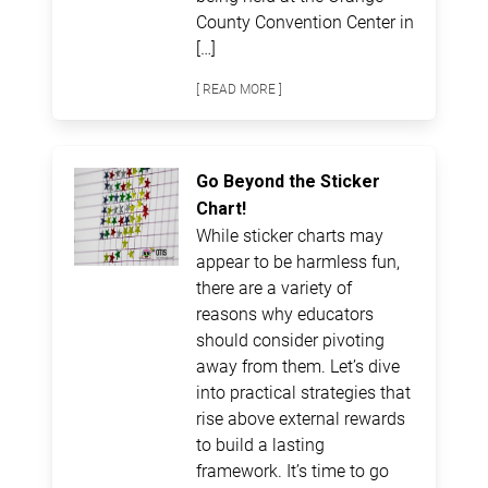
County Convention Center in
[…]
[ READ MORE ]
Go Beyond the Sticker
Chart!
While sticker charts may
appear to be harmless fun,
there are a variety of
reasons why educators
should consider pivoting
away from them. Let’s dive
into practical strategies that
rise above external rewards
to build a lasting
framework. It’s time to go