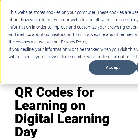
Support
Blogs
Events
Case Studies
Careers
This website stores cookies on your computer. These cookies are use
About
Contact
about how you interact with our website and allow us to remember y
information in order to improve and customize your browsing experi
STEM
and metrics about our visitors both on this website and other media
PROJECT BASED LEARNING
the cookies we use, see our Privacy Policy.
EDUCATIONAL TECHNOLOGY
If you decline, your information won’t be tracked when you visit this 
PROFESSIONAL DEVELOPMENT
will be used in your browser to remember your preference not to be t
ACTIVE LEARNING SPACES
BELLS & PAGING
Accept
QR Codes for
Learning on
Digital Learning
Day