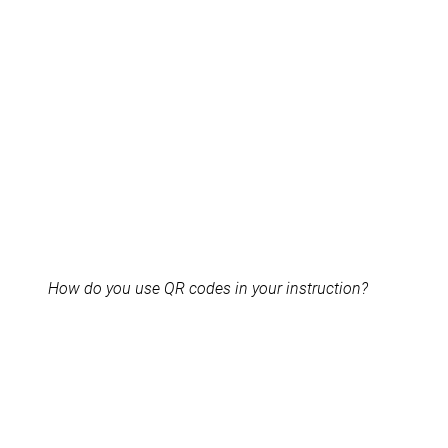
How do you use QR codes in your instruction?