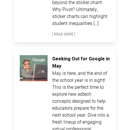
beyond the sticker chart!
Why Pivot? Ultimately,
sticker charts can highlight
student inequalities […]
[ READ MORE ]
Geeking Out for Google in
May
May is here, and the end of
the school year is in sight!
This is the perfect time to
explore new edtech
concepts designed to help
educators prepare for the
next school year. Dive into a
fresh lineup of engaging
virtual professional