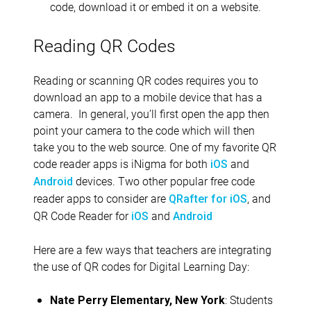
code, download it or embed it on a website.
Reading QR Codes
Reading or scanning QR codes requires you to
download an app to a mobile device that has a
camera. In general, you’ll first open the app then
point your camera to the code which will then
take you to the web source. One of my favorite QR
code reader apps is iNigma for both
and
iOS
devices. Two other popular free code
Android
reader apps to consider are
, and
QRafter for iOS
QR Code Reader for
and
iOS
Android
Here are a few ways that teachers are integrating
the use of QR codes for Digital Learning Day:
: Students
Nate Perry Elementary, New York