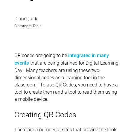
DianeQuirk
Classroom Tools
QR codes are going to be
integrated in many
that are being planned for Digital Learning
events
Day. Many teachers are using these two-
dimensional codes as a learning tool in the
classroom. To use QR Codes, you need to have a
tool to create them and a tool to read them using
a mobile device.
Creating QR Codes
There are a number of sites that provide the tools