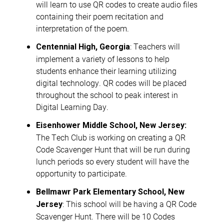
will learn to use QR codes to create audio files
containing their poem recitation and
interpretation of the poem.
: Teachers will
Centennial High, Georgia
implement a variety of lessons to help
students enhance their learning utilizing
digital technology. QR codes will be placed
throughout the school to peak interest in
Digital Learning Day.
Eisenhower Middle School, New Jersey:
The Tech Club is working on creating a QR
Code Scavenger Hunt that will be run during
lunch periods so every student will have the
opportunity to participate.
Bellmawr Park Elementary School, New
: This school will be having a QR Code
Jersey
Scavenger Hunt. There will be 10 Codes