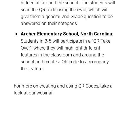
hidden all around the school. The students will
scan the QR code using the iPad, which will
give them a general 2nd Grade question to be
answered on their notepads.
:
Archer Elementary School, North Carolina
Students in 3-5 will participate in a “QR Take
Over”, where they will highlight different
features in the classroom and around the
school and create a QR code to accompany
the feature.
For more on creating and using QR Codes, take a
look at our webinar.