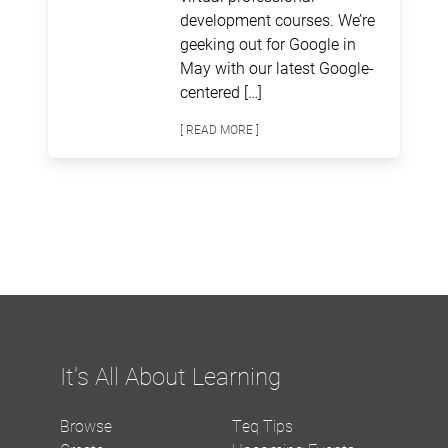
development courses. We’re
geeking out for Google in
May with our latest Google-
centered […]
[ READ MORE ]
It's All About Learning
Browse
Teq Tips