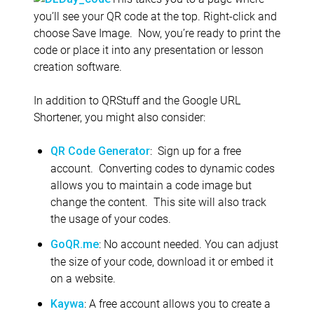
you’ll see your QR code at the top. Right-click and
choose Save Image. Now, you’re ready to print the
code or place it into any presentation or lesson
creation software.
In addition to QRStuff and the Google URL
Shortener, you might also consider:
: Sign up for a free
QR Code Generator
account. Converting codes to dynamic codes
allows you to maintain a code image but
change the content. This site will also track
the usage of your codes.
: No account needed. You can adjust
GoQR.me
the size of your code, download it or embed it
on a website.
: A free account allows you to create a
Kaywa