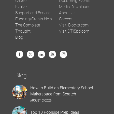
Create
Upcoming Events
Evolve
Media Downloads
Support and Service
About Us
Funding/Grants Help
Careers
The Complete
Visit iBlocks.com
Thought
Visit OTISpd.com
Blog
Blog
How to Build an Elementary School
Makerspace from Scratch
AUGUST 05 2026
Top 10 Poolside Prep Ideas