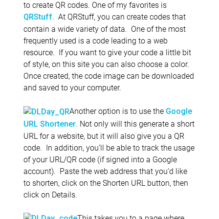
to create QR codes. One of my favorites is
At QRStuff, you can create codes that
QRStuff.
contain a wide variety of data. One of the most
frequently used is a code leading to a web
resource. If you want to give your code a little bit
of style, on this site you can also choose a color.
Once created, the code image can be downloaded
and saved to your computer.
Another option is to use the
Google
. Not only will this generate a short
URL Shortener
URL for a website, but it will also give you a QR
code. In addition, you’ll be able to track the usage
of your URL/QR code (if signed into a Google
account). Paste the web address that you’d like
to shorten, click on the Shorten URL button, then
click on Details.
This takes you to a page where