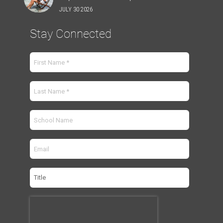
JULY 30 2026
Stay Connected