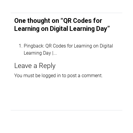
One thought on “
QR Codes for
Learning on Digital Learning Day
”
Pingback:
QR Codes for Learning on Digital
Learning Day |...
Leave a Reply
You must be
logged in
to post a comment.