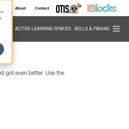
ers
About
Contact
ow
t
PMENT
ACTIVE LEARNING SPACES
BELLS & PAGING
t got even better. Use the