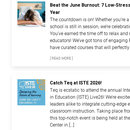
Beat the June Burnout: 7 Low-Stres
Year
The countdown is on! Whether you’re a t
school is still in session, we’re celebra
You’ve earned the time off to relax and 
educators! We’ve got tons of engaging 
have curated courses that will perfectly 
[ READ MORE ]
Catch Teq at ISTE 2026!
Teq is ecstatic to attend the annual In
in Education (ISTE) Live26! We’re excit
leaders alike to integrate cutting-edge 
classroom instruction. Taking place fro
this top-notch event is being held at 
Center in […]