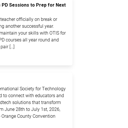
s PD Sessions to Prep for Next
eacher officially on break or
ting another successful year.
maintain your skills with OTIS for
PD courses all year round and
pair […]
ternational Society for Technology
ed to connect with educators and
edtech solutions that transform
m June 28th to July 1st, 2026,
the Orange County Convention