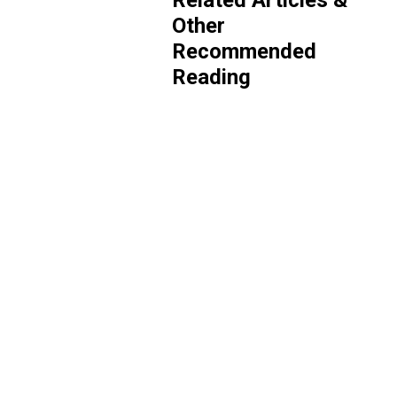
Related Articles &
Other
Recommended
Reading