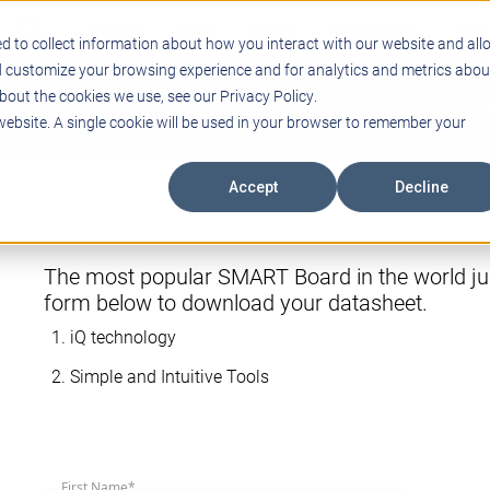
Support
Blogs
Events
Case Studies
Care
d to collect information about how you interact with our website and all
d customize your browsing experience and for analytics and metrics abou
bout the cookies we use, see our Privacy Policy.
ING
EDUCATIONAL TECHNOLOGY
PROFESSIONAL DEVELO
 website. A single cookie will be used in your browser to remember your
Accept
Decline
The most popular SMART Board in the world jus
form below to download your datasheet.
iQ technology
Simple and Intuitive Tools
First Name
*