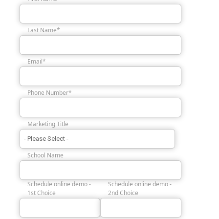
Last Name
*
Email
*
Phone Number
*
Marketing Title
School Name
Schedule online demo -
Schedule online demo -
1st Choice
2nd Choice