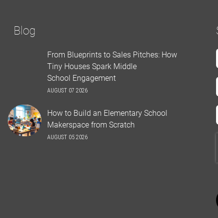
Blog
From Blueprints to Sales Pitches: How
Tiny Houses Spark Middle
School Engagement
AUGUST 07 2026
How to Build an Elementary School
Makerspace from Scratch
AUGUST 05 2026