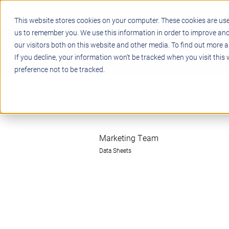
This website stores cookies on your computer. These cookies are use
us to remember you. We use this information in order to improve an
our visitors both on this website and other media. To find out more a
STEM
PROJECT BASED LEARN
If you decline, your information won’t be tracked when you visit this
preference not to be tracked.
Marketing Team
Data Sheets