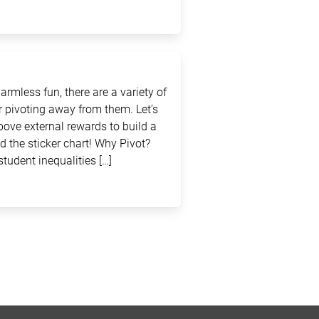
rmless fun, there are a variety of
 pivoting away from them. Let’s
above external rewards to build a
d the sticker chart! Why Pivot?
student inequalities […]