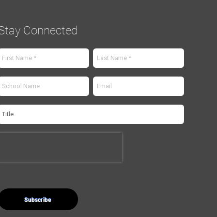
Stay Connected