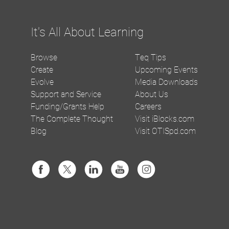
It's All About Learning
Browse
Teq Tips
Create
Upcoming Events
Evolve
Media Downloads
Support and Service
About Us
Funding/Grants Help
Careers
The Complete Thought
Visit iBlocks.com
Blog
Visit OTISpd.com