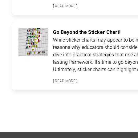
[ READ MORE ]
Go Beyond the Sticker Chart!
While sticker charts may appear to be ha
reasons why educators should consider
dive into practical strategies that rise 
lasting framework. It’s time to go beyon
Ultimately, sticker charts can highlight 
[ READ MORE ]