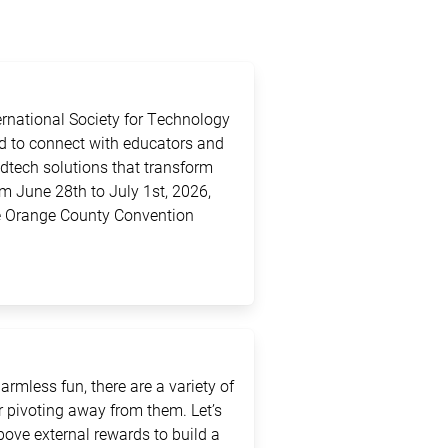
ternational Society for Technology
ed to connect with educators and
edtech solutions that transform
m June 28th to July 1st, 2026,
the Orange County Convention
rmless fun, there are a variety of
 pivoting away from them. Let’s
above external rewards to build a