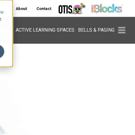
ers
About
Contact
ow
t
PMENT
ACTIVE LEARNING SPACES
BELLS & PAGING