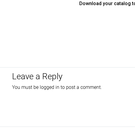
Download your catalog t
Leave a Reply
You must be
logged in
to post a comment.