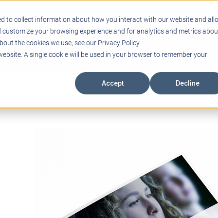
Support
Blogs
Events
Case Studies
Care
d to collect information about how you interact with our website and all
d customize your browsing experience and for analytics and metrics abou
bout the cookies we use, see our Privacy Policy.
ING
EDUCATIONAL TECHNOLOGY
PROFESSIONAL DEVELO
 website. A single cookie will be used in your browser to remember your
Accept
Decline