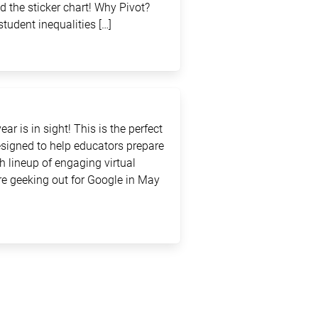
d the sticker chart! Why Pivot?
student inequalities […]
ar is in sight! This is the perfect
signed to help educators prepare
sh lineup of engaging virtual
e geeking out for Google in May