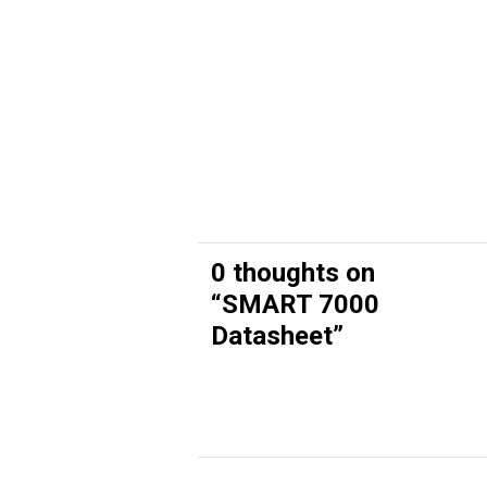
0 thoughts on
“
SMART 7000
Datasheet
”