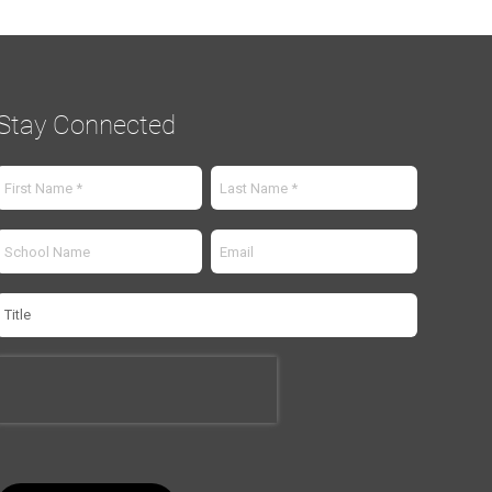
Stay Connected