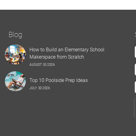
Blog
How to Build an Elementary School
Makerspace from Scratch
AUGUST 05 2026
Top 10 Poolside Prep Ideas
JULY 30 2026