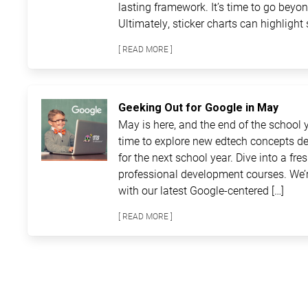
lasting framework. It’s time to go beyon
Ultimately, sticker charts can highlight 
[ READ MORE ]
Geeking Out for Google in May
May is here, and the end of the school ye
time to explore new edtech concepts de
for the next school year. Dive into a fre
professional development courses. We’r
with our latest Google-centered […]
[ READ MORE ]