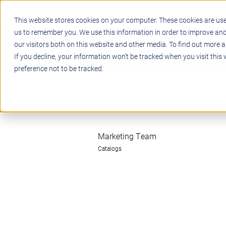
This website stores cookies on your computer. These cookies are use
us to remember you. We use this information in order to improve an
our visitors both on this website and other media. To find out more a
STEM
PROJECT BASED LEARN
If you decline, your information won’t be tracked when you visit this
preference not to be tracked.
Marketing Team
Catalogs