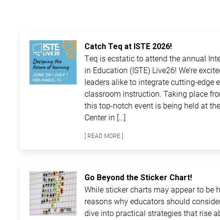
Catch Teq at ISTE 2026!
Teq is ecstatic to attend the annual In
in Education (ISTE) Live26! We’re excit
leaders alike to integrate cutting-edge 
classroom instruction. Taking place fro
this top-notch event is being held at 
Center in […]
[ READ MORE ]
Go Beyond the Sticker Chart!
While sticker charts may appear to be ha
reasons why educators should consider
dive into practical strategies that rise 