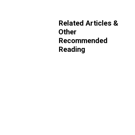
Related Articles &
Other
Recommended
Reading