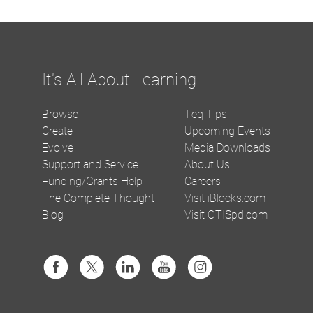
It's All About Learning
Browse
Teq Tips
Create
Upcoming Events
Evolve
Media Downloads
Support and Service
About Us
Funding/Grants Help
Careers
The Complete Thought
Visit iBlocks.com
Blog
Visit OTISpd.com