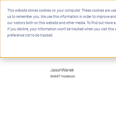
This website stores cookies on your computer. These cookies are use
us to remember you. We use this information in order to improve an
our visitors both on this website and other media. To find out more a
STEM
PROJECT BASED LEARN
If you decline, your information won’t be tracked when you visit this
preference not to be tracked.
JasonWanek
SMART Notebook