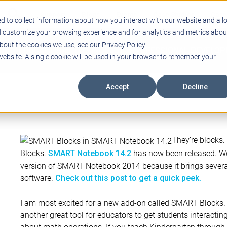
Support
Blogs
Events
Case Studies
Care
d to collect information about how you interact with our website and all
d customize your browsing experience and for analytics and metrics abou
bout the cookies we use, see our Privacy Policy.
ING
EDUCATIONAL TECHNOLOGY
PROFESSIONAL DEVELO
 website. A single cookie will be used in your browser to remember your
Accept
Decline
They’re blocks
Blocks.
has now been released. We
SMART Notebook 14.2
version of SMART Notebook 2014 because it brings several
software.
Check out this post to get a quick peek.
I am most excited for a new add-on called SMART Blocks
another great tool for educators to get students interactin
about math operations. If you teach Kindergarten through