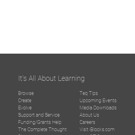
It's All About Learning
Browse
Teq Tips
Create
Upcoming Events
Evolve
Media Downloads
Support and Service
About Us
Funding/Grants Help
Careers
The Complete Thought
Visit iBlocks.com