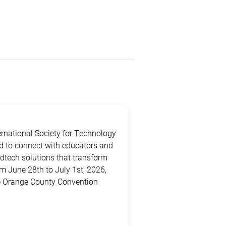
ternational Society for Technology
ed to connect with educators and
edtech solutions that transform
m June 28th to July 1st, 2026,
the Orange County Convention