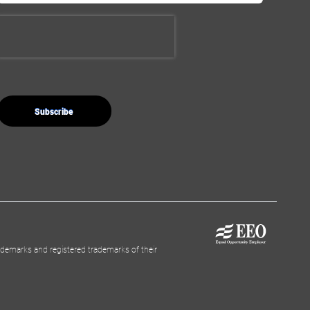
demarks and registered trademarks of their