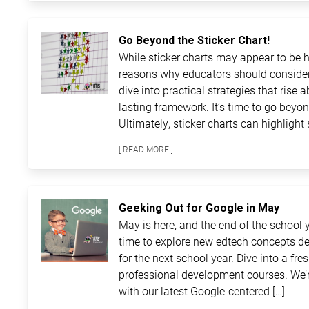
Go Beyond the Sticker Chart!
While sticker charts may appear to be ha
reasons why educators should consider
dive into practical strategies that rise 
lasting framework. It’s time to go beyon
Ultimately, sticker charts can highlight 
[ READ MORE ]
Geeking Out for Google in May
May is here, and the end of the school ye
time to explore new edtech concepts de
for the next school year. Dive into a fre
professional development courses. We’r
with our latest Google-centered […]