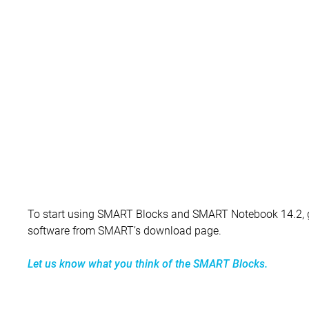
To start using SMART Blocks and SMART Notebook 14.2,
software from SMART’s download page.
Let us know what you think of the SMART Blocks.