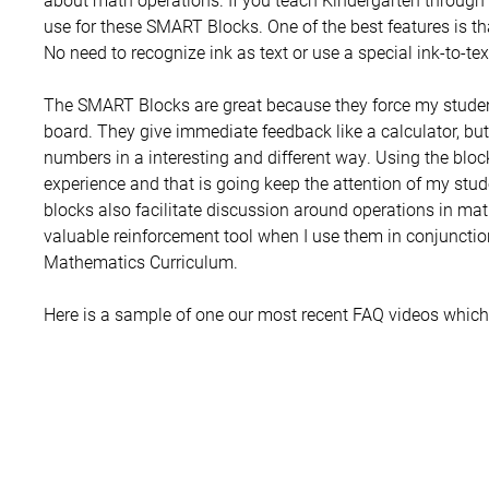
use for these SMART Blocks. One of the best features is t
No need to recognize ink as text or use a special ink-to-te
The SMART Blocks are great because they force my students
board. They give immediate feedback like a calculator, but
numbers in a interesting and different way. Using the bloc
experience and that is going keep the attention of my stud
blocks also facilitate discussion around operations in m
valuable reinforcement tool when I use them in conjunct
Mathematics Curriculum.
Here is a sample of one our most recent FAQ videos whic