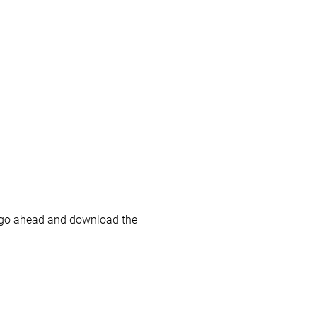
 go ahead and download the