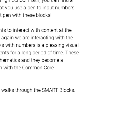
hat you use a pen to input numbers.
xt pen with these blocks!
 to interact with content at the
 again we are interacting with the
ks with numbers is a pleasing visual
ents for a long period of time. These
athematics and they become a
ion with the Common Core
h walks through the SMART Blocks.