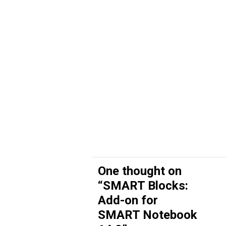
One thought on
“
SMART Blocks:
Add-on for
SMART Notebook