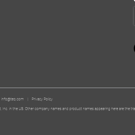
|
info@teq.com
|
Privacy Policy
t, Inc. in the US. Other company names and product names appearing here are the tra