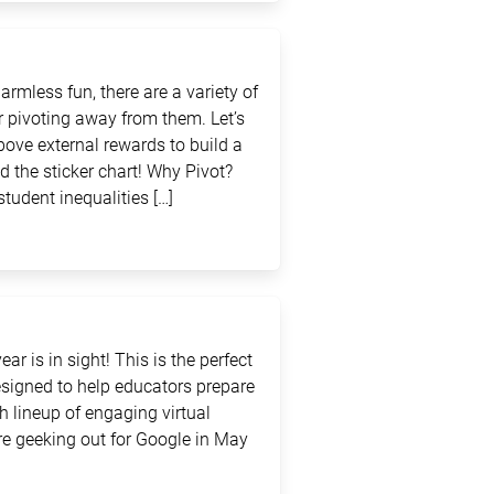
rmless fun, there are a variety of
 pivoting away from them. Let’s
above external rewards to build a
d the sticker chart! Why Pivot?
student inequalities […]
ar is in sight! This is the perfect
signed to help educators prepare
sh lineup of engaging virtual
e geeking out for Google in May