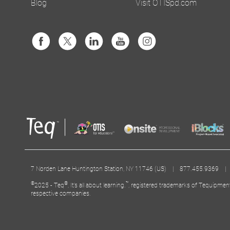
Blog
Visit OTISpd.com
7 Norden Lane Huntington Station, NY 11746 (US) | 877.455.9369 
©
®
™
2025 - Teq
, It’s all about learning.
, registered trademarks of Tequipmen
respective companies.