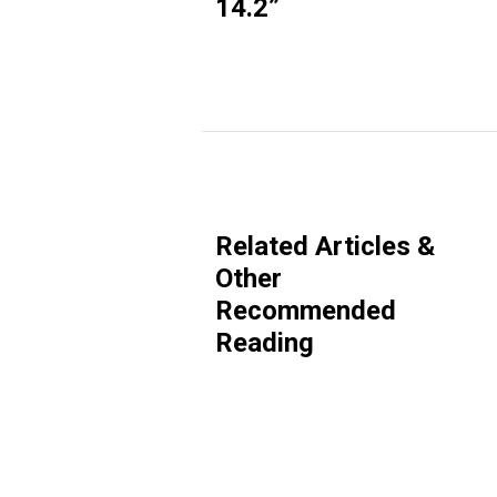
14.2
”
Related Articles &
Other
Recommended
Reading