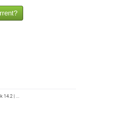
rrent?
14.2 | ...