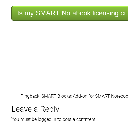
Is my SMART Notebook licensing cu
Pingback:
SMART Blocks: Add-on for SMART Notebook 
Leave a Reply
You must be
logged in
to post a comment.