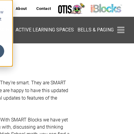
ers
About
Contact
ow
t
PMENT
ACTIVE LEARNING SPACES
BELLS & PAGING
. They’re smart. They are SMART
 are happy to have this updated
 updates to features of the
. With SMART Blocks we have yet
g with, discussing and thinking
 High School math, you can find a