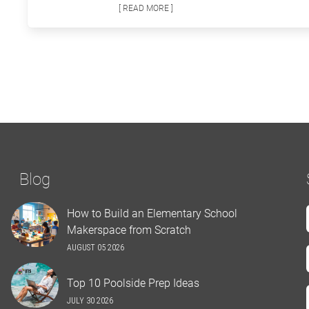
[ READ MORE ]
Blog
How to Build an Elementary School
Makerspace from Scratch
AUGUST 05 2026
Top 10 Poolside Prep Ideas
JULY 30 2026