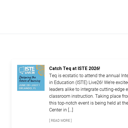
Catch Teq at ISTE 2026!
Teq is ecstatic to attend the annual In
in Education (ISTE) Live26! We’re excit
leaders alike to integrate cutting-edge 
classroom instruction. Taking place fro
this top-notch event is being held at 
Center in […]
[ READ MORE ]