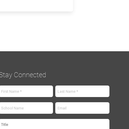
Stay Connected