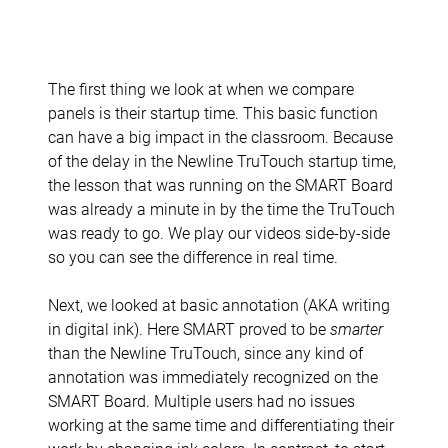
The first thing we look at when we compare
panels is their startup time. This basic function
can have a big impact in the classroom. Because
of the delay in the Newline TruTouch startup time,
the lesson that was running on the SMART Board
was already a minute in by the time the TruTouch
was ready to go. We play our videos side-by-side
so you can see the difference in real time.
Next, we looked at basic annotation (AKA writing
in digital ink). Here SMART proved to be
smarter
than the Newline TruTouch, since any kind of
annotation was immediately recognized on the
SMART Board. Multiple users had no issues
working at the same time and differentiating their