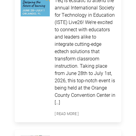
Teq is ecstatic to attend the
annual International Society
for Technology in Education
(ISTE) Live26! We’re excited
to connect with educators
and leaders alike to
integrate cutting-edge
edtech solutions that
transform classroom
instruction. Taking place
from June 28th to July 1st,
2026, this top-notch event is
being held at the Orange
County Convention Center in
[…]
[ READ MORE ]