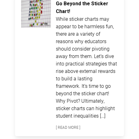
Go Beyond the Sticker
Chart!
While sticker charts may
appear to be harmless fun,
there are a variety of
reasons why educators
should consider pivoting
away from them. Let’s dive
into practical strategies that
rise above external rewards
to build a lasting
framework. It’s time to go
beyond the sticker chart!
Why Pivot? Ultimately,
sticker charts can highlight
student inequalities […]
[ READ MORE ]