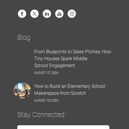
Blog
From Blueprints to Sales Pitches: How
Tiny Houses Spark Middle
School Engagement
AUGUST 07 2026
How to Build an Elementary School
Makerspace from Scratch
AUGUST 05 2026
Stay Connected