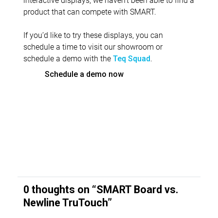
product that can compete with SMART.
If you’d like to try these displays, you can
schedule a time to visit our showroom or
schedule a demo with the
.
Teq Squad
Schedule a demo now
0 thoughts on “
SMART Board vs.
Newline TruTouch
”