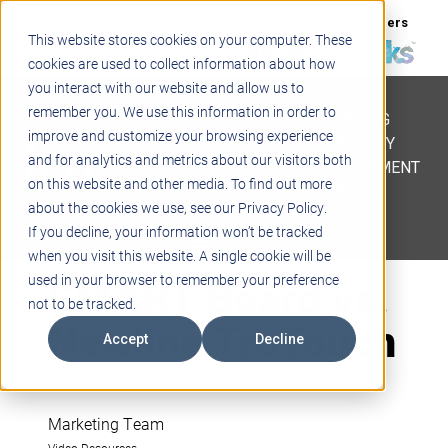
Support
Blogs
Events
Case Studies
Careers
This website stores cookies on your computer. These
About
Contact
cookies are used to collect information about how
you interact with our website and allow us to
STEM
remember you. We use this information in order to
PROJECT BASED LEARNING
improve and customize your browsing experience
EDUCATIONAL TECHNOLOGY
and for analytics and metrics about our visitors both
PROFESSIONAL DEVELOPMENT
on this website and other media. To find out more
ACTIVE LEARNING SPACES
about the cookies we use, see our Privacy Policy.
BELLS & PAGING
If you decline, your information won’t be tracked
when you visit this website. A single cookie will be
SMART Board vs.
used in your browser to remember your preference
not to be tracked.
Newline TruTouch
Accept
Decline
Marketing Team
Video Resources