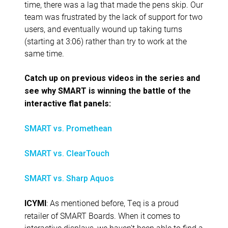
time, there was a lag that made the pens skip. Our
team was frustrated by the lack of support for two
users, and eventually wound up taking turns
(starting at 3:06) rather than try to work at the
same time.
Catch up on previous videos in the series and
see why SMART is winning the battle of the
interactive flat panels:
SMART vs. Promethean
SMART vs. ClearTouch
SMART vs. Sharp Aquos
: As mentioned before, Teq is a proud
ICYMI
retailer of SMART Boards. When it comes to
interactive displays, we haven’t been able to find a