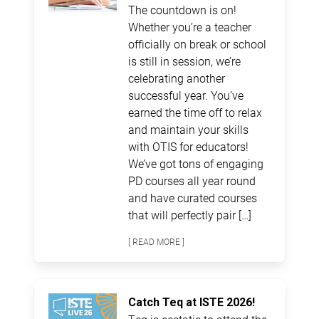
The countdown is on!
Whether you’re a teacher
officially on break or school
is still in session, we’re
celebrating another
successful year. You’ve
earned the time off to relax
and maintain your skills
with OTIS for educators!
We’ve got tons of engaging
PD courses all year round
and have curated courses
that will perfectly pair […]
[ READ MORE ]
Catch Teq at ISTE 2026!