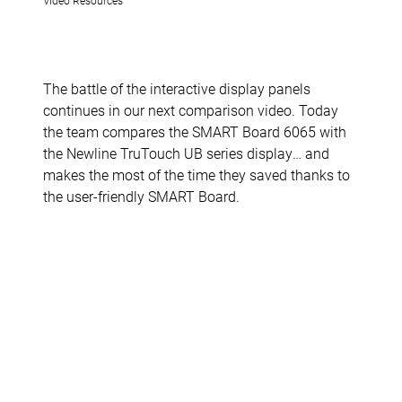
The battle of the interactive display panels
continues in our next comparison video. Today
the team compares the SMART Board 6065 with
the Newline TruTouch UB series display… and
makes the most of the time they saved thanks to
the user-friendly SMART Board.