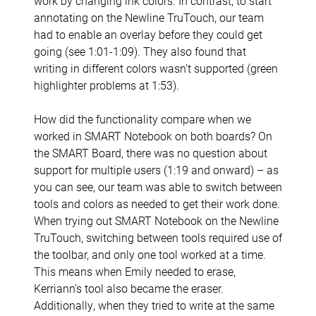
work by changing ink colors. In contrast, to start
annotating on the Newline TruTouch, our team
had to enable an overlay before they could get
going (see 1:01-1:09). They also found that
writing in different colors wasn’t supported (green
highlighter problems at 1:53).
How did the functionality compare when we
worked in SMART Notebook on both boards? On
the SMART Board, there was no question about
support for multiple users (1:19 and onward) – as
you can see, our team was able to switch between
tools and colors as needed to get their work done.
When trying out SMART Notebook on the Newline
TruTouch, switching between tools required use of
the toolbar, and only one tool worked at a time.
This means when Emily needed to erase,
Kerriann’s tool also became the eraser.
Additionally, when they tried to write at the same