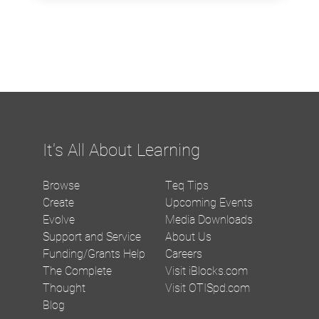
It's All About Learning
Browse
Teq Tips
Create
Upcoming Events
Evolve
Media Downloads
Support and Service
About Us
Funding/Grants Help
Careers
The Complete
Visit iBlocks.com
Thought
Visit OTISpd.com
Blog