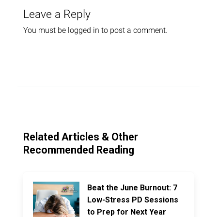
Leave a Reply
You must be
logged in
to post a comment.
Related Articles & Other
Recommended Reading
Beat the June Burnout: 7
Low-Stress PD Sessions
to Prep for Next Year