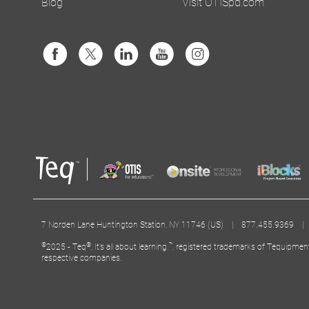
Blog
Visit OTISpd.com
7 Norden Lane Huntington Station, NY 11746 (US) | 877.455.9369 
©
®
™
2025 - Teq
, It’s all about learning.
, registered trademarks of Tequipmen
respective companies.