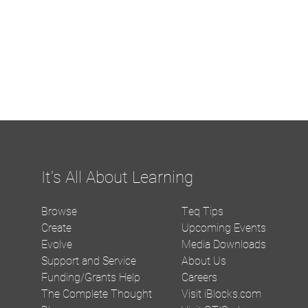
It's All About Learning
Browse
Teq Tips
Create
Upcoming Events
Evolve
Media Downloads
Support and Service
About Us
Funding/Grants Help
Careers
The Complete Thought
Visit iBlocks.com