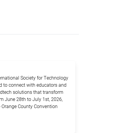
ternational Society for Technology
ed to connect with educators and
edtech solutions that transform
m June 28th to July 1st, 2026,
the Orange County Convention