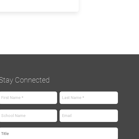
Stay Connected