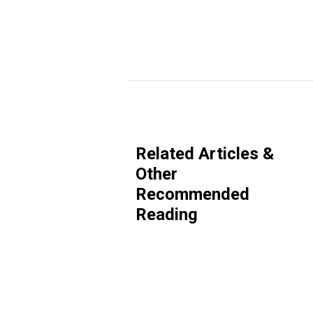
Related Articles &
Other
Recommended
Reading