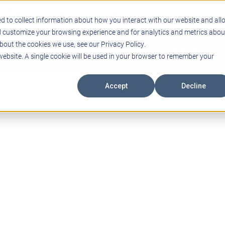
Support
Blogs
Events
Case Studies
Care
d to collect information about how you interact with our website and all
d customize your browsing experience and for analytics and metrics abou
bout the cookies we use, see our Privacy Policy.
ING
EDUCATIONAL TECHNOLOGY
PROFESSIONAL DEVELO
 website. A single cookie will be used in your browser to remember your
Accept
Decline