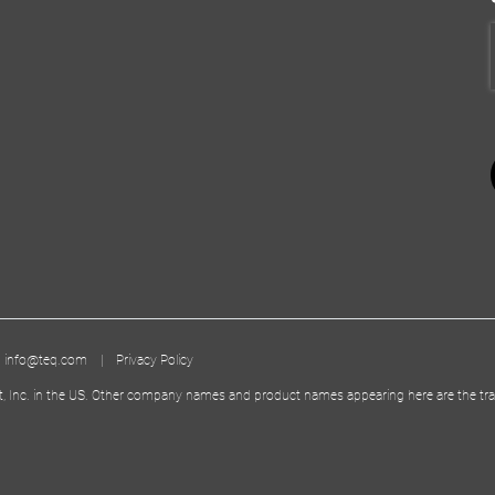
|
info@teq.com
|
Privacy Policy
t, Inc. in the US. Other company names and product names appearing here are the tra