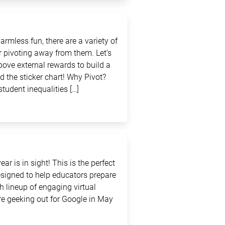
rmless fun, there are a variety of
 pivoting away from them. Let’s
above external rewards to build a
d the sticker chart! Why Pivot?
student inequalities […]
ar is in sight! This is the perfect
signed to help educators prepare
sh lineup of engaging virtual
e geeking out for Google in May