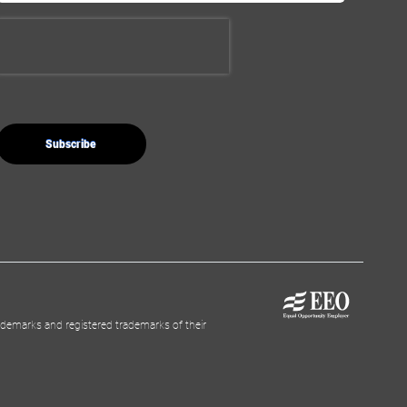
demarks and registered trademarks of their