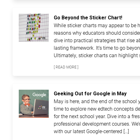
Go Beyond the Sticker Chart!
While sticker charts may appear to be ha
reasons why educators should consider
dive into practical strategies that rise 
lasting framework. It’s time to go beyon
Ultimately, sticker charts can highlight 
[ READ MORE ]
Geeking Out for Google in May
May is here, and the end of the school ye
time to explore new edtech concepts de
for the next school year. Dive into a fre
professional development courses. We’r
with our latest Google-centered […]