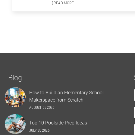
[ READ MORE ]
Blog
How to Build an Elementary School
Makerspace from Scratch
AUGUST 05 2026
Top 10 Poolside Prep Ideas
JULY 30 2026