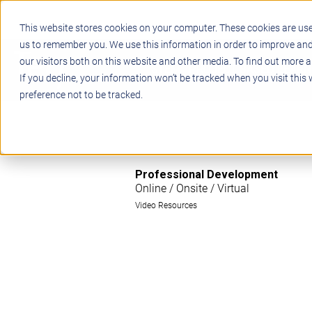
This website stores cookies on your computer. These cookies are use
us to remember you. We use this information in order to improve an
our visitors both on this website and other media. To find out more a
STEM
PROJECT BASED LEARN
If you decline, your information won’t be tracked when you visit this
preference not to be tracked.
Professional Development
Online / Onsite / Virtual
Video Resources