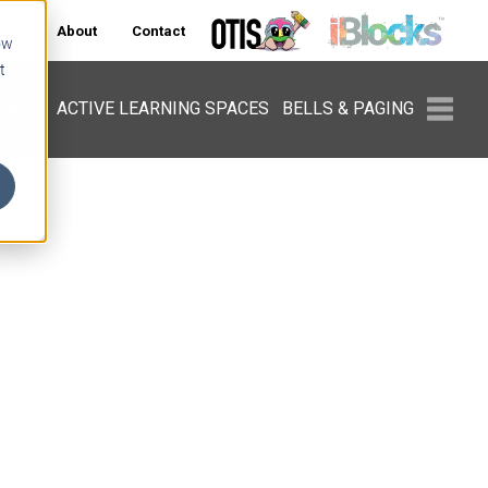
ers
About
Contact
ow
t
PMENT
ACTIVE LEARNING SPACES
BELLS & PAGING