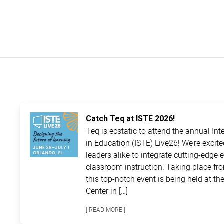
Catch Teq at ISTE 2026!
Teq is ecstatic to attend the annual In
in Education (ISTE) Live26! We’re excit
leaders alike to integrate cutting-edge 
classroom instruction. Taking place fro
this top-notch event is being held at 
Center in […]
[ READ MORE ]