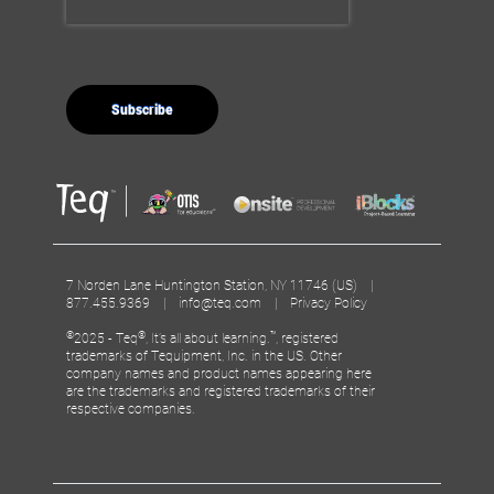
7 Norden Lane Huntington Station, NY 11746 (US) |
877.455.9369 |
info@teq.com
|
Privacy Policy
©
®
™
2025 - Teq
, It’s all about learning.
, registered
trademarks of Tequipment, Inc. in the US. Other
company names and product names appearing here
are the trademarks and registered trademarks of their
respective companies.