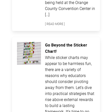
being held at the Orange
County Convention Center in
[…]
[ READ MORE ]
Go Beyond the Sticker
Chart!
While sticker charts may
appear to be harmless fun,
there are a variety of
reasons why educators
should consider pivoting
away from them. Let’s dive
into practical strategies that
rise above external rewards
to build a lasting
framework. It’s time to go