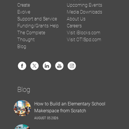
Create
Upcoming Events
Evolve
Media Downloads
Support and Service
About Us
Funding/Grants Help
Careers
The Complete
Visit iBlocks.com
Thought
Visit OTISpd.com
Blog
Blog
How to Build an Elementary School
Makerspace from Scratch
AUGUST 05 2026