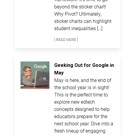
beyond the sticker chart!
Why Pivot? Ultimately,
sticker charts can highlight
student inequalities […]
[ READ MORE ]
Geeking Out for Google in
May
May is here, and the end of
the school year is in sight!
This is the perfect time to
explore new edtech
concepts designed to help
educators prepare for the
next school year. Dive into a
fresh lineup of engaging