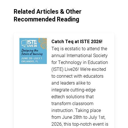
Related Articles & Other
Recommended Reading
Catch Teq at ISTE 2026!
Teq is ecstatic to attend the
annual International Society
for Technology in Education
(ISTE) Live26! We’re excited
to connect with educators
and leaders alike to
integrate cutting-edge
edtech solutions that
transform classroom
instruction. Taking place
from June 28th to July 1st,
2026, this top-notch event is