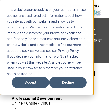
Support
Blogs
Events
Case Studies
Careers
This website stores cookies on your computer. These
About
Contact
cookies are used to collect information about how
you interact with our website and allow us to
STEM
remember you. We use this information in order to
PROJECT BASED LEARNING
improve and customize your browsing experience
EDUCATIONAL TECHNOLOGY
and for analytics and metrics about our visitors both
PROFESSIONAL DEVELOPMENT
on this website and other media. To find out more
ACTIVE LEARNING SPACES
about the cookies we use, see our Privacy Policy.
BELLS & PAGING
If you decline, your information won’t be tracked
when you visit this website. A single cookie will be
Smart notebook s
used in your browser to remember your preference
not to be tracked.
smart recorder
Accept
Decline
Professional Development
Online / Onsite / Virtual
Video Resources