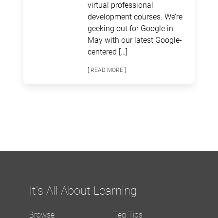
virtual professional
development courses. We’re
geeking out for Google in
May with our latest Google-
centered […]
[ READ MORE ]
It's All About Learning
Browse
Teq Tips