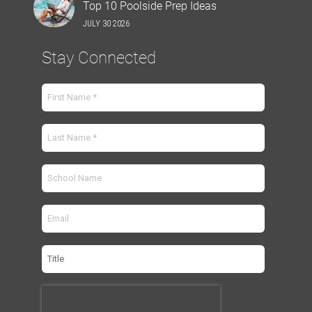
Top 10 Poolside Prep Ideas
JULY 30 2026
Stay Connected