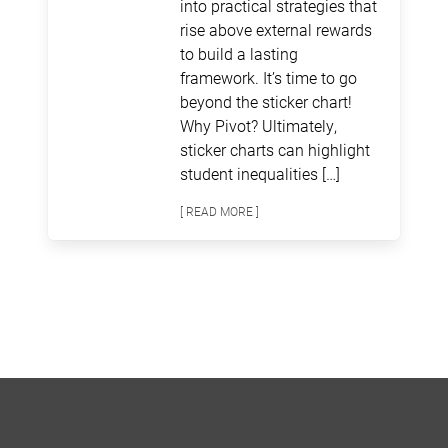
into practical strategies that
rise above external rewards
to build a lasting
framework. It’s time to go
beyond the sticker chart!
Why Pivot? Ultimately,
sticker charts can highlight
student inequalities […]
[ READ MORE ]