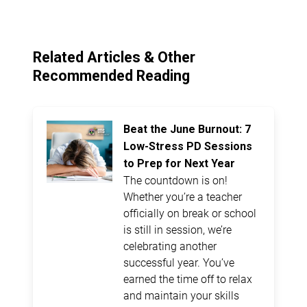
Related Articles & Other
Recommended Reading
Beat the June Burnout: 7
Low-Stress PD Sessions
to Prep for Next Year
The countdown is on!
Whether you’re a teacher
officially on break or school
is still in session, we’re
celebrating another
successful year. You’ve
earned the time off to relax
and maintain your skills