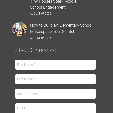
Tiny Houses Spark Middle
School Engagement
AUGUST 07 2026
How to Build an Elementary School
Makerspace from Scratch
AUGUST 05 2026
Stay Connected