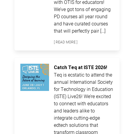
with OTIS for educators!
We’ve got tons of engaging
PD courses all year round
and have curated courses
that will perfectly pair […]
[ READ MORE ]
Catch Teq at ISTE 2026!
Teq is ecstatic to attend the
annual International Society
for Technology in Education
(ISTE) Live26! We’re excited
to connect with educators
and leaders alike to
integrate cutting-edge
edtech solutions that
transform classroom