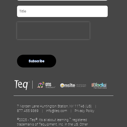
7 Norden Lane Huntington Station, NY 11746 (US) |
877.455.9369 |
info@teq.com
|
Privacy Policy
©
®
™
2025 - Teq
, It’s all about learning.
, registered
trademarks of Tequipment, Inc. in the US. Other