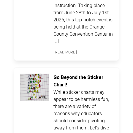
instruction. Taking place
from June 28th to July 1st,
2026, this top-notch event is
being held at the Orange
County Convention Center in
[…]
[ READ MORE ]
Go Beyond the Sticker
Chart!
While sticker charts may
appear to be harmless fun,
there are a variety of
reasons why educators
should consider pivoting
away from them. Let’s dive