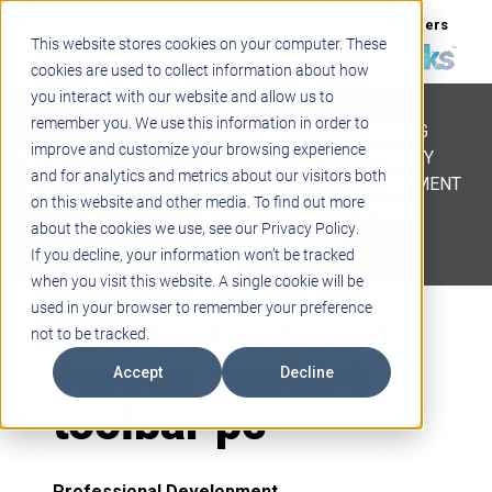
Support
Blogs
Events
Case Studies
Careers
This website stores cookies on your computer. These
About
Contact
cookies are used to collect information about how
you interact with our website and allow us to
STEM
remember you. We use this information in order to
PROJECT BASED LEARNING
improve and customize your browsing experience
EDUCATIONAL TECHNOLOGY
and for analytics and metrics about our visitors both
PROFESSIONAL DEVELOPMENT
on this website and other media. To find out more
ACTIVE LEARNING SPACES
about the cookies we use, see our Privacy Policy.
BELLS & PAGING
If you decline, your information won’t be tracked
when you visit this website. A single cookie will be
Smart notebook
used in your browser to remember your preference
not to be tracked.
screen capture
Accept
Decline
toolbar pc
Professional Development