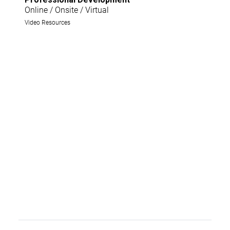
Online / Onsite / Virtual
Video Resources