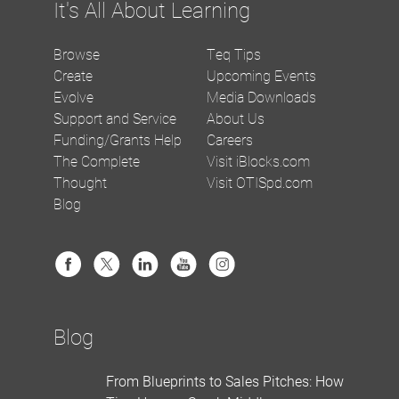
It's All About Learning
Browse
Teq Tips
Create
Upcoming Events
Evolve
Media Downloads
Support and Service
About Us
Funding/Grants Help
Careers
The Complete
Visit iBlocks.com
Thought
Visit OTISpd.com
Blog
Blog
From Blueprints to Sales Pitches: How