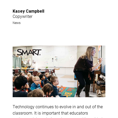
Kasey Campbell
Copywriter
News
Technology continues to evolve in and out of the
classroom. It is important that educators