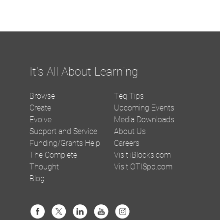
It's All About Learning
Browse
Teq Tips
Create
Upcoming Events
Evolve
Media Downloads
Support and Service
About Us
Funding/Grants Help
Careers
The Complete
Visit iBlocks.com
Thought
Visit OTISpd.com
Blog