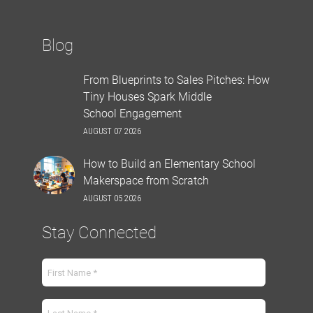
Blog
From Blueprints to Sales Pitches: How
Tiny Houses Spark Middle
School Engagement
AUGUST 07 2026
How to Build an Elementary School
Makerspace from Scratch
AUGUST 05 2026
Stay Connected