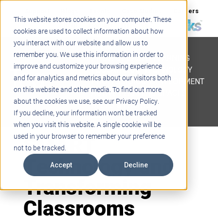
Support
Blogs
Events
Case Studies
Careers
This website stores cookies on your computer. These
About
Contact
cookies are used to collect information about how
you interact with our website and allow us to
STEM
remember you. We use this information in order to
PROJECT BASED LEARNING
improve and customize your browsing experience
EDUCATIONAL TECHNOLOGY
and for analytics and metrics about our visitors both
PROFESSIONAL DEVELOPMENT
on this website and other media. To find out more
ACTIVE LEARNING SPACES
about the cookies we use, see our Privacy Policy.
BELLS & PAGING
If you decline, your information won’t be tracked
when you visit this website. A single cookie will be
SMART
used in your browser to remember your preference
not to be tracked.
Technology and
Accept
Decline
Transforming
Classrooms