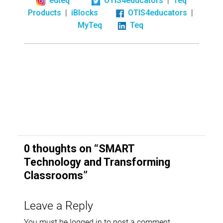
edteq
OTIS4educators
Teq
|
|
Products
iBlocks
OTIS4educators
MyTeq
Teq
0 thoughts on “
SMART
Technology and Transforming
Classrooms
”
Leave a Reply
You must be
logged in
to post a comment.