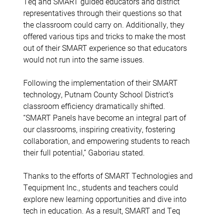
Teq and SMART guided educators and district
representatives through their questions so that
the classroom could carry on. Additionally, they
offered various tips and tricks to make the most
out of their SMART experience so that educators
would not run into the same issues.
Following the implementation of their SMART
technology, Putnam County School District’s
classroom efficiency dramatically shifted.
“
SMART Panels have become an integral part of
our classrooms, inspiring creativity, fostering
collaboration, and empowering students to reach
their full potential,” Gaboriau stated.
Thanks to the efforts of SMART Technologies and
Tequipment Inc., students and teachers could
explore new learning opportunities and dive into
tech in education. As a result, SMART and Teq