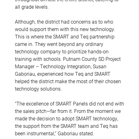
all grade levels.
Although, the district had concerns as to who
would support them with this new technology.
This is where the SMART and Teq partnership
came in. They went beyond any ordinary
technology company to prioritize hands-on
training with schools. Putnam County SD Project
Manager – Technology Integration, Susan
Gaboriau, experienced how Teq and SMART
helped the district make the most of their chosen
technology solutions.
“The excellence of SMART Panels did not end with
the sales pitch—far from it. From the moment we
made the decision to adopt SMART technology,
the support from the SMART team and Teq has
been instrumental,” Gaboriau stated.