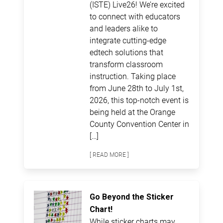
(ISTE) Live26! We’re excited
to connect with educators
and leaders alike to
integrate cutting-edge
edtech solutions that
transform classroom
instruction. Taking place
from June 28th to July 1st,
2026, this top-notch event is
being held at the Orange
County Convention Center in
[…]
[ READ MORE ]
Go Beyond the Sticker
Chart!
While sticker charts may