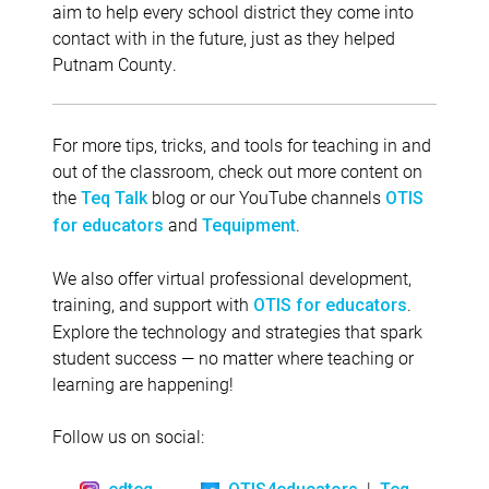
aim to help every school district they come into
contact with in the future, just as they helped
Putnam County.
For more tips, tricks, and tools for teaching in and
out of the classroom, check out more content on
the
blog or our YouTube channels
Teq Talk
OTIS
and
.
for educators
Tequipment
We also offer virtual professional development,
training, and support with
.
OTIS for educators
Explore the technology and strategies that spark
student success — no matter where teaching or
learning are happening!
Follow us on social:
|