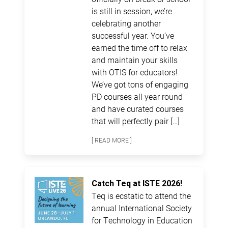
is still in session, we’re
celebrating another
successful year. You’ve
earned the time off to relax
and maintain your skills
with OTIS for educators!
We’ve got tons of engaging
PD courses all year round
and have curated courses
that will perfectly pair […]
[ READ MORE ]
Catch Teq at ISTE 2026!
Teq is ecstatic to attend the
annual International Society
for Technology in Education