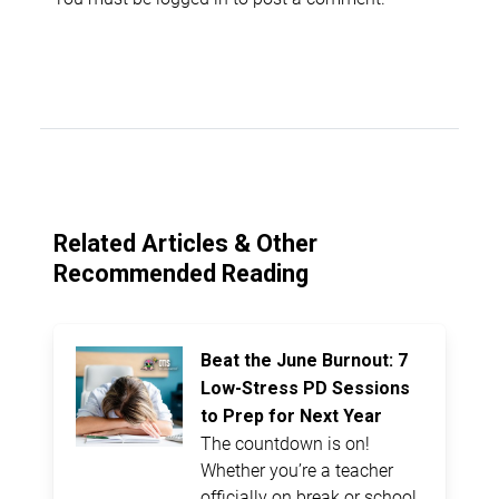
Related Articles & Other
Recommended Reading
Beat the June Burnout: 7
Low-Stress PD Sessions
to Prep for Next Year
The countdown is on!
Whether you’re a teacher
officially on break or school