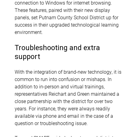
connection to Windows for internet browsing.
These features, paired with their new display
panels, set Putnam County School District up for
success in their upgraded technological learning
environment.
Troubleshooting and extra
support
With the integration of brand-new technology, it is
common to run into confusion or mishaps. In
addition to in-person and virtual trainings,
representatives Reichart and Green maintained a
close partnership with the district for over two
years. For instance, they were always readily
available via phone and email in the case of a
question or troubleshooting issue.