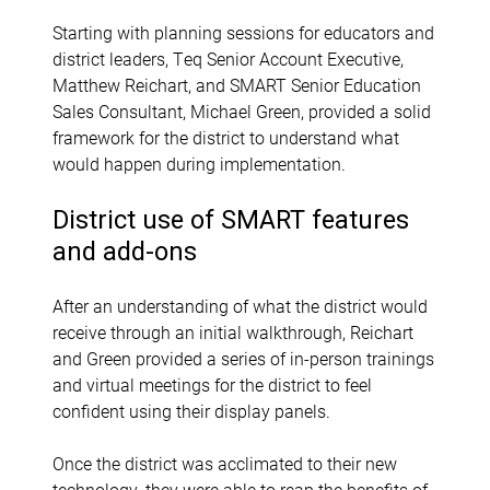
Starting with planning sessions for educators and
district leaders, Teq Senior Account Executive,
Matthew Reichart, and SMART Senior Education
Sales Consultant, Michael Green, provided a solid
framework for the district to understand what
would happen during implementation.
District use of SMART features
and add-ons
After an understanding of what the district would
receive through an initial walkthrough, Reichart
and Green provided a series of in-person trainings
and virtual meetings for the district to feel
confident using their display panels.
Once the district was acclimated to their new
technology, they were able to reap the benefits of