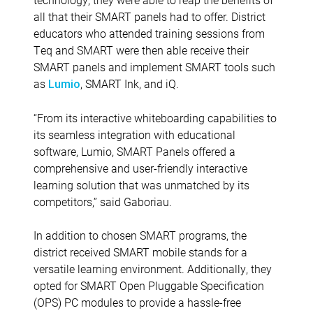
all that their SMART panels had to offer. District
educators who attended training sessions from
Teq and SMART were then able receive their
SMART panels and implement SMART tools such
as
, SMART Ink, and iQ.
Lumio
“
From its interactive whiteboarding capabilities to
its seamless integration with educational
software, Lumio, SMART Panels offered a
comprehensive and user-friendly interactive
learning solution that was unmatched by its
competitors,” said Gaboriau.
In addition to chosen SMART programs, the
district received SMART mobile stands for a
versatile learning environment. Additionally, they
opted for SMART Open Pluggable Specification
(OPS) PC modules to provide a hassle-free