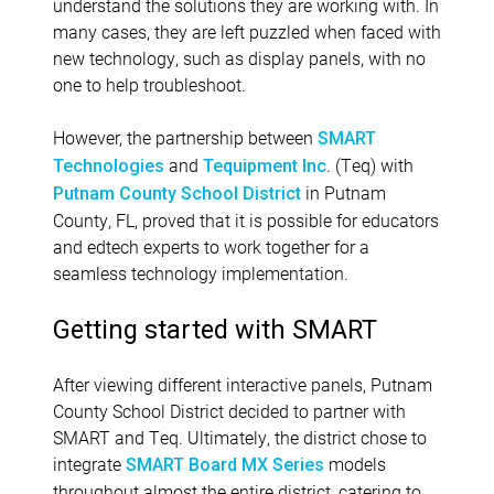
understand the solutions they are working with. In
many cases, they are left puzzled when faced with
new technology, such as display panels, with no
one to help troubleshoot.
However, the partnership between
SMART
and
. (Teq) with
Technologies
Tequipment Inc
in Putnam
Putnam County School District
County, FL, proved that it is possible for educators
and edtech experts to work together for a
seamless technology implementation.
Getting started with SMART
After viewing different interactive panels, Putnam
County School District decided to partner with
SMART and Teq. Ultimately, the district chose to
integrate
models
SMART Board MX Series
throughout almost the entire district, catering to