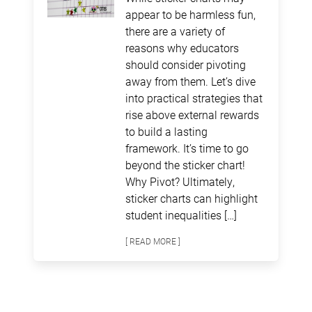
appear to be harmless fun,
there are a variety of
reasons why educators
should consider pivoting
away from them. Let’s dive
into practical strategies that
rise above external rewards
to build a lasting
framework. It’s time to go
beyond the sticker chart!
Why Pivot? Ultimately,
sticker charts can highlight
student inequalities […]
[ READ MORE ]