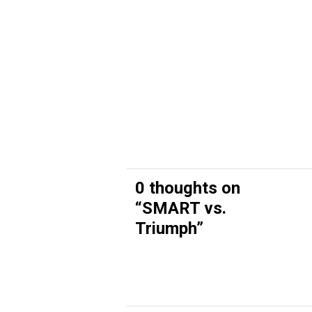
0 thoughts on
“
SMART vs.
Triumph
”