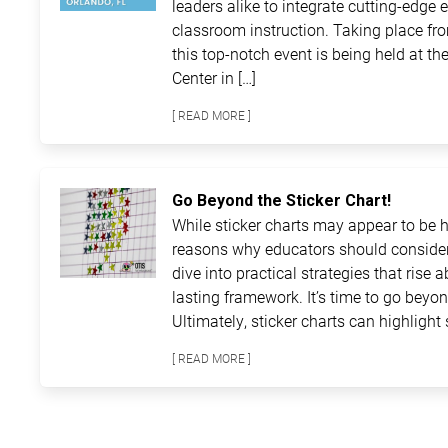
leaders alike to integrate cutting-edge 
classroom instruction. Taking place fro
this top-notch event is being held at 
Center in […]
[ READ MORE ]
Go Beyond the Sticker Chart!
While sticker charts may appear to be ha
reasons why educators should consider
dive into practical strategies that rise 
lasting framework. It’s time to go beyon
Ultimately, sticker charts can highlight 
[ READ MORE ]