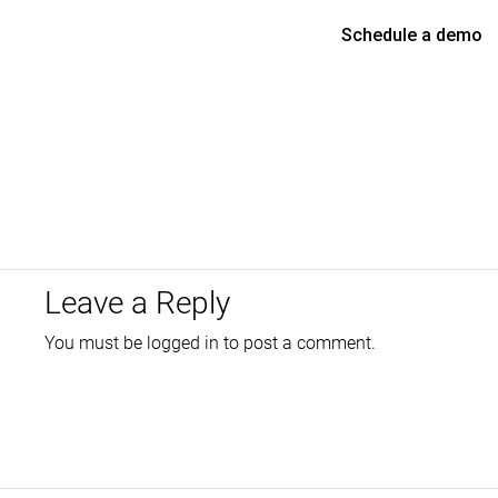
Schedule a demo
Leave a Reply
You must be
logged in
to post a comment.