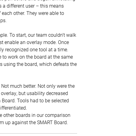
a different user – this means
 each other. They were able to
ups.
le. To start, our team couldn’t walk
irst enable an overlay mode. Once
ly recognized one tool at a time.
e to work on the board at the same
s using the board, which defeats the
Not much better. Not only were the
overlay, but usability decreased
Board. Tools had to be selected
ifferentiated.
 the other boards in our comparison
hem up against the SMART Board.