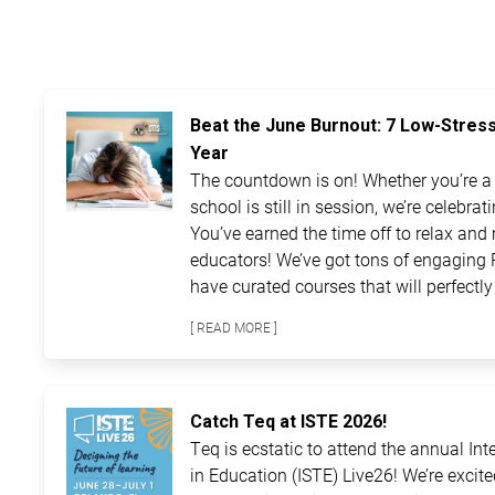
Beat the June Burnout: 7 Low-Stres
Year
The countdown is on! Whether you’re a t
school is still in session, we’re celebra
You’ve earned the time off to relax and 
educators! We’ve got tons of engaging 
have curated courses that will perfectly 
[ READ MORE ]
Catch Teq at ISTE 2026!
Teq is ecstatic to attend the annual In
in Education (ISTE) Live26! We’re excit