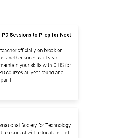
s PD Sessions to Prep for Next
eacher officially on break or
ting another successful year.
maintain your skills with OTIS for
PD courses all year round and
pair […]
ternational Society for Technology
ed to connect with educators and