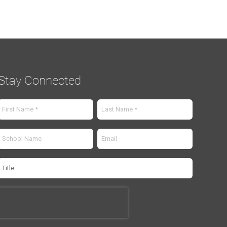
Stay Connected