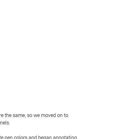
re the same, so we moved on to
nels.
e pen colors and began annotating