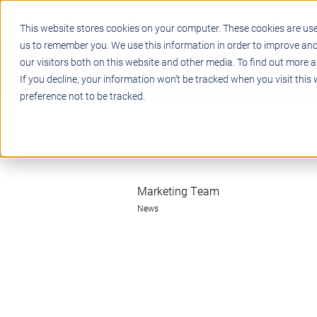
This website stores cookies on your computer. These cookies are use
us to remember you. We use this information in order to improve an
our visitors both on this website and other media. To find out more a
STEM
PROJECT BASED LEARN
If you decline, your information won’t be tracked when you visit this
preference not to be tracked.
Marketing Team
News