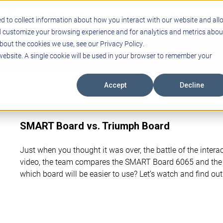
Support
Blogs
Events
Case Studies
Care
d to collect information about how you interact with our website and all
d customize your browsing experience and for analytics and metrics abou
bout the cookies we use, see our Privacy Policy.
ING
EDUCATIONAL TECHNOLOGY
PROFESSIONAL DEVELO
 website. A single cookie will be used in your browser to remember your
Accept
Decline
SMART Board vs. Triumph Board
Just when you thought it was over, the battle of the interac
video, the team compares the SMART Board 6065 and the
which board will be easier to use? Let’s watch and find out