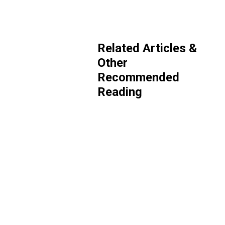
Related Articles &
Other
Recommended
Reading