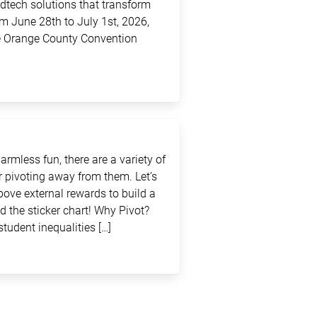
edtech solutions that transform
m June 28th to July 1st, 2026,
the Orange County Convention
rmless fun, there are a variety of
 pivoting away from them. Let’s
above external rewards to build a
d the sticker chart! Why Pivot?
student inequalities […]