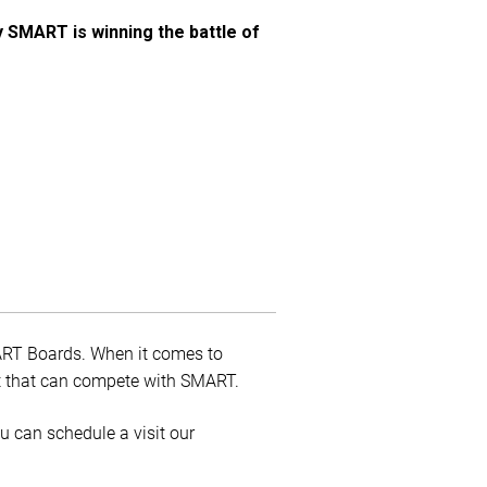
y SMART is winning the battle of
MART Boards. When it comes to
uct that can compete with SMART.
ou can schedule a visit our