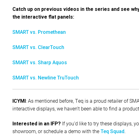
Catch up on previous videos in the series and see wh
the interactive flat panels:
SMART vs. Promethean
SMART vs. ClearTouch
SMART vs. Sharp Aquos
SMART vs. Newline TruTouch
: As mentioned before, Teq is a proud retailer of S
ICYMI
interactive displays, we haven’t been able to find a prod
If you’d like to try these displays, y
Interested in an IFP?
showroom, or schedule a demo with the
.
Teq Squad