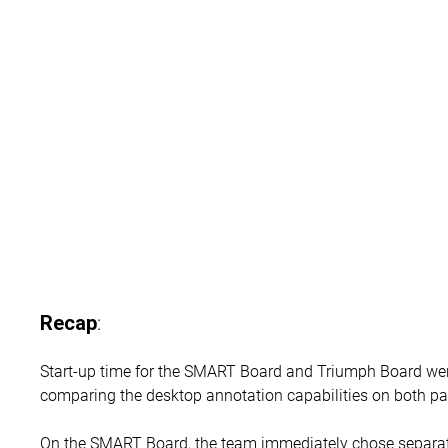
:
Recap
Start-up time for the SMART Board and Triumph Board we
comparing the desktop annotation capabilities on both pa
On the SMART Board, the team immediately chose separat