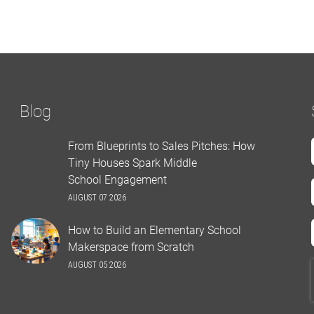
Blog
From Blueprints to Sales Pitches: How
Tiny Houses Spark Middle
School Engagement
AUGUST 07 2026
How to Build an Elementary School
Makerspace from Scratch
AUGUST 05 2026