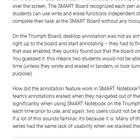
over the screen. The SMART Board recognized each pen as 
students can use write and erase functions independent of
complete their task at the SMART Board without any hicc
On the Triumph Board, desktop annotation was not as simp
right up to the board and start annotating – they had to f
that was enabled, they quickly found out that the board on
You guessed it: this means two students would not be abl
time (unless they wrote and erased in tandem, or took turn
purpose).
How did the annotation feature work in SMART Notebook? 
team’s annotations erased when they navigated out of the 
significantly when using SMART Notebook on the Triumph 
each time prior to use, and again, two users could not be d
If a lot of this sounds familiar, it’s because it is. Many of
series had the same lack of usability when we stacked t