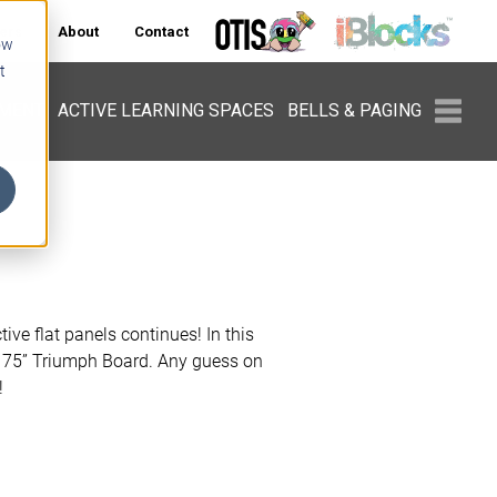
ers
About
Contact
ow
t
PMENT
ACTIVE LEARNING SPACES
BELLS & PAGING
tive flat panels continues! In this
 75” Triumph Board. Any guess on
!