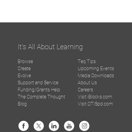
It's All About Learning
Browse
Teq Tips
Create
Upcoming Events
Evolve
Media Downloads
Support and Service
About Us
Funding/Grants Help
Careers
The Complete Thought
Visit iBlocks.com
Blog
Visit OTISpd.com