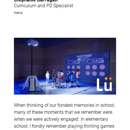
Curriculum and PD Specialist
News
When thinking of our fondest memories in school,
many of these moments that we remember were
when we were actively engaged. In elementary
school, I fondly remember playing thrilling games