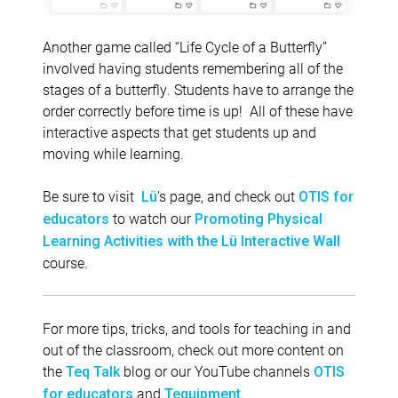
Another game called “Life Cycle of a Butterfly”
involved having students remembering all of the
stages of a butterfly. Students have to arrange the
order correctly before time is up! All of these have
interactive aspects that get students up and
moving while learning.
Be sure to visit
’s page, and check out
Lü
OTIS for
to watch our
educators
Promoting Physical
Learning Activities with the Lü Interactive Wall
course.
For more tips, tricks, and tools for teaching in and
out of the classroom, check out more content on
the
blog or our YouTube channels
Teq Talk
OTIS
and
.
for educators
Tequipment