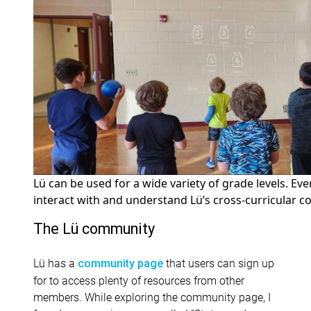
Lü can be used for a wide variety of grade levels. Even
interact with and understand Lü’s cross-curricular c
The
Lü
community
Lü has a
that users can sign up
community page
for to access plenty of resources from other
members. While exploring the community page, I