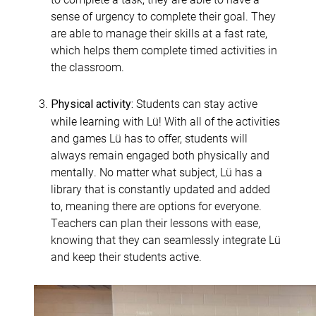
sense of urgency to complete their goal. They
are able to manage their skills at a fast rate,
which helps them complete timed activities in
the classroom.
Students can stay active
Physical activity:
while learning with Lü! With all of the activities
and games Lü has to offer, students will
always remain engaged both physically and
mentally. No matter what subject, Lü has a
library that is constantly updated and added
to, meaning there are options for everyone.
Teachers can plan their lessons with ease,
knowing that they can seamlessly integrate Lü
and keep their students active.