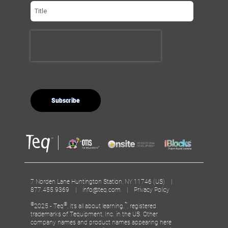
7 Norden Lane Huntington Station, NY 11746 (US) |
877.455.9369 |
info@teq.com
|
Privacy Policy
©
®
™
2025 - Teq
, It’s all about learning.
, registered
trademarks of Tequipment, Inc. in the US. Other
company names and product names appearing here