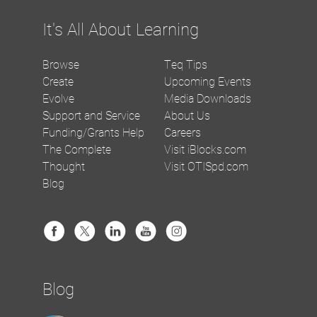
It's All About Learning
Browse
Teq Tips
Create
Upcoming Events
Evolve
Media Downloads
Support and Service
About Us
Funding/Grants Help
Careers
The Complete
Visit iBlocks.com
Thought
Visit OTISpd.com
Blog
Blog