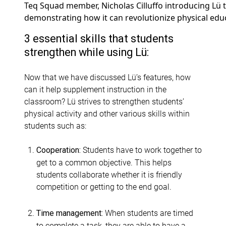
Teq Squad member, Nicholas Cilluffo introducing Lü t
demonstrating how it can revolutionize physical educ
3 essential skills that students
strengthen while using Lü:
Now that we have discussed Lü’s features, how
can it help supplement instruction in the
classroom? Lü strives to strengthen students’
physical activity and other various skills within
students such as:
Students have to work together to
Cooperation:
get to a common objective. This helps
students collaborate whether it is friendly
competition or getting to the end goal.
When students are timed
Time management:
to complete a task, they are able to have a