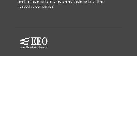
are the trademarks and registered trademarks of their
respective companies.