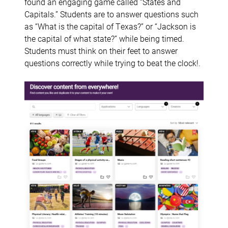
found an engaging game called “States and
Capitals.” Students are to answer questions such
as “What is the capital of Texas?” or “Jackson is
the capital of what state?” while being timed.
Students must think on their feet to answer
questions correctly while trying to beat the clock!.