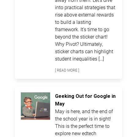
into practical strategies that
rise above external rewards
to build a lasting
framework. It’s time to go
beyond the sticker chart!
Why Pivot? Ultimately,
sticker charts can highlight
student inequalities […]
[ READ MORE ]
Geeking Out for Google in
May
May is here, and the end of
the school year is in sight!
This is the perfect time to
explore new edtech