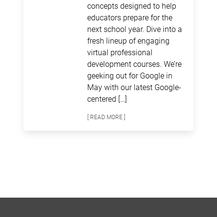
concepts designed to help
educators prepare for the
next school year. Dive into a
fresh lineup of engaging
virtual professional
development courses. We’re
geeking out for Google in
May with our latest Google-
centered […]
[ READ MORE ]