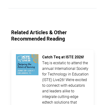
Related Articles & Other
Recommended Reading
Catch Teq at ISTE 2026!
Teq is ecstatic to attend the
annual International Society
for Technology in Education
(ISTE) Live26! We’re excited
to connect with educators
and leaders alike to
integrate cutting-edge
edtech solutions that