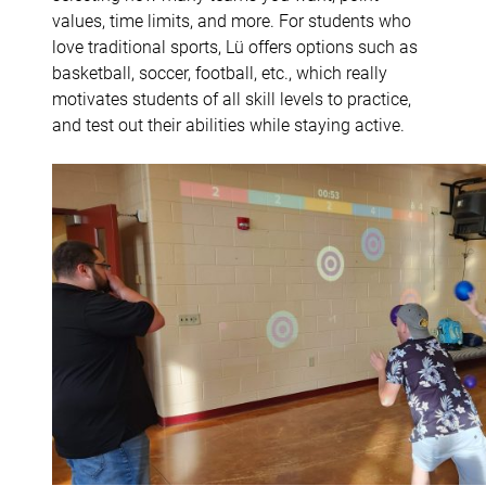
values, time limits, and more. For students who
love traditional sports, Lü offers options such as
basketball, soccer, football, etc., which really
motivates students of all skill levels to practice,
and test out their abilities while staying active.