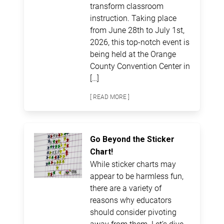
transform classroom
instruction. Taking place
from June 28th to July 1st,
2026, this top-notch event is
being held at the Orange
County Convention Center in
[…]
[ READ MORE ]
Go Beyond the Sticker
Chart!
While sticker charts may
appear to be harmless fun,
there are a variety of
reasons why educators
should consider pivoting
away from them. Let’s dive