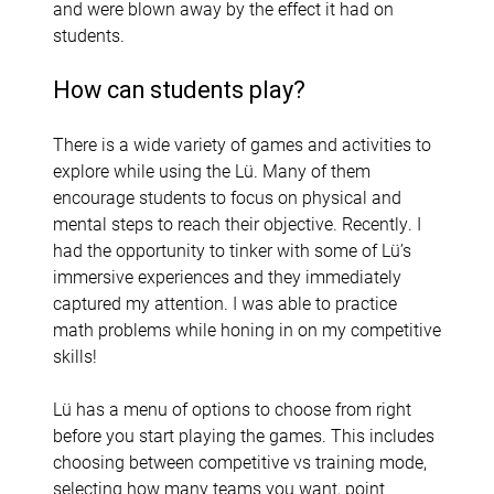
and were blown away by the effect it had on
students.
How can students play?
There is a wide variety of games and activities to
explore while using the Lü. Many of them
encourage students to focus on physical and
mental steps to reach their objective. Recently. I
had the opportunity to tinker with some of Lü’s
immersive experiences and they immediately
captured my attention. I was able to practice
math problems while honing in on my competitive
skills!
Lü has a menu of options to choose from right
before you start playing the games. This includes
choosing between competitive vs training mode,
selecting how many teams you want, point