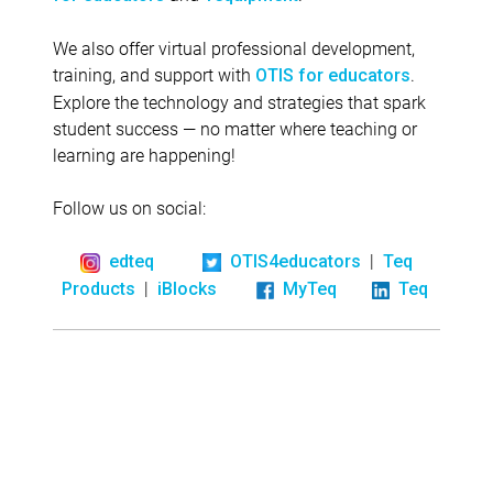
We also offer virtual professional development,
training, and support with
.
OTIS for educators
Explore the technology and strategies that spark
student success — no matter where teaching or
learning are happening!
Follow us on social:
|
edteq
OTIS4educators
Teq
|
Products
iBlocks
MyTeq
Teq