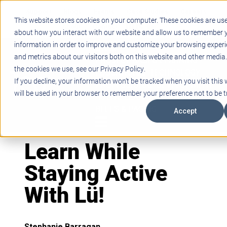
Support
Blogs
Events
Case Studies
Careers
This website stores cookies on your computer. These cookies are use
About
Contact
about how you interact with our website and allow us to remember y
information in order to improve and customize your browsing experi
STEM
and metrics about our visitors both on this website and other media
PROJECT BASED LEARNING
the cookies we use, see our Privacy Policy.
EDUCATIONAL TECHNOLOGY
If you decline, your information won’t be tracked when you visit this 
PROFESSIONAL DEVELOPMENT
will be used in your browser to remember your preference not to be t
ACTIVE LEARNING SPACES
BELLS & PAGING
Accept
Learn While
Staying Active
With Lü!
Stephanie Barragan