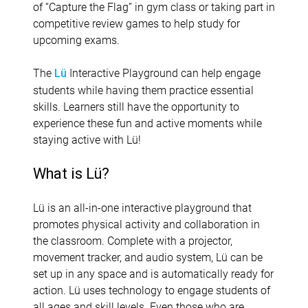
of “Capture the Flag” in gym class or taking part in
competitive review games to help study for
upcoming exams.
The
Interactive Playground can help engage
Lü
students while having them practice essential
skills. Learners still have the opportunity to
experience these fun and active moments while
staying active with Lü!
What is Lü?
Lü is an all-in-one interactive playground that
promotes physical activity and collaboration in
the classroom. Complete with a projector,
movement tracker, and audio system, Lü can be
set up in any space and is automatically ready for
action. Lü uses technology to engage students of
all ages and skill levels. Even those who are