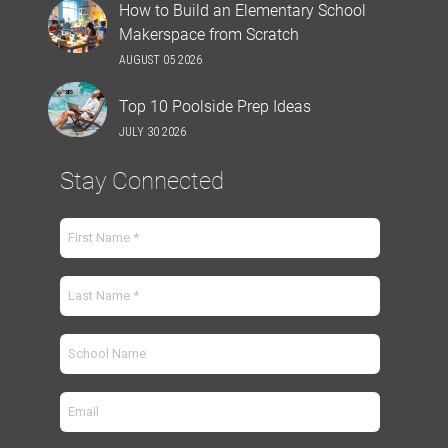
How to Build an Elementary School
Makerspace from Scratch
AUGUST 05 2026
Top 10 Poolside Prep Ideas
JULY 30 2026
Stay Connected