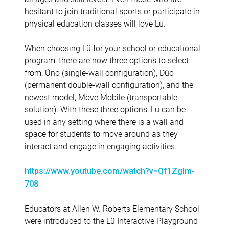
hesitant to join traditional sports or participate in
physical education classes will love Lü.
When choosing Lü for your school or educational
program, there are now three options to select
from: Üno (single-wall configuration), Düo
(permanent double-wall configuration), and the
newest model, Möve Mobile (transportable
solution). With these three options, Lü can be
used in any setting where there is a wall and
space for students to move around as they
interact and engage in engaging activities.
https://www.youtube.com/watch?v=Qf1ZgIm-
708
Educators at Allen W. Roberts Elementary School
were introduced to the Lü Interactive Playground