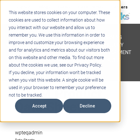
Support
Blogs
Events
Case Studies
Careers
This website stores cookies on your computer. These
About
Contact
cookies are used to collect information about how
you interact with our website and allow us to
STEM
remember you. We use this information in order to
PROJECT BASED LEARNING
improve and customize your browsing experience
EDUCATIONAL TECHNOLOGY
and for analytics and metrics about our visitors both
PROFESSIONAL DEVELOPMENT
on this website and other media. To find out more
ACTIVE LEARNING SPACES
about the cookies we use, see our Privacy Policy.
BELLS & PAGING
If you decline, your information won’t be tracked
when you visit this website. A single cookie will be
STEM Product
used in your browser to remember your preference
not to be tracked.
Data Sheet
Accept
Decline
wpteqadmin
Data Sheets