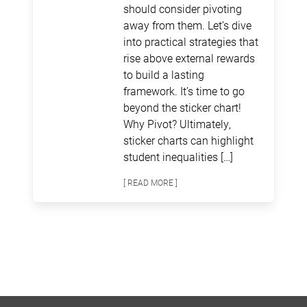
should consider pivoting
away from them. Let’s dive
into practical strategies that
rise above external rewards
to build a lasting
framework. It’s time to go
beyond the sticker chart!
Why Pivot? Ultimately,
sticker charts can highlight
student inequalities […]
[ READ MORE ]