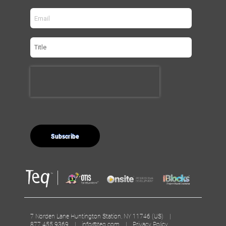
7 Norden Lane Huntington Station, NY 11746 (US) |
877.455.9369 |
info@teq.com
|
Privacy Policy