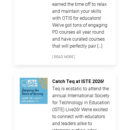
earned the time off to relax
and maintain your skills
with OTIS for educators!
We’ve got tons of engaging
PD courses all year round
and have curated courses
that will perfectly pair […]
[ READ MORE ]
Catch Teq at ISTE 2026!
Teq is ecstatic to attend the
annual International Society
for Technology in Education
(ISTE) Live26! We’re excited
to connect with educators
and leaders alike to