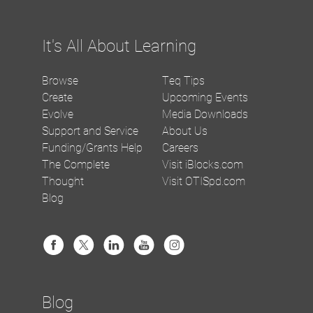
It's All About Learning
Browse
Teq Tips
Create
Upcoming Events
Evolve
Media Downloads
Support and Service
About Us
Funding/Grants Help
Careers
The Complete
Visit iBlocks.com
Thought
Visit OTISpd.com
Blog
Blog