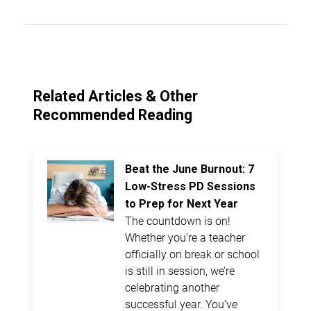
Related Articles & Other
Recommended Reading
Beat the June Burnout: 7
Low-Stress PD Sessions
to Prep for Next Year
The countdown is on!
Whether you’re a teacher
officially on break or school
is still in session, we’re
celebrating another
successful year. You’ve