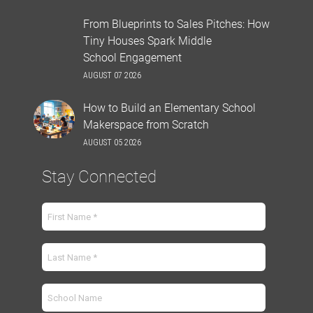
From Blueprints to Sales Pitches: How
Tiny Houses Spark Middle
School Engagement
AUGUST 07 2026
How to Build an Elementary School
Makerspace from Scratch
AUGUST 05 2026
Stay Connected