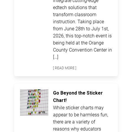
integrate cutting-edge
edtech solutions that
transform classroom
instruction. Taking place
from June 28th to July 1st,
2026, this top-notch event is
being held at the Orange
County Convention Center in
[…]
[ READ MORE ]
Go Beyond the Sticker
Chart!
While sticker charts may
appear to be harmless fun,
there are a variety of
reasons why educators