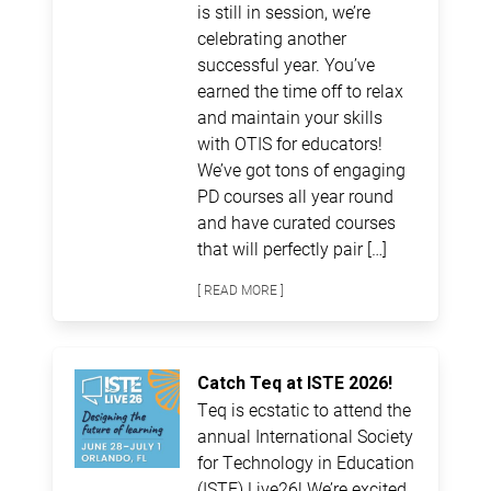
is still in session, we’re
celebrating another
successful year. You’ve
earned the time off to relax
and maintain your skills
with OTIS for educators!
We’ve got tons of engaging
PD courses all year round
and have curated courses
that will perfectly pair […]
[ READ MORE ]
Catch Teq at ISTE 2026!
Teq is ecstatic to attend the
annual International Society
for Technology in Education
(ISTE) Live26! We’re excited