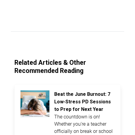
Related Articles & Other
Recommended Reading
Beat the June Burnout: 7
Low-Stress PD Sessions
to Prep for Next Year
The countdown is on!
Whether you’re a teacher
officially on break or school