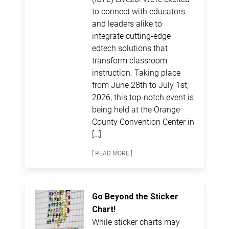
to connect with educators
and leaders alike to
integrate cutting-edge
edtech solutions that
transform classroom
instruction. Taking place
from June 28th to July 1st,
2026, this top-notch event is
being held at the Orange
County Convention Center in
[…]
[ READ MORE ]
Go Beyond the Sticker
Chart!
While sticker charts may