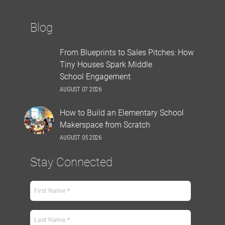
Blog
From Blueprints to Sales Pitches: How
Tiny Houses Spark Middle
School Engagement
AUGUST 07 2026
How to Build an Elementary School
Makerspace from Scratch
AUGUST 05 2026
Stay Connected