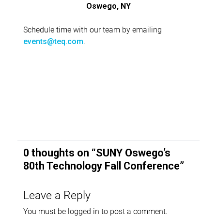
Oswego, NY
Schedule time with our team by emailing
.
events@teq.com
0 thoughts on “
SUNY Oswego’s
80th Technology Fall Conference
”
Leave a Reply
You must be
logged in
to post a comment.