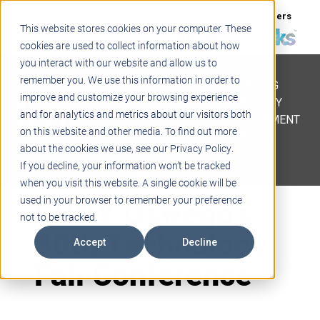
Support
Blogs
Events
Case Studies
Careers
This website stores cookies on your computer. These
About
Contact
cookies are used to collect information about how
you interact with our website and allow us to
STEM
remember you. We use this information in order to
PROJECT BASED LEARNING
improve and customize your browsing experience
EDUCATIONAL TECHNOLOGY
and for analytics and metrics about our visitors both
PROFESSIONAL DEVELOPMENT
on this website and other media. To find out more
ACTIVE LEARNING SPACES
about the cookies we use, see our Privacy Policy.
BELLS & PAGING
If you decline, your information won’t be tracked
when you visit this website. A single cookie will be
SUNY Oswego’s
used in your browser to remember your preference
not to be tracked.
80th Technology
Accept
Decline
Fall Conference