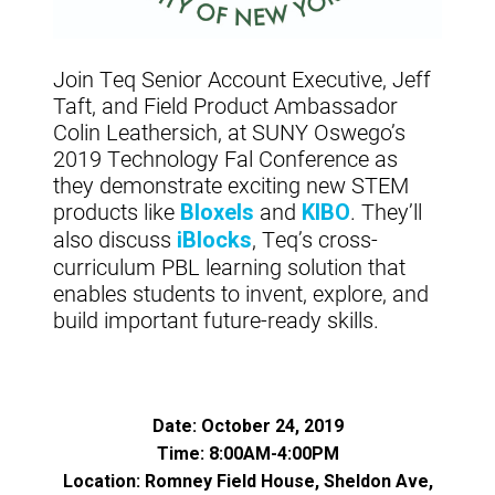
Join Teq Senior Account Executive, Jeff
Taft, and Field Product Ambassador
Colin Leathersich, at SUNY Oswego’s
2019 Technology Fal Conference as
they demonstrate exciting new STEM
products like
and
. They’ll
Bloxels
KIBO
also discuss
, Teq’s cross-
iBlocks
curriculum PBL learning solution that
enables students to invent, explore, and
build important future-ready skills.
Date: October 24, 2019
Time: 8:00AM-4:00PM
Location: Romney Field House, Sheldon Ave,