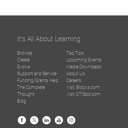
It's All About Learning
Browse
Teq Tips
Create
Upcoming Events
Evolve
Media Downloads
Support and Service
About Us
Funding/Grants Help
Careers
The Complete
Visit iBlocks.com
Thought
Visit OTISpd.com
Blog