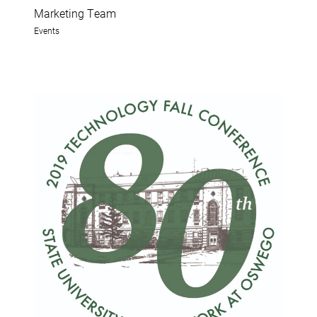
Marketing Team
Events