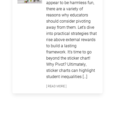
appear to be harmless fun,
there are a variety of
reasons why educators
should consider pivoting
away from them. Let’s dive
into practical strategies that
rise above external rewards
to build a lasting
framework. It’s time to go
beyond the sticker chart!
Why Pivot? Ultimately,
sticker charts can highlight
student inequalities […]
[ READ MORE ]