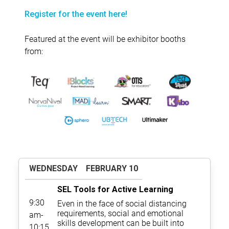
Register for the event here!
Featured at the event will be exhibitor booths
from:
WEDNESDAY
FEBRUARY 10
SEL Tools for Active Learning
9:30
Even in the face of social distancing
requirements, social and emotional
am-
skills development can be built into
10:15