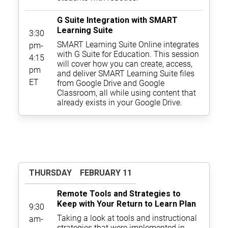
G Suite Integration with SMART
Learning Suite
3:30
SMART Learning Suite Online integrates
pm-
with G Suite for Education. This session
4:15
will cover how you can create, access,
pm
and deliver SMART Learning Suite files
ET
from Google Drive and Google
Classroom, all while using content that
already exists in your Google Drive.
THURSDAY
FEBRUARY 11
Remote Tools and Strategies to
Keep with Your Return to Learn Plan
9:30
Taking a look at tools and instructional
am-
strategies that were implemented in