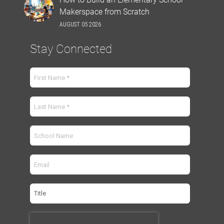
Makerspace from Scratch
AUGUST 05 2026
Stay Connected