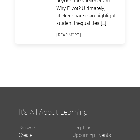
beyond the sticker chart!
Why Pivot? Ultimately,
sticker charts can highlight
student inequalities […]
[ READ MORE ]
It's All About Learning
Browse
Teq Tips
Create
Upcoming Events