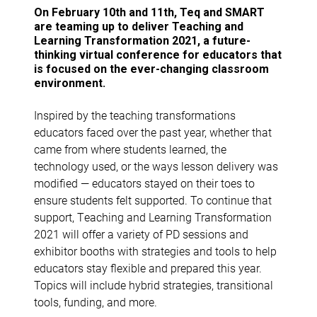
On February 10th and 11th, Teq and SMART
are teaming up to deliver Teaching and
Learning Transformation 2021, a future-
thinking virtual conference for educators that
is focused on the ever-changing classroom
environment.
Inspired by the teaching transformations
educators faced over the past year, whether that
came from where students learned, the
technology used, or the ways lesson delivery was
modified — educators stayed on their toes to
ensure students felt supported. To continue that
support, Teaching and Learning Transformation
2021 will offer a variety of PD sessions and
exhibitor booths with strategies and tools to help
educators stay flexible and prepared this year.
Topics will include hybrid strategies, transitional
tools, funding, and more.