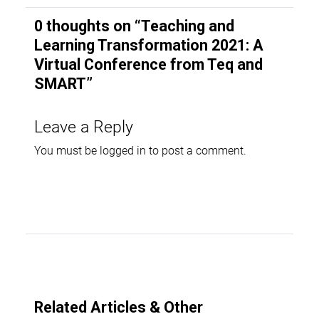
0 thoughts on “
Teaching and
Learning Transformation 2021: A
Virtual Conference from Teq and
SMART
”
Leave a Reply
You must be
logged in
to post a comment.
Related Articles & Other