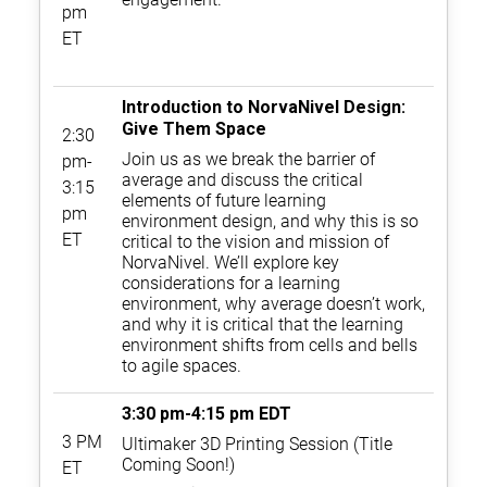
pm
ET
Introduction to NorvaNivel Design:
Give Them Space
2:30
Join us as we break the barrier of
pm-
average and discuss the critical
3:15
elements of future learning
pm
environment design, and why this is so
ET
critical to the vision and mission of
NorvaNivel. We’ll explore key
considerations for a learning
environment, why average doesn’t work,
and why it is critical that the learning
environment shifts from cells and bells
to agile spaces.
3:30 pm-4:15 pm EDT
3 PM
Ultimaker 3D Printing Session (Title
Coming Soon!)
ET