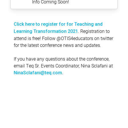
Info Coming Soon!
Click here to register for for Teaching and
. Registration to
Learning Transformation 2021
attend is free! Follow @OTIS4educators on twitter
for the latest conference news and updates.
If you have any questions about the conference,
email Teq Sr. Events Coordinator, Nina Sclafani at
.
NinaSclafani@teq.com