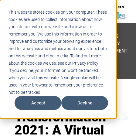
Support
Blogs
Events
Case Studies
Careers
This website stores cookies on your computer. These
About
Contact
cookies are used to collect information about how
you interact with our website and allow us to
STEM
remember you. We use this information in order to
PROJECT BASED LEARNING
improve and customize your browsing experience
EDUCATIONAL TECHNOLOGY
and for analytics and metrics about our visitors both
PROFESSIONAL DEVELOPMENT
on this website and other media. To find out more
ACTIVE LEARNING SPACES
about the cookies we use, see our Privacy Policy.
BELLS & PAGING
If you decline, your information won’t be tracked
when you visit this website. A single cookie will be
Teaching and
used in your browser to remember your preference
not to be tracked.
Learning
Accept
Decline
Transformation
2021: A Virtual