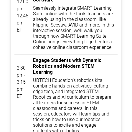
12:00
Seamlessly integrate SMART Learning
pm-
Suite online with the tools teachers are
12:45
already using in the classroom, like
pm
Flipgrid, Seesaw, AVID and more. In this
ET
interactive session, we’ll walk you
through how SMART Learning Suite
Online brings everything together for a
cohesive online classroom experience.
Engage Students with Dynamic
Robotics and Modern STEM
2:30
Learning
pm-
UBTECH Education’s robotics kits
3:15
combine hands-on activities, cutting
pm
edge tech, and Integrated STEM,
ET
Robotics and AI curriculum to prepare
all learners for success in STEM
classrooms and careers. In this
session, educators will learn tips and
tricks on how to use our robotics
solutions to excite and engage
students with robotics.