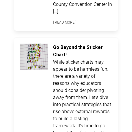
County Convention Center in
[…]
[ READ MORE ]
Go Beyond the Sticker
Chart!
While sticker charts may
appear to be harmless fun,
there are a variety of
reasons why educators
should consider pivoting
away from them. Let’s dive
into practical strategies that
rise above external rewards
to build a lasting
framework. It’s time to go