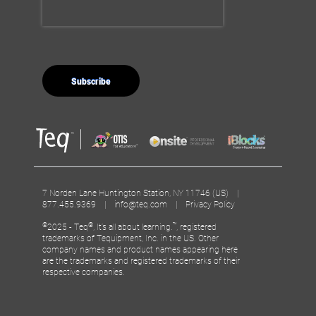
7 Norden Lane Huntington Station, NY 11746 (US) |
877.455.9369 |
info@teq.com
|
Privacy Policy
©
®
™
2025 - Teq
, It’s all about learning.
, registered
trademarks of Tequipment, Inc. in the US. Other
company names and product names appearing here
are the trademarks and registered trademarks of their
respective companies.