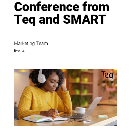
Conference from
Teq and SMART
Marketing Team
Events