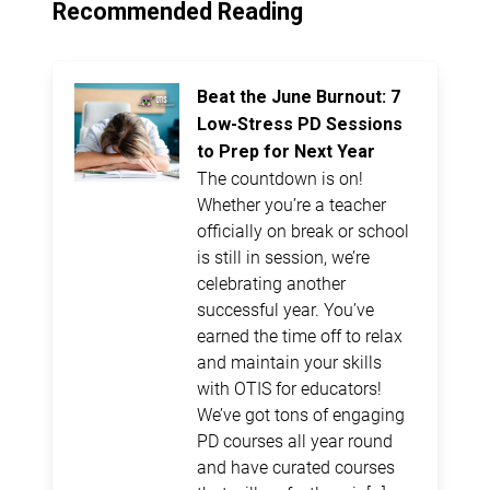
Recommended Reading
Beat the June Burnout: 7
Low-Stress PD Sessions
to Prep for Next Year
The countdown is on!
Whether you’re a teacher
officially on break or school
is still in session, we’re
celebrating another
successful year. You’ve
earned the time off to relax
and maintain your skills
with OTIS for educators!
We’ve got tons of engaging
PD courses all year round
and have curated courses