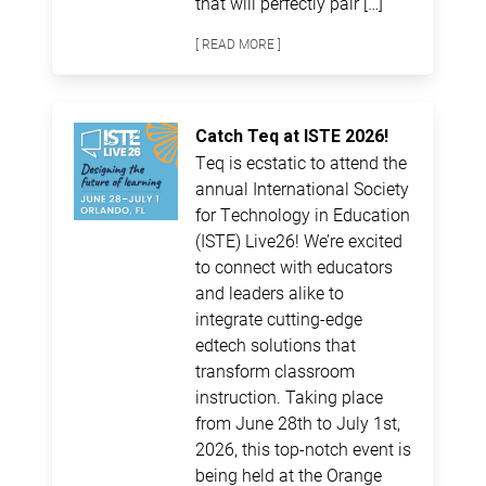
that will perfectly pair […]
[ READ MORE ]
Catch Teq at ISTE 2026!
Teq is ecstatic to attend the
annual International Society
for Technology in Education
(ISTE) Live26! We’re excited
to connect with educators
and leaders alike to
integrate cutting-edge
edtech solutions that
transform classroom
instruction. Taking place
from June 28th to July 1st,
2026, this top-notch event is
being held at the Orange