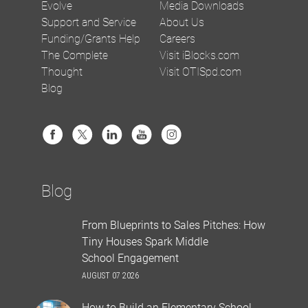
Evolve
Media Downloads
Support and Service
About Us
Funding/Grants Help
Careers
The Complete
Visit iBlocks.com
Thought
Visit OTISpd.com
Blog
Blog
From Blueprints to Sales Pitches: How
Tiny Houses Spark Middle
School Engagement
AUGUST 07 2026
How to Build an Elementary School