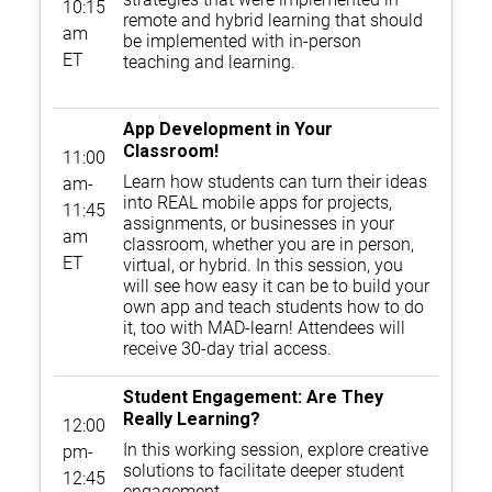
10:15
remote and hybrid learning that should
am
be implemented with in-person
ET
teaching and learning.
App Development in Your
Classroom!
11:00
Learn how students can turn their ideas
am-
into REAL mobile apps for projects,
11:45
assignments, or businesses in your
am
classroom, whether you are in person,
ET
virtual, or hybrid. In this session, you
will see how easy it can be to build your
own app and teach students how to do
it, too with MAD-learn! Attendees will
receive 30-day trial access.
Student Engagement: Are They
Really Learning?
12:00
In this working session, explore creative
pm-
solutions to facilitate deeper student
12:45
engagement.