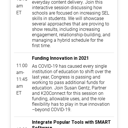
everyday content delivery. Join this
am
interactive session discussing how
ET
schools are focused on increasing SEL
skills in students. We will showcase
several approaches that are proving to
show results, including increasing
engagement, relationship-building, and
managing a hybrid schedule for the
first time.
Funding Innovation in 2021
11:00
As COVID-19 has caused every single
institution of education to shift over the
am-
last year, Congress is passing and
11:45
working to pass additional funds for
am
education. Join Susan Gentz, Partner
ET
and K20Connect for this session on
funding, allowable uses, and the role
flexibility has to play in true innovation
–beyond COVID-19.
Integrate Popular Tools with SMART
Software