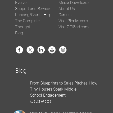
Evolve
Media Downloads
Support and Service
About Us
Funding/Grants Help
Careers
The Complete
Visit iBlocks.com
Thought
Visit OTISpd.com
Blog
Blog
From Blueprints to Sales Pitches: How
Tiny Houses Spark Middle
School Engagement
AUGUST 07 2026