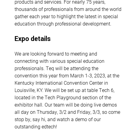
products and services. For nearly 75 years,
thousands of professionals from around the world
gather each year to highlight the latest in special
education through professional development.
Expo details
We are looking forward to meeting and
connecting with various special education
professionals. Teq will be attending the
convention this year from March 1-3, 2023, at the
Kentucky International Convention Center in
Louisville, KY. We will be set up at table Tech 6,
located in the Tech Playground section of the
exhibitor hall. Our team will be doing live demos
all day on Thursday, 3/2 and Friday, 3/3, so come
stop by, say hi, and watch a demo of our
outstanding edtech!