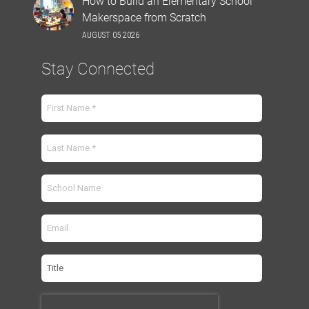
How to Build an Elementary School
Makerspace from Scratch
AUGUST 05 2026
Stay Connected