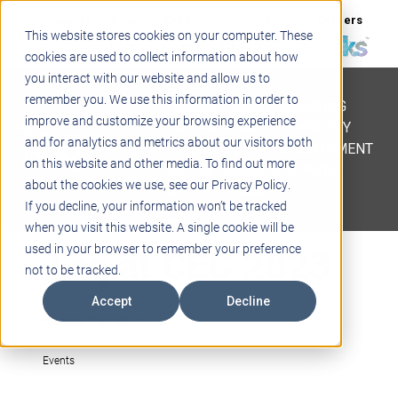
Support
Blogs
Events
Case Studies
Careers
This website stores cookies on your computer. These
About
Contact
cookies are used to collect information about how
you interact with our website and allow us to
STEM
remember you. We use this information in order to
PROJECT BASED LEARNING
improve and customize your browsing experience
EDUCATIONAL TECHNOLOGY
and for analytics and metrics about our visitors both
PROFESSIONAL DEVELOPMENT
on this website and other media. To find out more
ACTIVE LEARNING SPACES
about the cookies we use, see our Privacy Policy.
BELLS & PAGING
If you decline, your information won’t be tracked
when you visit this website. A single cookie will be
Teq at CEC 2023
used in your browser to remember your preference
not to be tracked.
Accept
Decline
Kasey Campbell
Copywriter
Events