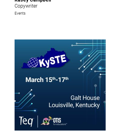
Copywriter
Events