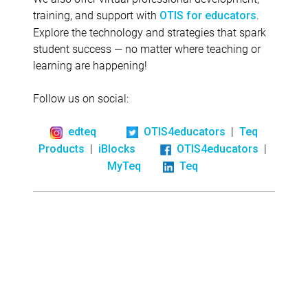
training, and support with
.
OTIS for educators
Explore the technology and strategies that spark
student success — no matter where teaching or
learning are happening!
Follow us on social:
|
edteq
OTIS4educators
Teq
|
|
Products
iBlocks
OTIS4educators
MyTeq
Teq