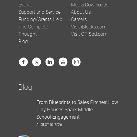
Evolve
Media Downloads
Support and Service
About Us
Funding/Grants Help
Careers
The Complete
Visit iBlocks.com
Thought
Visit OTISpd.com
Blog
Blog
From Blueprints to Sales Pitches: How
Tiny Houses Spark Middle
School Engagement
AUGUST 07 2026