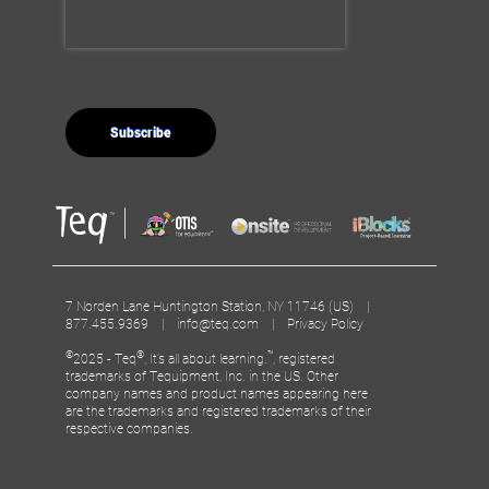
7 Norden Lane Huntington Station, NY 11746 (US) |
877.455.9369 |
info@teq.com
|
Privacy Policy
©
®
™
2025 - Teq
, It’s all about learning.
, registered
trademarks of Tequipment, Inc. in the US. Other
company names and product names appearing here
are the trademarks and registered trademarks of their
respective companies.