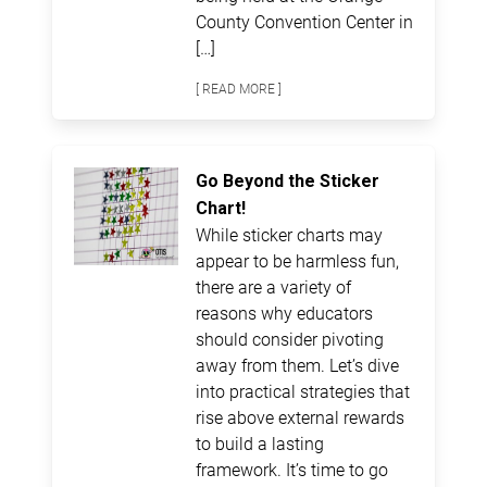
County Convention Center in
[…]
[ READ MORE ]
Go Beyond the Sticker
Chart!
While sticker charts may
appear to be harmless fun,
there are a variety of
reasons why educators
should consider pivoting
away from them. Let’s dive
into practical strategies that
rise above external rewards
to build a lasting
framework. It’s time to go