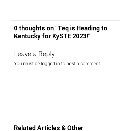
0 thoughts on “
Teq is Heading to
Kentucky for KySTE 2023!
”
Leave a Reply
You must be
logged in
to post a comment.
Related Articles & Other