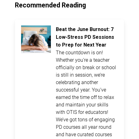
Recommended Reading
Beat the June Burnout: 7
Low-Stress PD Sessions
to Prep for Next Year
The countdown is on!
Whether you’re a teacher
officially on break or school
is still in session, we’re
celebrating another
successful year. You’ve
earned the time off to relax
and maintain your skills
with OTIS for educators!
We’ve got tons of engaging
PD courses all year round
and have curated courses