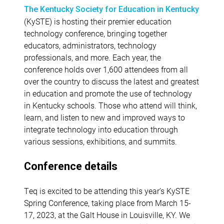
The Kentucky Society for Education in Kentucky
(KySTE) is hosting their premier education
technology conference, bringing together
educators, administrators, technology
professionals, and more. Each year, the
conference holds over 1,600 attendees from all
over the country to discuss the latest and greatest
in education and promote the use of technology
in Kentucky schools. Those who attend will think,
learn, and listen to new and improved ways to
integrate technology into education through
various sessions, exhibitions, and summits.
Conference details
Teq is excited to be attending this year’s KySTE
Spring Conference, taking place from March 15-
17, 2023, at the Galt House in Louisville, KY. We