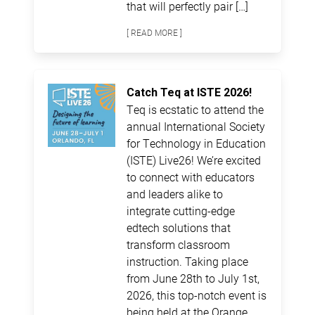
that will perfectly pair […]
[ READ MORE ]
Catch Teq at ISTE 2026!
Teq is ecstatic to attend the
annual International Society
for Technology in Education
(ISTE) Live26! We’re excited
to connect with educators
and leaders alike to
integrate cutting-edge
edtech solutions that
transform classroom
instruction. Taking place
from June 28th to July 1st,
2026, this top-notch event is
being held at the Orange