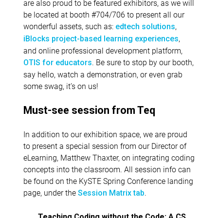
are also proud to be featured exhibitors, as we will
be located at booth #704/706 to present all our
wonderful assets, such as:
,
edtech solutions
,
iBlocks project-based learning experiences
and online professional development platform,
. Be sure to stop by our booth,
OTIS for educators
say hello, watch a demonstration, or even grab
some swag, it’s on us!
Must-see session from Teq
In addition to our exhibition space, we are proud
to present a special session from our Director of
eLearning, Matthew Thaxter, on integrating coding
concepts into the classroom. All session info can
be found on the KySTE Spring Conference landing
page, under the
.
Session Matrix tab
Teaching Coding without the Code: A CS