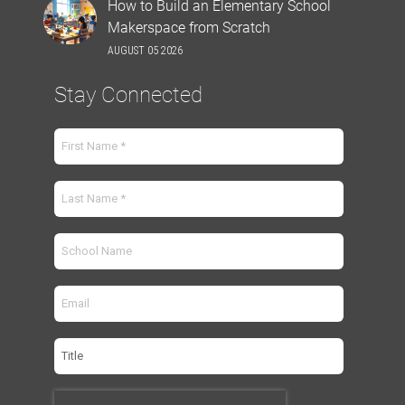
How to Build an Elementary School
Makerspace from Scratch
AUGUST 05 2026
Stay Connected