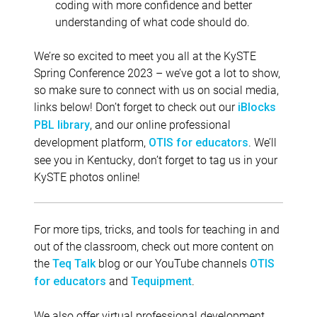
coding with more confidence and better
understanding of what code should do.
We’re so excited to meet you all at the KySTE
Spring Conference 2023 – we’ve got a lot to show,
so make sure to connect with us on social media,
links below! Don’t forget to check out our
iBlocks
, and our online professional
PBL library
development platform,
. We’ll
OTIS for educators
see you in Kentucky, don’t forget to tag us in your
KySTE photos online!
For more tips, tricks, and tools for teaching in and
out of the classroom, check out more content on
the
blog or our YouTube channels
Teq Talk
OTIS
and
.
for educators
Tequipment
We also offer virtual professional development,