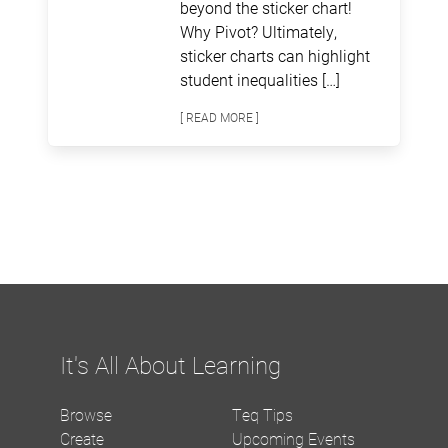
beyond the sticker chart!
Why Pivot? Ultimately,
sticker charts can highlight
student inequalities […]
[ READ MORE ]
It's All About Learning
Browse
Teq Tips
Create
Upcoming Events