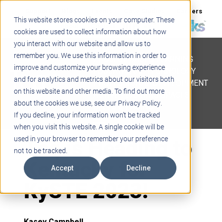
Support
Blogs
Events
Case Studies
Careers
This website stores cookies on your computer. These
About
Contact
cookies are used to collect information about how
you interact with our website and allow us to
STEM
remember you. We use this information in order to
PROJECT BASED LEARNING
improve and customize your browsing experience
EDUCATIONAL TECHNOLOGY
and for analytics and metrics about our visitors both
PROFESSIONAL DEVELOPMENT
on this website and other media. To find out more
ACTIVE LEARNING SPACES
about the cookies we use, see our Privacy Policy.
BELLS & PAGING
If you decline, your information won’t be tracked
when you visit this website. A single cookie will be
Teq is Heading to
used in your browser to remember your preference
not to be tracked.
Kentucky for
Accept
Decline
KySTE 2023!
Kasey Campbell