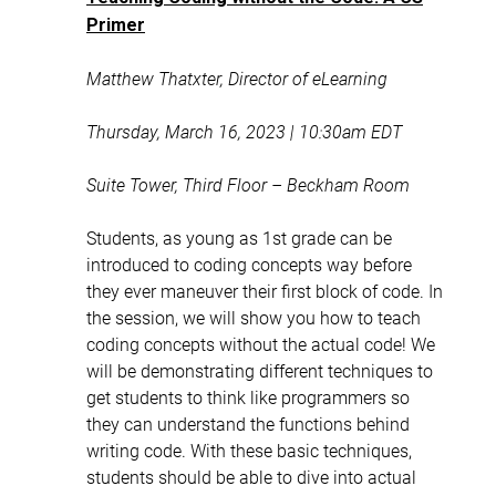
Primer
Matthew Thatxter, Director of eLearning
Thursday, March 16, 2023 | 10:30am EDT
Suite Tower, Third Floor – Beckham Room
Students, as young as 1st grade can be
introduced to coding concepts way before
they ever maneuver their first block of code. In
the session, we will show you how to teach
coding concepts without the actual code! We
will be demonstrating different techniques to
get students to think like programmers so
they can understand the functions behind
writing code. With these basic techniques,
students should be able to dive into actual