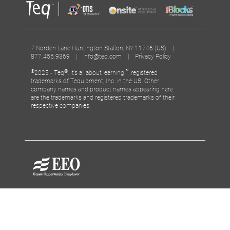
7 Norden Lane Huntington Station, NY 11746 (US) |
877.455.9369 |
info@teq.com
|
Privacy Policy
©
®
™
2025 - Teq
, It’s all about learning.
, registered
trademarks of Tequipment, Inc. in the US. Other
company names and product names appearing here
are the trademarks and registered trademarks of their
respective companies.