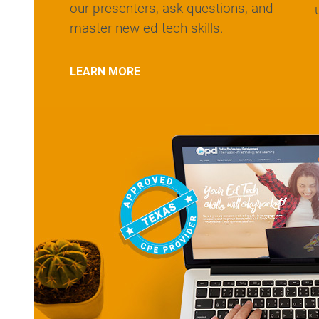
our presenters, ask questions, and
master new ed tech skills.
LEARN MORE