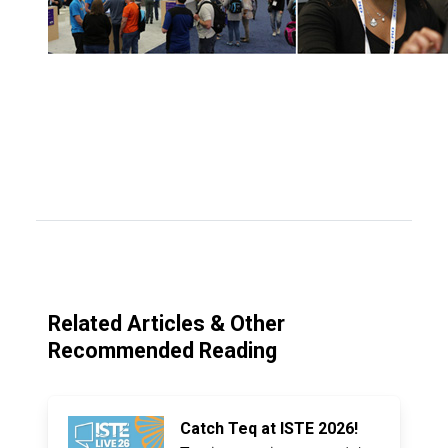
Related Articles & Other
Recommended Reading
Catch Teq at ISTE 2026!