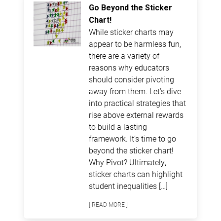
Go Beyond the Sticker
Chart!
While sticker charts may
appear to be harmless fun,
there are a variety of
reasons why educators
should consider pivoting
away from them. Let’s dive
into practical strategies that
rise above external rewards
to build a lasting
framework. It’s time to go
beyond the sticker chart!
Why Pivot? Ultimately,
sticker charts can highlight
student inequalities […]
[ READ MORE ]