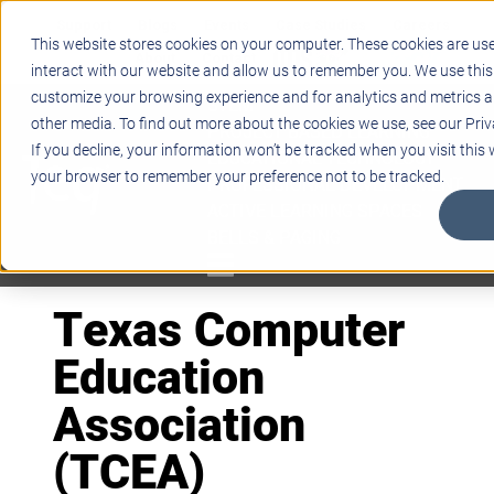
Support
Blogs
Events
Case Studies
Careers
This website stores cookies on your computer. These cookies are us
About
Contact
interact with our website and allow us to remember you. We use this
customize your browsing experience and for analytics and metrics ab
STEM
other media. To find out more about the cookies we use, see our Priv
PROJECT BASED LEARNING
If you decline, your information won’t be tracked when you visit this w
EDUCATIONAL TECHNOLOGY
your browser to remember your preference not to be tracked.
PROFESSIONAL DEVELOPMENT
ACTIVE LEARNING SPACES
BELLS & PAGING
Texas Computer
Education
Association
(TCEA)