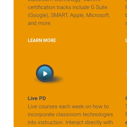
certification tracks include G Suite
(Google), SMART, Apple, Microsoft,
and more.
LEARN MORE
Live PD
Live courses each week on how to
incorporate classroom technologies
into instruction. Interact directly with