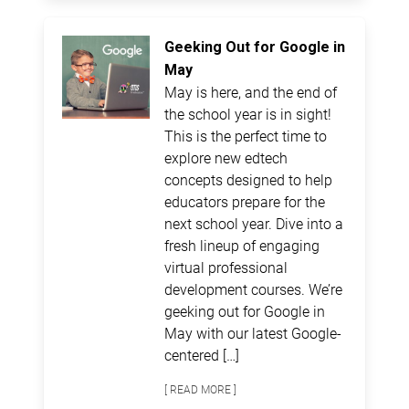
Geeking Out for Google in
May
May is here, and the end of
the school year is in sight!
This is the perfect time to
explore new edtech
concepts designed to help
educators prepare for the
next school year. Dive into a
fresh lineup of engaging
virtual professional
development courses. We’re
geeking out for Google in
May with our latest Google-
centered […]
[ READ MORE ]