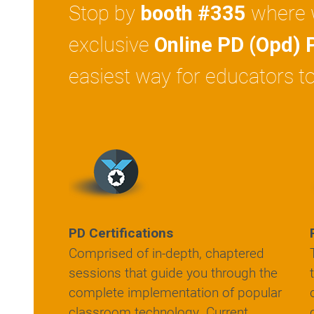
Stop by
where w
booth #335
exclusive
Online PD (Opd) 
easiest way for educators to
PD Certifications
Comprised of in-depth, chaptered
sessions that guide you through the
complete implementation of popular
classroom technology. Current