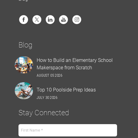
Blog
How to Build an Elementary School
Makerspace from Scratch
AUGUST 05 2026
Top 10 Poolside Prep Ideas
JULY 30 2026
Stay Connected