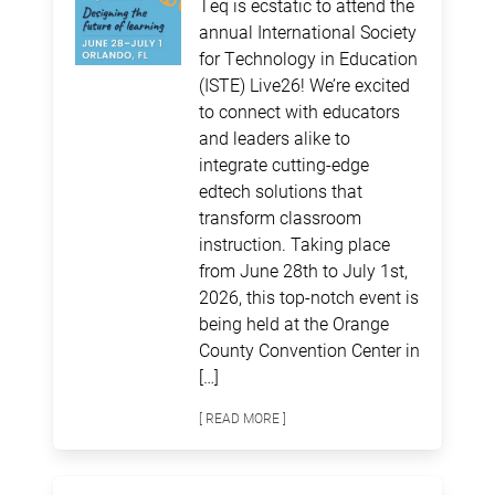
Teq is ecstatic to attend the
annual International Society
for Technology in Education
(ISTE) Live26! We’re excited
to connect with educators
and leaders alike to
integrate cutting-edge
edtech solutions that
transform classroom
instruction. Taking place
from June 28th to July 1st,
2026, this top-notch event is
being held at the Orange
County Convention Center in
[…]
[ READ MORE ]