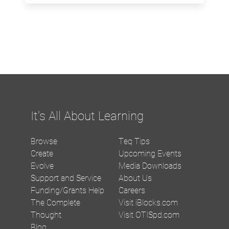
It's All About Learning
Browse
Teq Tips
Create
Upcoming Events
Evolve
Media Downloads
Support and Service
About Us
Funding/Grants Help
Careers
The Complete
Visit iBlocks.com
Thought
Visit OTISpd.com
Blog