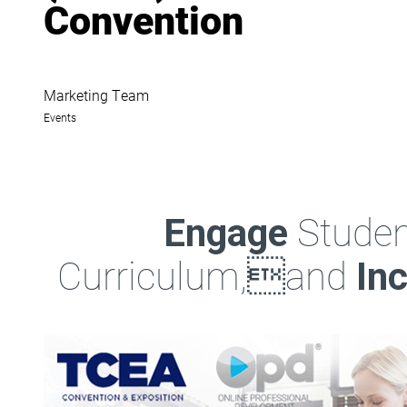
Convention
Marketing Team
Events
Studen
Engage
Curriculum,and
In