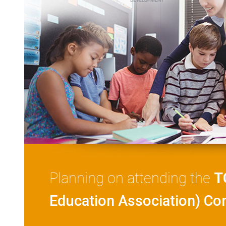
Planning on attending the
T
Education Association) Co