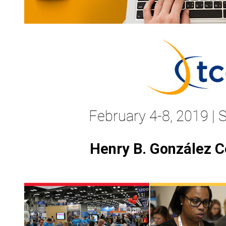
February 4-8, 2019 | 
Henry B. González C