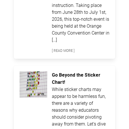
instruction. Taking place
from June 28th to July 1st,
2026, this top-notch event is
being held at the Orange
County Convention Center in
[…]
[ READ MORE ]
Go Beyond the Sticker
Chart!
While sticker charts may
appear to be harmless fun,
there are a variety of
reasons why educators
should consider pivoting
away from them. Let’s dive