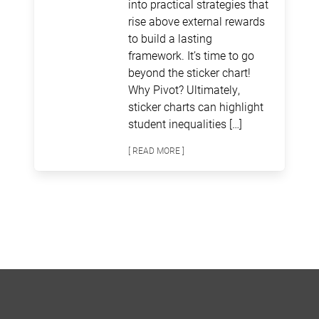
into practical strategies that
rise above external rewards
to build a lasting
framework. It’s time to go
beyond the sticker chart!
Why Pivot? Ultimately,
sticker charts can highlight
student inequalities […]
[ READ MORE ]