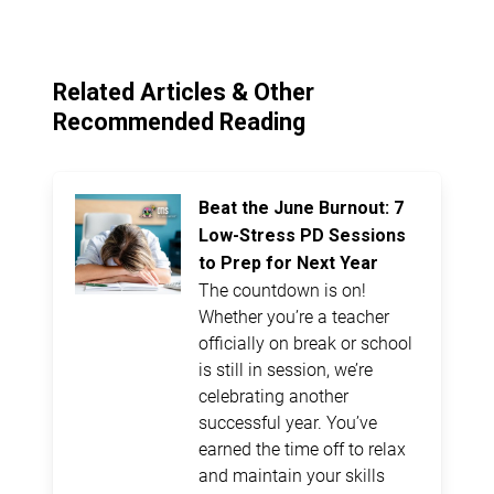
Related Articles & Other
Recommended Reading
Beat the June Burnout: 7
Low-Stress PD Sessions
to Prep for Next Year
The countdown is on!
Whether you’re a teacher
officially on break or school
is still in session, we’re
celebrating another
successful year. You’ve
earned the time off to relax
and maintain your skills