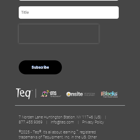
7 Norden Lane Huntington Station, NY 11746 (US) |
877.455.9369 |
info@teq.com
|
Privacy Policy
©
®
™
2025 - Teq
, It’s all about learning.
, registered
trademarks of Tequipment, Inc. in the US. Other