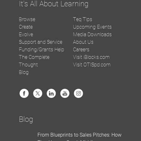
It's All About Learning
Browse
Teq Tips
Create
Upcoming Events
Evolve
Media Downloads
Support and Service
About Us
Funding/Grants Help
Careers
The Complete
Visit iBlocks.com
Thought
Visit OTISpd.com
Blog
Blog
From Blueprints to Sales Pitches: How