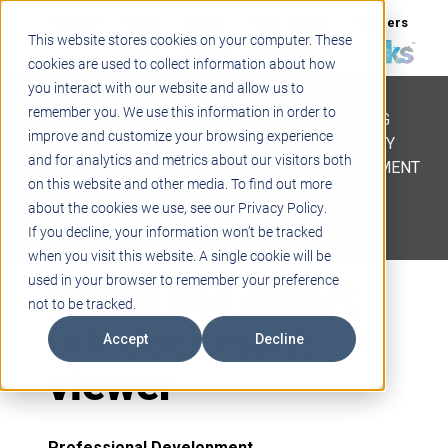
Support
Blogs
Events
Case Studies
Careers
This website stores cookies on your computer. These
About
Contact
cookies are used to collect information about how
you interact with our website and allow us to
STEM
remember you. We use this information in order to
PROJECT BASED LEARNING
improve and customize your browsing experience
EDUCATIONAL TECHNOLOGY
and for analytics and metrics about our visitors both
PROFESSIONAL DEVELOPMENT
on this website and other media. To find out more
ACTIVE LEARNING SPACES
about the cookies we use, see our Privacy Policy.
BELLS & PAGING
If you decline, your information won’t be tracked
when you visit this website. A single cookie will be
Using the smart
used in your browser to remember your preference
not to be tracked.
ink document
Accept
Decline
viewer
Professional Development