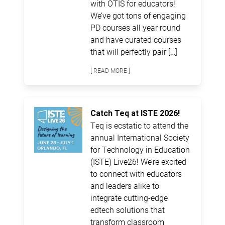
with OTIS for educators!
We’ve got tons of engaging
PD courses all year round
and have curated courses
that will perfectly pair […]
[ READ MORE ]
Catch Teq at ISTE 2026!
Teq is ecstatic to attend the
annual International Society
for Technology in Education
(ISTE) Live26! We’re excited
to connect with educators
and leaders alike to
integrate cutting-edge
edtech solutions that
transform classroom