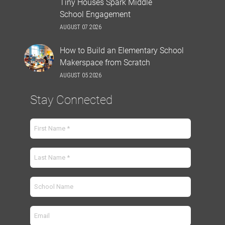
Tiny Houses Spark Middle
School Engagement
AUGUST 07 2026
How to Build an Elementary School
Makerspace from Scratch
AUGUST 05 2026
Stay Connected