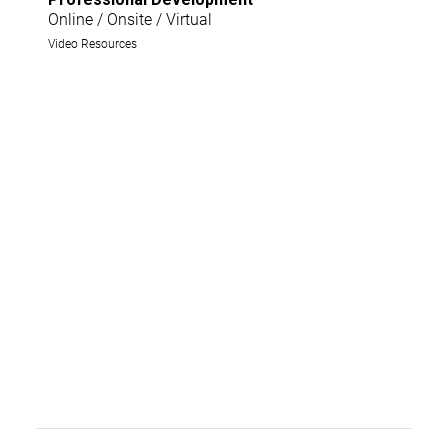
Online / Onsite / Virtual
Video Resources