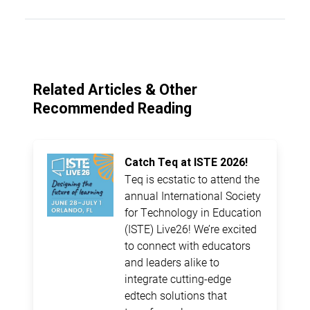
Related Articles & Other
Recommended Reading
Catch Teq at ISTE 2026!
Teq is ecstatic to attend the
annual International Society
for Technology in Education
(ISTE) Live26! We’re excited
to connect with educators
and leaders alike to
integrate cutting-edge
edtech solutions that