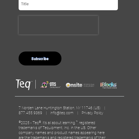
7 Norden Lane Huntington Station, NY 11746 (US) |
877.455.9369 |
info@teq.com
|
Privacy Policy
©
®
™
2025 - Teq
, It’s all about learning.
, registered
trademarks of Tequipment, Inc. in the US. Other
company names and product names appearing here
are the trademarks and registered trademarks of their