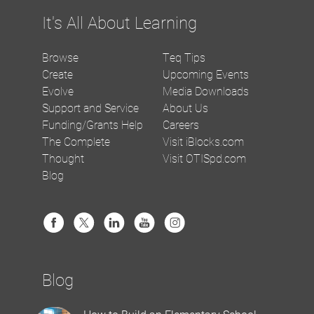
It's All About Learning
Browse
Teq Tips
Create
Upcoming Events
Evolve
Media Downloads
Support and Service
About Us
Funding/Grants Help
Careers
The Complete
Visit iBlocks.com
Thought
Visit OTISpd.com
Blog
Blog