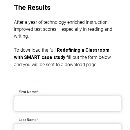
The Results
After a year of technology enriched instruction,
improved test scores – especially in reading and
writing.
To download the full
Redefining a Classroom
fill out the form below
with SMART case study
and you will be sent to a download page.
First Name
*
Last Name
*