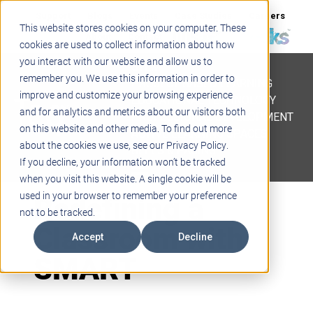
Support
Blogs
Events
Case Studies
Careers
This website stores cookies on your computer. These
About
Contact
cookies are used to collect information about how
you interact with our website and allow us to
STEM
remember you. We use this information in order to
PROJECT BASED LEARNING
improve and customize your browsing experience
EDUCATIONAL TECHNOLOGY
and for analytics and metrics about our visitors both
PROFESSIONAL DEVELOPMENT
on this website and other media. To find out more
ACTIVE LEARNING SPACES
about the cookies we use, see our Privacy Policy.
BELLS & PAGING
If you decline, your information won’t be tracked
when you visit this website. A single cookie will be
Redefining a
used in your browser to remember your preference
not to be tracked.
Classroom with
Accept
Decline
SMART