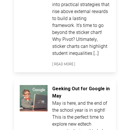
into practical strategies that
rise above external rewards
to build a lasting
framework. It’s time to go
beyond the sticker chart!
Why Pivot? Ultimately,
sticker charts can highlight
student inequalities […]
[ READ MORE ]
Geeking Out for Google in
May
May is here, and the end of
the school year is in sight!
This is the perfect time to
explore new edtech