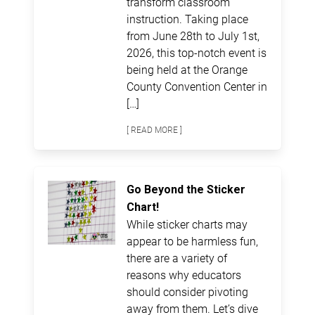
transform classroom
instruction. Taking place
from June 28th to July 1st,
2026, this top-notch event is
being held at the Orange
County Convention Center in
[…]
[ READ MORE ]
Go Beyond the Sticker
Chart!
While sticker charts may
appear to be harmless fun,
there are a variety of
reasons why educators
should consider pivoting
away from them. Let’s dive