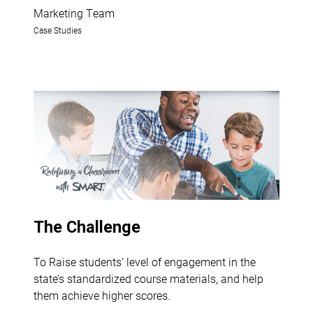
Marketing Team
Case Studies
The Challenge
To Raise students’ level of engagement in the
state’s standardized course materials, and help
them achieve higher scores.