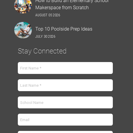
How to Build an Elementary School
Makerspace from Scratch
AUGUST 05 2026
Top 10 Poolside Prep Ideas
JULY 30 2026
Stay Connected