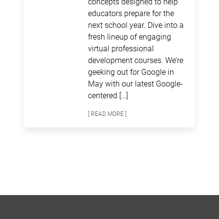
concepts designed to help
educators prepare for the
next school year. Dive into a
fresh lineup of engaging
virtual professional
development courses. We’re
geeking out for Google in
May with our latest Google-
centered […]
[ READ MORE ]