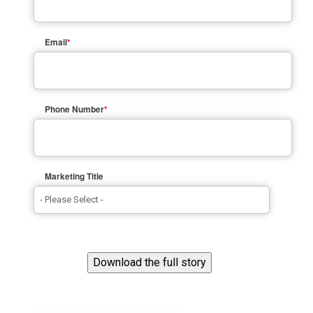
Email
*
Phone Number
*
Marketing Title