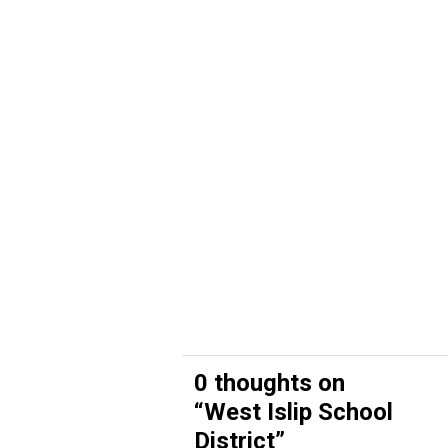
0 thoughts on
“
West Islip School
District
”