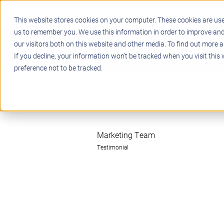
This website stores cookies on your computer. These cookies are use
us to remember you. We use this information in order to improve an
our visitors both on this website and other media. To find out more a
STEM
PROJECT BASED LEARN
If you decline, your information won’t be tracked when you visit this
preference not to be tracked.
Marketing Team
Testimonial