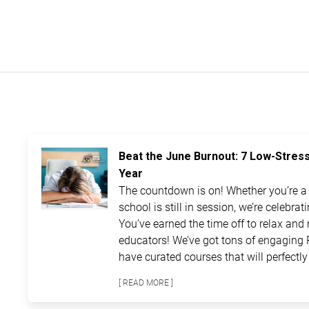
Beat the June Burnout: 7 Low-Stres
Year
The countdown is on! Whether you’re a t
school is still in session, we’re celebra
You’ve earned the time off to relax and 
educators! We’ve got tons of engaging 
have curated courses that will perfectly 
[ READ MORE ]