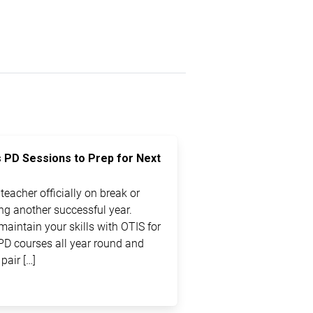
s PD Sessions to Prep for Next
eacher officially on break or
ting another successful year.
maintain your skills with OTIS for
PD courses all year round and
pair […]