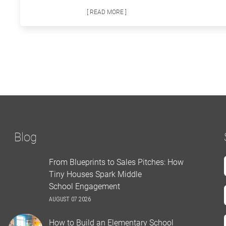
[ READ MORE ]
Blog
From Blueprints to Sales Pitches: How
Tiny Houses Spark Middle
School Engagement
AUGUST 07 2026
How to Build an Elementary School