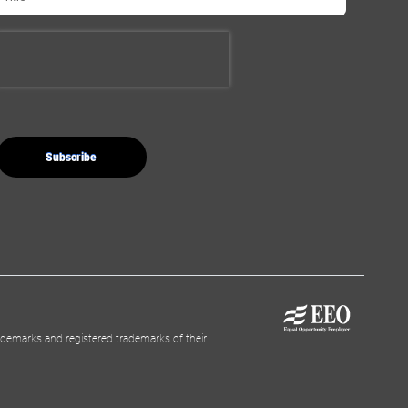
demarks and registered trademarks of their