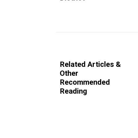
Related Articles &
Other
Recommended
Reading