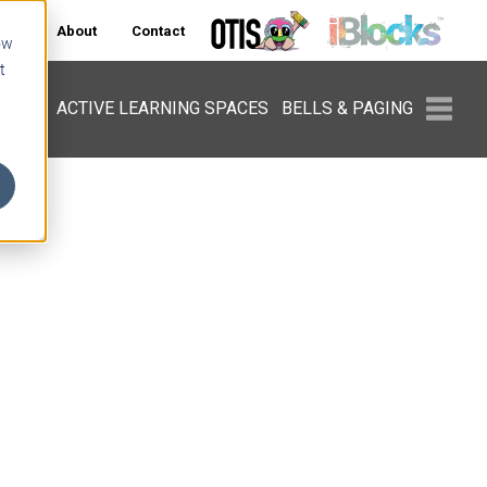
ers
About
Contact
ow
t
PMENT
ACTIVE LEARNING SPACES
BELLS & PAGING