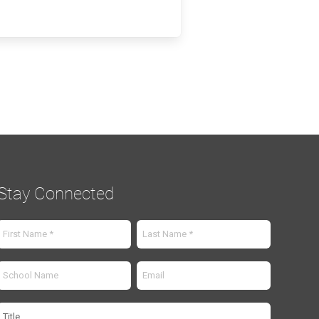
Stay Connected