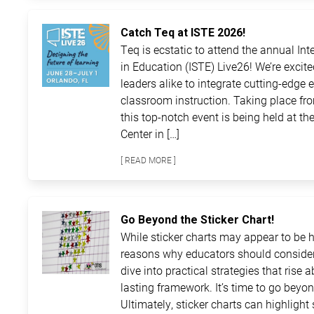
Catch Teq at ISTE 2026!
Teq is ecstatic to attend the annual In
in Education (ISTE) Live26! We’re excit
leaders alike to integrate cutting-edge 
classroom instruction. Taking place fro
this top-notch event is being held at 
Center in […]
[ READ MORE ]
Go Beyond the Sticker Chart!
While sticker charts may appear to be ha
reasons why educators should consider
dive into practical strategies that rise 
lasting framework. It’s time to go beyon
Ultimately, sticker charts can highlight 