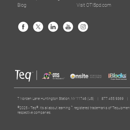
Blog
Visit OTISpd.com
7 Norden Lane Huntington Station, NY 11746 (US) | 877.455.9369 
©
®
™
2025 - Teq
, It’s all about learning.
, registered trademarks of Tequipmen
respective companies.