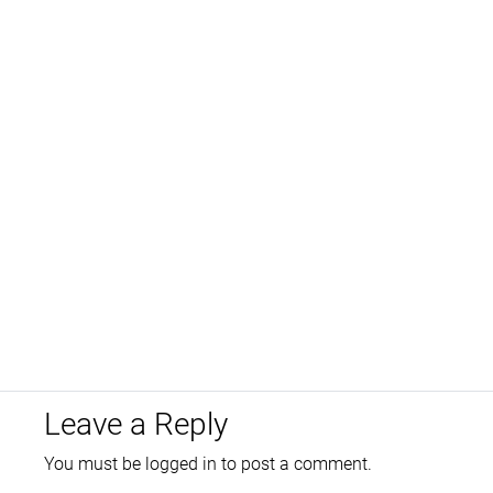
Leave a Reply
You must be
logged in
to post a comment.