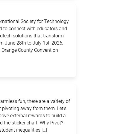
ternational Society for Technology
ed to connect with educators and
edtech solutions that transform
m June 28th to July 1st, 2026,
the Orange County Convention
rmless fun, there are a variety of
 pivoting away from them. Let’s
above external rewards to build a
d the sticker chart! Why Pivot?
student inequalities […]