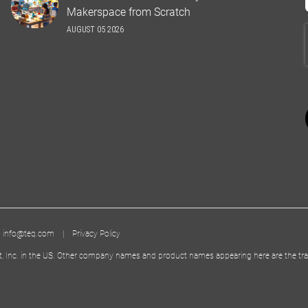
Makerspace from Scratch
AUGUST 05 2026
|
info@teq.com
|
Privacy Policy
t, Inc. in the US. Other company names and product names appearing here are the tra