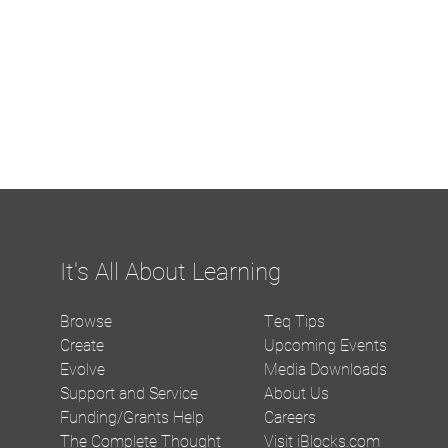
It's All About Learning
Browse
Teq Tips
Create
Upcoming Events
Evolve
Media Downloads
Support and Service
About Us
Funding/Grants Help
Careers
The Complete Thought
Visit iBlocks.com