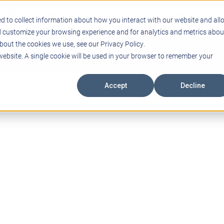
Support
Blogs
Events
Case Studies
Care
d to collect information about how you interact with our website and all
d customize your browsing experience and for analytics and metrics abou
bout the cookies we use, see our Privacy Policy.
ING
EDUCATIONAL TECHNOLOGY
PROFESSIONAL DEVELO
 website. A single cookie will be used in your browser to remember your
Accept
Decline