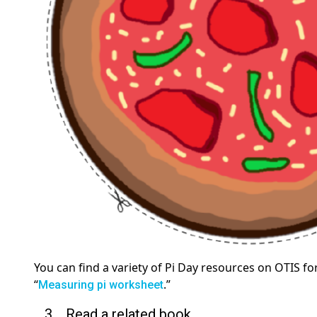
You can find a variety of Pi Day resources on OTIS f
“
.”
Measuring pi worksheet
3. Read a related book