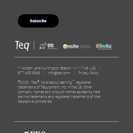
7 Norden Lane Huntington Station, NY 11746 (US) |
877.455.9369 |
info@teq.com
|
Privacy Policy
©
®
™
2025 - Teq
, It’s all about learning.
, registered
trademarks of Tequipment, Inc. in the US. Other
company names and product names appearing here
are the trademarks and registered trademarks of their
respective companies.