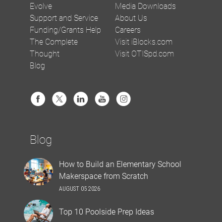
Evolve
Media Downloads
Support and Service
About Us
Funding/Grants Help
Careers
The Complete
Visit iBlocks.com
Thought
Visit OTISpd.com
Blog
Blog
How to Build an Elementary School
Makerspace from Scratch
AUGUST 05 2026
Top 10 Poolside Prep Ideas