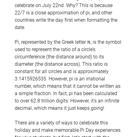
celebrate on July 22nd. Why? This is because
22/7 is a close approximation of pi, and other
countries write the day first when formatting the
date.
Pi, represented by the Greek letter π, is the symbol
used to represent the ratio of a circle’s
circumference (the distance around) to its
diameter (the distance across). This ratio is
constant for all circles and is approximately
3.1415926535. However, pi is an irrational
number, which means that it cannot be written as
a simple fraction. In fact, pi has been calculated
to over 62.8 trillion digits. However, it’s an infinite
decimal, which means it just keeps going!
There are a variety of ways to celebrate this
holiday and make memorable Pi Day experiences