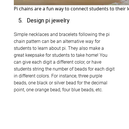
Pi chains are a fun way to connect students to their 
5. Design pi jewelry
Simple necklaces and bracelets following the pi
chain pattern can be an alternative way for
students to learn about pi. They also make a
great keepsake for students to take home! You
can give each digit a different color, or have
students string the number of beads for each digit
in different colors. For instance, three purple
beads, one black or silver bead for the decimal
point, one orange bead, four blue beads, etc.