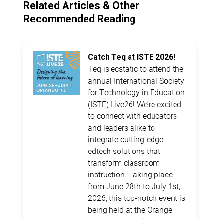
Related Articles & Other
Recommended Reading
Catch Teq at ISTE 2026!
Teq is ecstatic to attend the
annual International Society
for Technology in Education
(ISTE) Live26! We’re excited
to connect with educators
and leaders alike to
integrate cutting-edge
edtech solutions that
transform classroom
instruction. Taking place
from June 28th to July 1st,
2026, this top-notch event is
being held at the Orange