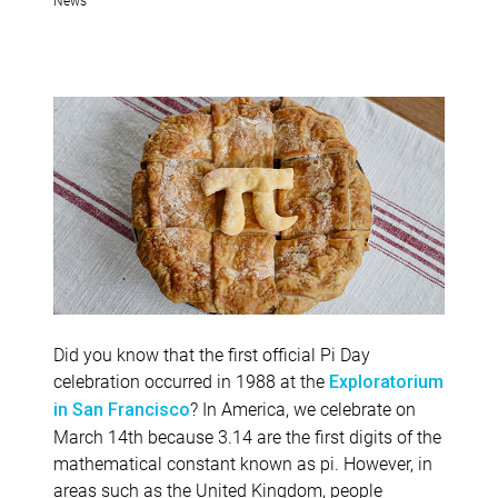
Did you know that the first official Pi Day
celebration occurred in 1988 at the
Exploratorium
? In America, we celebrate on
in San Francisco
March 14th because 3.14 are the first digits of the
mathematical constant known as pi. However, in
areas such as the United Kingdom, people