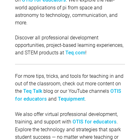
world applications of pi from space and
astronomy to technology, communication, and
more.
Discover all professional development
opportunities, project-based learning experiences,
and STEM products at
!
Teq.com
For more tips, tricks, and tools for teaching in and
out of the classroom, check out more content on
the
blog or our YouTube channels
Teq Talk
OTIS
and
.
for educators
Tequipment
We also offer virtual professional development,
training, and support with
.
OTIS for educators
Explore the technology and strategies that spark
student success — no matter where teaching or