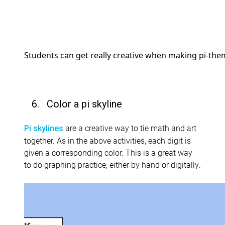
Students can get really creative when making pi-the
6. Color a pi skyline
are a creative way to tie math and art
Pi skylines
together. As in the above activities, each digit is
given a corresponding color. This is a great way
to do graphing practice, either by hand or digitally.