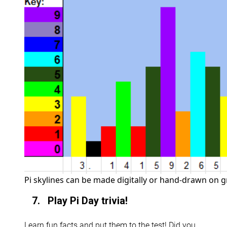
Pi skylines can be made digitally or hand-drawn on g
7. Play Pi Day trivia!
Learn fun facts and put them to the test! Did you