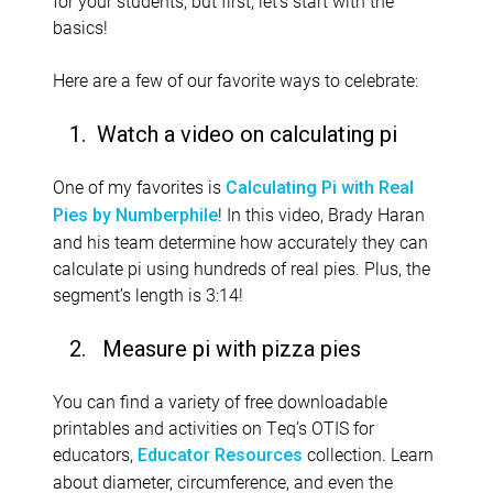
for your students, but first, let’s start with the
basics!
Here are a few of our favorite ways to celebrate:
1. Watch a video on calculating pi
One of my favorites is
Calculating Pi with Real
! In this video, Brady Haran
Pies by Numberphile
and his team determine how accurately they can
calculate pi using hundreds of real pies. Plus, the
segment’s length is 3:14!
2.
Measure pi with pizza pies
You can find a variety of free downloadable
printables and activities on Teq’s OTIS for
educators,
collection. Learn
Educator Resources
about diameter, circumference, and even the