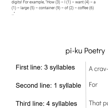
digits! For example, “How (3) – I (1) – want (4) – a
(1) – large (5) – container (9) – of (2) – coffee (6)
…”