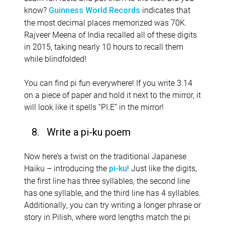
know?
indicates that
Guinness World Records
the most decimal places memorized was 70K.
Rajveer Meena of India recalled all of these digits
in 2015, taking nearly 10 hours to recall them
while blindfolded!
You can find pi fun everywhere! If you write 3.14
on a piece of paper and hold it next to the mirror, it
will look like it spells “PI.E” in the mirror!
8. Write a pi-ku poem
Now here’s a twist on the traditional Japanese
Haiku – introducing the
! Just like the digits,
pi-ku
the first line has three syllables, the second line
has one syllable, and the third line has 4 syllables.
Additionally, you can try writing a longer phrase or
story in Pilish, where word lengths match the pi