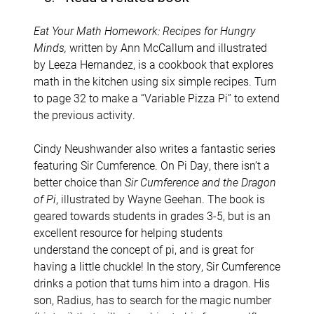
Eat Your Math Homework: Recipes for Hungry
Minds,
written by Ann McCallum and illustrated
by Leeza Hernandez, is a cookbook that explores
math in the kitchen using six simple recipes. Turn
to page 32 to make a “Variable Pizza Pi” to extend
the previous activity.
Cindy Neushwander also writes a fantastic series
featuring Sir Cumference. On Pi Day, there isn’t a
better choice than
Sir Cumference and the Dragon
of Pi
, illustrated by Wayne Geehan. The book is
geared towards students in grades 3-5, but is an
excellent resource for helping students
understand the concept of pi, and is great for
having a little chuckle! In the story, Sir Cumference
drinks a potion that turns him into a dragon. His
son, Radius, has to search for the magic number