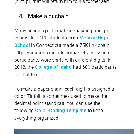
(hint: pi) that will return him to his former self!
4. Make a pi chain
Many schools participate in making paper pi
chains. In 2011, students from
Monroe High
in Connecticut made a 75K link chain.
School
Other variations include human chains, where
participants wore shirts with different digits. In
2018, the
had 600 participants
College of Idaho
for that feat.
To make a paper chain, each digit is assigned a
color. Tinfoil is sometimes used to make the
decimal point stand out. You can use the
following
to keep
Color-Coding Template
everything organized.