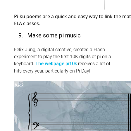
Pi-ku poems are a quick and easy way to link the ma
ELA classes.
9. Make some pi music
Felix Jung, a digital creative, created a Flash
experiment to play the first 10K digits of pi on a
keyboard.
receives a lot of
The webpage pi10k
hits every year, particularly on Pi Day!