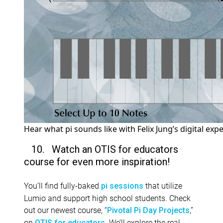
Hear what pi sounds like with Felix Jung’s digital exp
10. Watch an OTIS for educators
course for even more inspiration!
You’ll find fully-baked
that utilize
pi sessions
Lumio and support high school students. Check
out our newest course, “
,”
Pivotal Pi Day Projects
on
. We’ll explore the real-
OTIS for educators