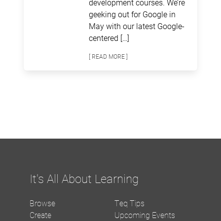
development courses. We’re
geeking out for Google in
May with our latest Google-
centered […]
[ READ MORE ]
It's All About Learning
Browse
Teq Tips
Create
Upcoming Events