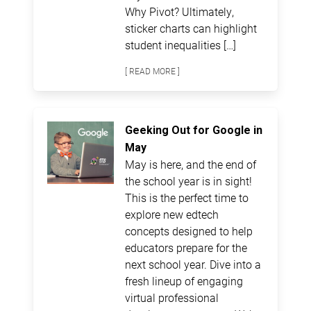
Why Pivot? Ultimately,
sticker charts can highlight
student inequalities […]
[ READ MORE ]
Geeking Out for Google in
May
May is here, and the end of
the school year is in sight!
This is the perfect time to
explore new edtech
concepts designed to help
educators prepare for the
next school year. Dive into a
fresh lineup of engaging
virtual professional