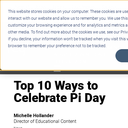
Support
Blogs
Events
Case Studies
Careers
This website stores cookies on your computer. These cookies are us
About
Contact
interact with our website and allow us to remember you. We use this
customize your browsing experience and for analytics and metrics ab
STEM
other media. To find out more about the cookies we use, see our Priv
PROJECT BASED LEARNING
If you decline, your information won’t be tracked when you visit this w
EDUCATIONAL TECHNOLOGY
browser to remember your preference not to be tracked.
PROFESSIONAL DEVELOPMENT
ACTIVE LEARNING SPACES
BELLS & PAGING
Top 10 Ways to
Celebrate Pi Day
Michelle Hollander
Director of Educational Content
News