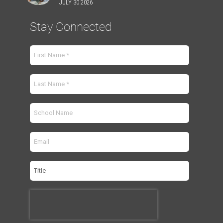
JULY 30 2026
Stay Connected