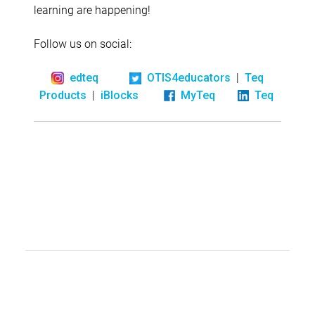
learning are happening!
Follow us on social:
|
edteq
OTIS4educators
Teq
|
Products
iBlocks
MyTeq
Teq