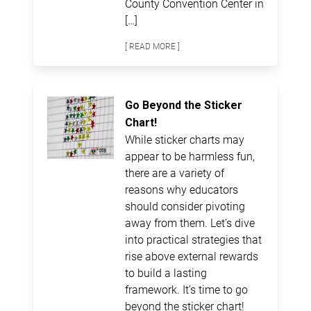
County Convention Center in
[…]
[ READ MORE ]
Go Beyond the Sticker
Chart!
While sticker charts may
appear to be harmless fun,
there are a variety of
reasons why educators
should consider pivoting
away from them. Let’s dive
into practical strategies that
rise above external rewards
to build a lasting
framework. It’s time to go
beyond the sticker chart!