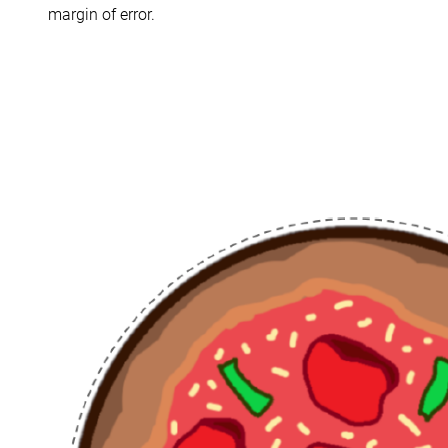
margin of error.