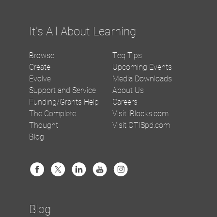
It's All About Learning
Browse
Teq Tips
Create
Upcoming Events
Evolve
Media Downloads
Support and Service
About Us
Funding/Grants Help
Careers
The Complete
Visit iBlocks.com
Thought
Visit OTISpd.com
Blog
Blog