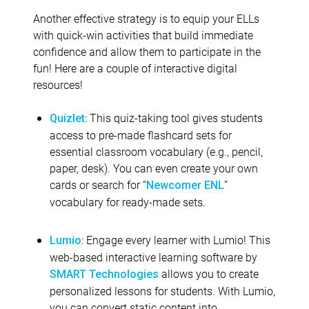
Another effective strategy is to equip your ELLs
with quick-win activities that build immediate
confidence and allow them to participate in the
fun! Here are a couple of interactive digital
resources!
: This quiz-taking tool gives students
Quizlet
access to pre-made flashcard sets for
essential classroom vocabulary (e.g., pencil,
paper, desk). You can even create your own
cards or search for “
”
Newcomer ENL
vocabulary for ready-made sets.
: Engage every learner with Lumio! This
Lumio
web-based interactive learning software by
allows you to create
SMART Technologies
personalized lessons for students. With Lumio,
you can convert static content into