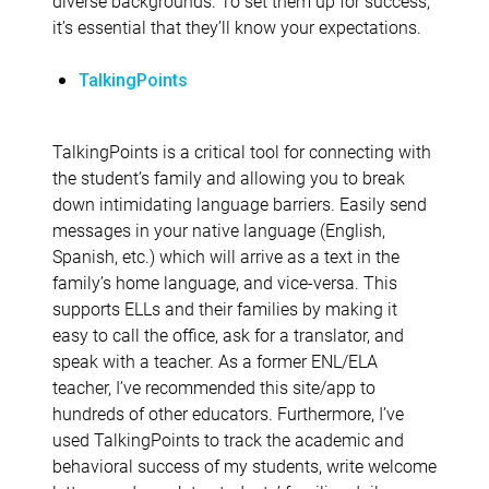
diverse backgrounds. To set them up for success,
it’s essential that they’ll know your expectations.
TalkingPoints
TalkingPoints is a critical tool for connecting with
the student’s family and allowing you to break
down intimidating language barriers. Easily send
messages in your native language (English,
Spanish, etc.) which will arrive as a text in the
family’s home language, and vice-versa. This
supports ELLs and their families by making it
easy to call the office, ask for a translator, and
speak with a teacher. As a former ENL/ELA
teacher, I’ve recommended this site/app to
hundreds of other educators. Furthermore, I’ve
used TalkingPoints to track the academic and
behavioral success of my students, write welcome