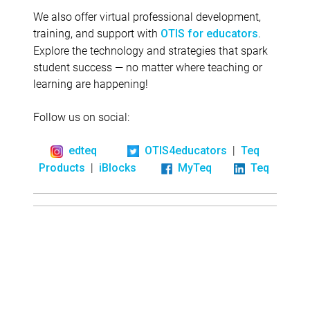
We also offer virtual professional development,
training, and support with
.
OTIS for educators
Explore the technology and strategies that spark
student success — no matter where teaching or
learning are happening!
Follow us on social:
|
edteq
OTIS4educators
Teq
|
Products
iBlocks
MyTeq
Teq