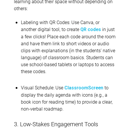
learning about their space without depending on
others:
Labeling with QR Codes: Use Canva, or
another digital tool, to create
in just
QR codes
a few clicks! Place each code around the room
and have them link to short videos or audio
clips with explanations (in the students’ native
language) of classroom basics. Students can
use school-based tablets or laptops to access
these codes.
Visual Schedule: Use
to
ClassroomScreen
display the daily agenda with icons (e.g., a
book icon for reading time) to provide a clear,
non-verbal roadmap.
3. Low-Stakes Engagement Tools