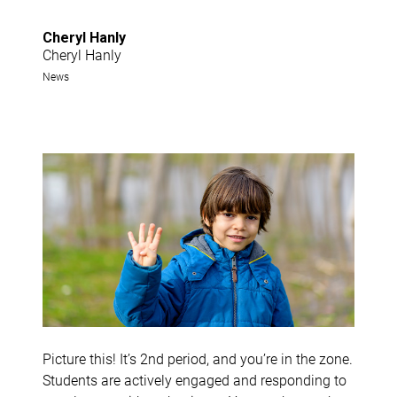
Cheryl Hanly
Cheryl Hanly
News
Picture this! It’s 2nd period, and you’re in the zone.
Students are actively engaged and responding to