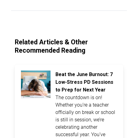
Related Articles & Other
Recommended Reading
Beat the June Burnout: 7
Low-Stress PD Sessions
to Prep for Next Year
The countdown is on!
Whether you’re a teacher
officially on break or school
is still in session, we’re
celebrating another
successful year. You’ve