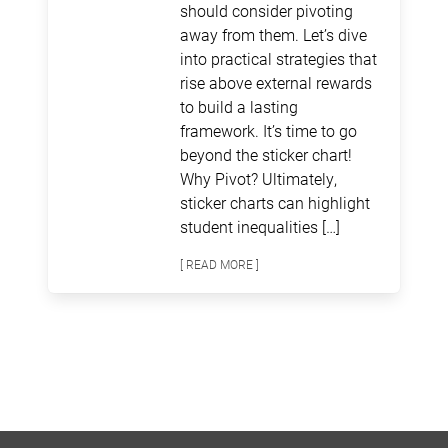
should consider pivoting
away from them. Let’s dive
into practical strategies that
rise above external rewards
to build a lasting
framework. It’s time to go
beyond the sticker chart!
Why Pivot? Ultimately,
sticker charts can highlight
student inequalities […]
[ READ MORE ]