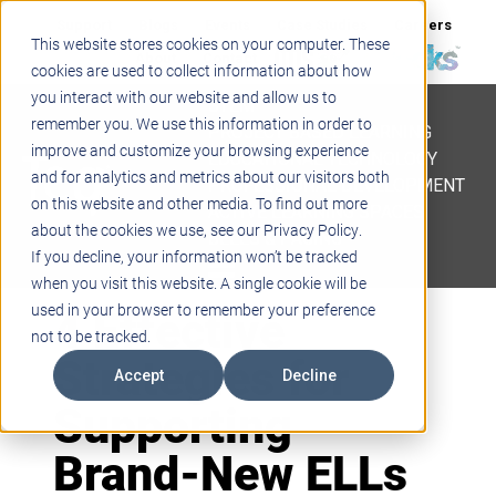
Support
Blogs
Events
Case Studies
Careers
This website stores cookies on your computer. These
About
Contact
cookies are used to collect information about how
you interact with our website and allow us to
STEM
remember you. We use this information in order to
PROJECT BASED LEARNING
improve and customize your browsing experience
EDUCATIONAL TECHNOLOGY
and for analytics and metrics about our visitors both
PROFESSIONAL DEVELOPMENT
on this website and other media. To find out more
ACTIVE LEARNING SPACES
about the cookies we use, see our Privacy Policy.
BELLS & PAGING
If you decline, your information won’t be tracked
when you visit this website. A single cookie will be
4 Effective
used in your browser to remember your preference
not to be tracked.
Strategies for
Accept
Decline
Supporting
Brand-New ELLs