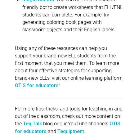
friendly bot to create worksheets that ELL/ENL
students can complete. For example, try
generating coloring book pages with
classroom objects and their English labels.
Using any of these resources can help you
support your brand-new ELL students from the
first moment that you meet them. To learn more
about four effective strategies for supporting
brand-new ELLs, visit our online learning platform
!
OTIS for educators
For more tips, tricks, and tools for teaching in and
out of the classroom, check out more content on
the
blog or our YouTube channels
Teq Talk
OTIS
and
.
for educators
Tequipment