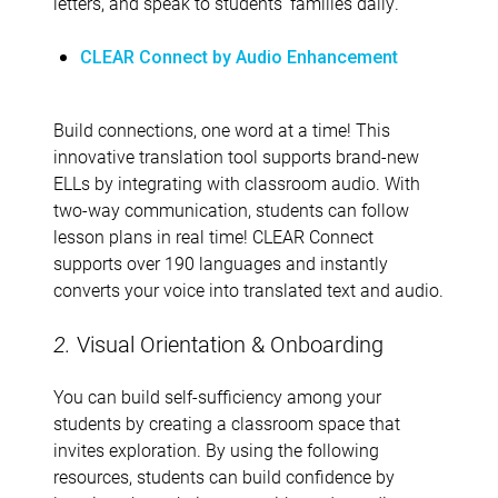
letters, and speak to students’ families daily.
CLEAR Connect by Audio Enhancement
Build connections, one word at a time! This
innovative translation tool supports brand-new
ELLs by integrating with classroom audio. With
two-way communication, students can follow
lesson plans in real time! CLEAR Connect
supports over 190 languages and instantly
converts your voice into translated text and audio.
2.
Visual Orientation & Onboarding
You can build self-sufficiency among your
students by creating a classroom space that
invites exploration. By using the following
resources, students can build confidence by