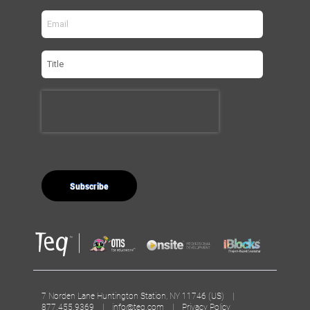
7 Norden Lane Huntington Station, NY 11746 (US) |
877.455.9369 |
info@teq.com
|
Privacy Policy