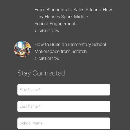
From Blueprints to Sales Pitches: How
Tiny Houses Spark Middle
School Engagement
AUGUST 07 2026
How to Build an Elementary School
Makerspace from Scratch
AUGUST 05 2026
Stay Connected