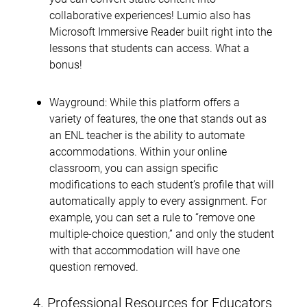
collaborative experiences! Lumio also has
Microsoft Immersive Reader built right into the
lessons that students can access. What a
bonus!
Wayground: While this platform offers a
variety of features, the one that stands out as
an ENL teacher is the ability to automate
accommodations. Within your online
classroom, you can assign specific
modifications to each student’s profile that will
automatically apply to every assignment. For
example, you can set a rule to “remove one
multiple-choice question,” and only the student
with that accommodation will have one
question removed.
4. Professional Resources for Educators