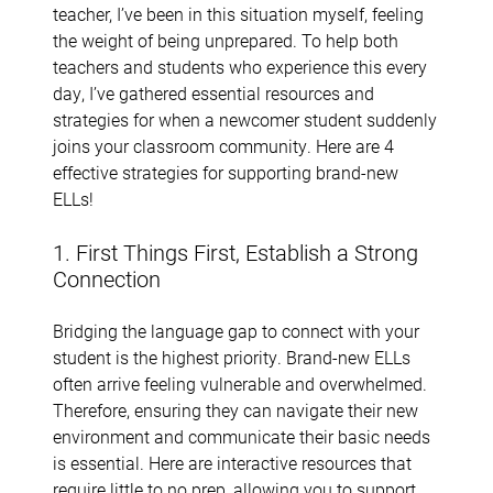
teacher, I’ve been in this situation myself, feeling
the weight of being unprepared. To help both
teachers and students who experience this every
day, I’ve gathered essential resources and
strategies for when a newcomer student suddenly
joins your classroom community. Here are 4
effective strategies for supporting brand-new
ELLs!
1. First Things First, Establish a Strong
Connection
Bridging the language gap to connect with your
student is the highest priority. Brand-new ELLs
often arrive feeling vulnerable and overwhelmed.
Therefore, ensuring they can navigate their new
environment and communicate their basic needs
is essential. Here are interactive resources that
require little to no prep, allowing you to support