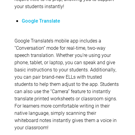
your students instantly!
Google Translate
Google Translate’s mobile app includes a
“Conversation” mode for real-time, two-way
speech translation. Whether you’re using your
phone, tablet, or laptop, you can speak and give
basic instructions to your students. Additionally,
you can pair brand-new ELLs with trusted
students to help them adjust to the app. Students
can also use the “Camera” feature to instantly
translate printed worksheets or classroom signs.
For learners more comfortable writing in their
native language, simply scanning their
whiteboard notes instantly gives them a voice in
your classroom!