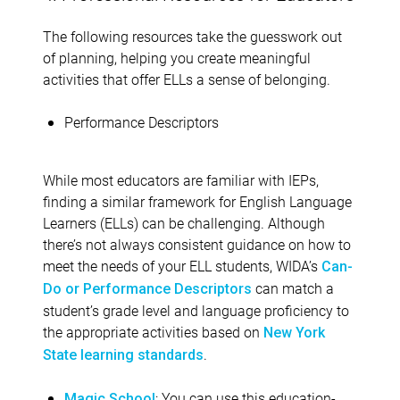
The following resources take the guesswork out
of planning, helping you create meaningful
activities that offer ELLs a sense of belonging.
Performance Descriptors
While most educators are familiar with IEPs,
finding a similar framework for English Language
Learners (ELLs) can be challenging. Although
there’s not always consistent guidance on how to
meet the needs of your ELL students, WIDA’s
Can-
can match a
Do or Performance Descriptors
student’s grade level and language proficiency to
the appropriate activities based on
New York
.
State learning standards
: You can use this education-
Magic School