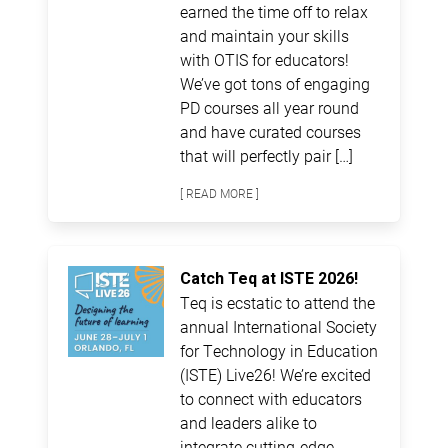
earned the time off to relax
and maintain your skills
with OTIS for educators!
We’ve got tons of engaging
PD courses all year round
and have curated courses
that will perfectly pair […]
[ READ MORE ]
Catch Teq at ISTE 2026!
Teq is ecstatic to attend the
annual International Society
for Technology in Education
(ISTE) Live26! We’re excited
to connect with educators
and leaders alike to
integrate cutting-edge