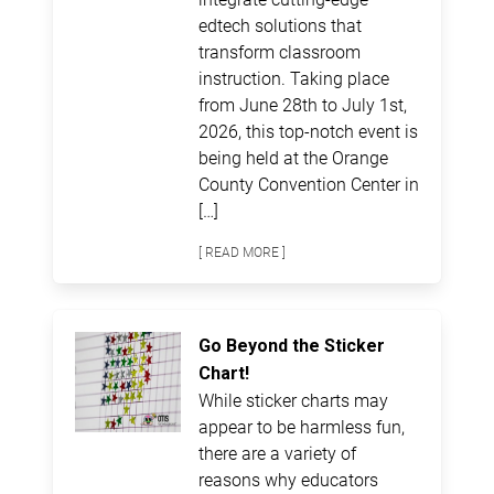
edtech solutions that
transform classroom
instruction. Taking place
from June 28th to July 1st,
2026, this top-notch event is
being held at the Orange
County Convention Center in
[…]
[ READ MORE ]
Go Beyond the Sticker
Chart!
While sticker charts may
appear to be harmless fun,
there are a variety of
reasons why educators