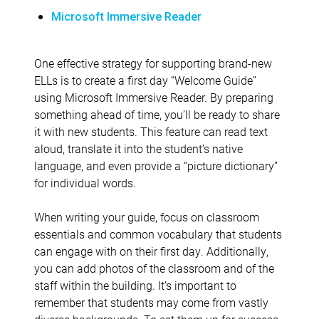
Microsoft Immersive Reader
One effective strategy for supporting brand-new
ELLs is to create a first day “Welcome Guide”
using Microsoft Immersive Reader. By preparing
something ahead of time, you’ll be ready to share
it with new students. This feature can read text
aloud, translate it into the student’s native
language, and even provide a “picture dictionary”
for individual words.
When writing your guide, focus on classroom
essentials and common vocabulary that students
can engage with on their first day. Additionally,
you can add photos of the classroom and of the
staff within the building. It’s important to
remember that students may come from vastly