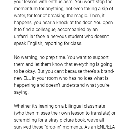
your lesson with enthusiasm. You won’t stop the
momentum for anything, not even taking a sip of
water, for fear of breaking the magic. Then, it
happens; you hear a knock at the door. You open
it to find a colleague, accompanied by an
unfamiliar face: a nervous student who doesn’t
speak English, reporting for class.
No warning, no prep time. You want to support
them and let them know that everything is going
to be okay. But you can’t because there’s a brand-
new ELL in your room who has no idea what is
happening and doesn’t understand what you’re
saying.
Whether it’s leaning on a bilingual classmate
(who then misses their own lesson to translate) or
scrambling for a stray picture book, we’ve all
survived these “drop-in” moments. As an ENL/ELA