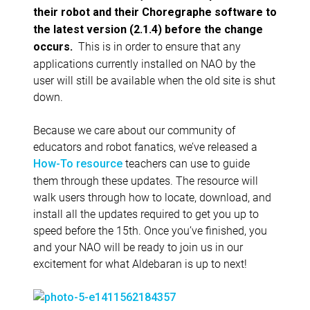
their robot and their Choregraphe software to
the latest version (2.1.4) before the change
This is in order to ensure that any
occurs.
applications currently installed on NAO by the
user will still be available when the old site is shut
down.
Because we care about our community of
educators and robot fanatics, we’ve released a
teachers can use to guide
How-To resource
them through these updates. The resource will
walk users through how to locate, download, and
install all the updates required to get you up to
speed before the 15th. Once you’ve finished, you
and your NAO will be ready to join us in our
excitement for what Aldebaran is up to next!