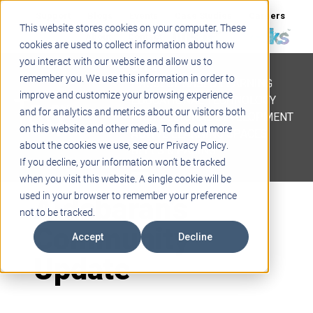
Support
Blogs
Events
Case Studies
Careers
This website stores cookies on your computer. These
About
Contact
cookies are used to collect information about how
you interact with our website and allow us to
STEM
remember you. We use this information in order to
PROJECT BASED LEARNING
improve and customize your browsing experience
EDUCATIONAL TECHNOLOGY
and for analytics and metrics about our visitors both
PROFESSIONAL DEVELOPMENT
on this website and other media. To find out more
ACTIVE LEARNING SPACES
about the cookies we use, see our Privacy Policy.
BELLS & PAGING
If you decline, your information won’t be tracked
when you visit this website. A single cookie will be
Aldebaran’s
used in your browser to remember your preference
not to be tracked.
Community
Accept
Decline
Update