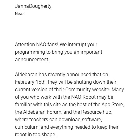
JannaDougherty
News
Attention NAO fans! We interrupt your
programming to bring you an important
announcement.
Aldebaran has recently announced that on
February 15th, they will be shutting down their
current version of their Community website. Many
of you who work with the NAO Robot may be
familiar with this site as the host of the App Store,
the Aldebaran Forum, and the Resource hub,
where teachers can download software,
curriculum, and everything needed to keep their
robot in top shape.