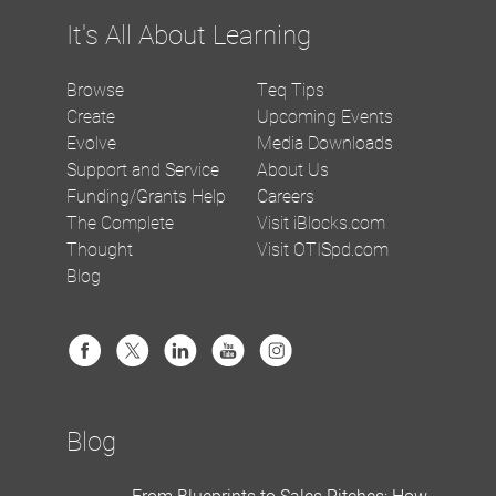
It's All About Learning
Browse
Teq Tips
Create
Upcoming Events
Evolve
Media Downloads
Support and Service
About Us
Funding/Grants Help
Careers
The Complete
Visit iBlocks.com
Thought
Visit OTISpd.com
Blog
Blog
From Blueprints to Sales Pitches: How