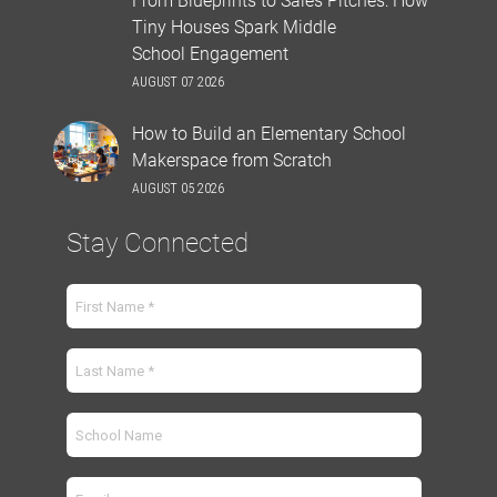
Tiny Houses Spark Middle
School Engagement
AUGUST 07 2026
How to Build an Elementary School
Makerspace from Scratch
AUGUST 05 2026
Stay Connected