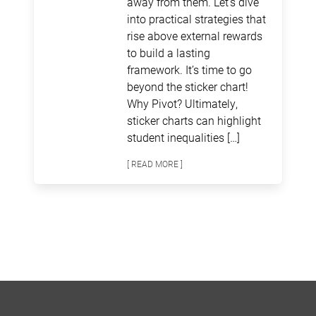
away from them. Let’s dive
into practical strategies that
rise above external rewards
to build a lasting
framework. It’s time to go
beyond the sticker chart!
Why Pivot? Ultimately,
sticker charts can highlight
student inequalities […]
[ READ MORE ]