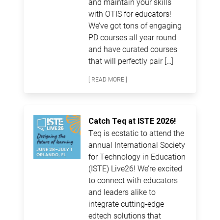
and maintain your skills
with OTIS for educators!
We’ve got tons of engaging
PD courses all year round
and have curated courses
that will perfectly pair […]
[ READ MORE ]
Catch Teq at ISTE 2026!
Teq is ecstatic to attend the
annual International Society
for Technology in Education
(ISTE) Live26! We’re excited
to connect with educators
and leaders alike to
integrate cutting-edge
edtech solutions that