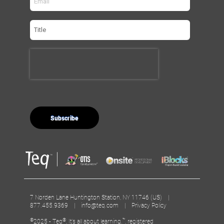
7 Norden Lane Huntington Station, NY 11746 (US) |
877.455.9369 |
info@teq.com
|
Privacy Policy
©
®
™
2025 - Teq
, It’s all about learning.
, registered