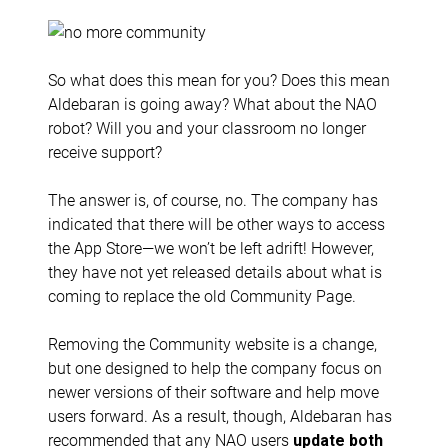
So what does this mean for you? Does this mean
Aldebaran is going away? What about the NAO
robot? Will you and your classroom no longer
receive support?
The answer is, of course, no. The company has
indicated that there will be other ways to access
the App Store—we won’t be left adrift! However,
they have not yet released details about what is
coming to replace the old Community Page.
Removing the Community website is a change,
but one designed to help the company focus on
newer versions of their software and help move
users forward. As a result, though, Aldebaran has
recommended that any NAO users
update both