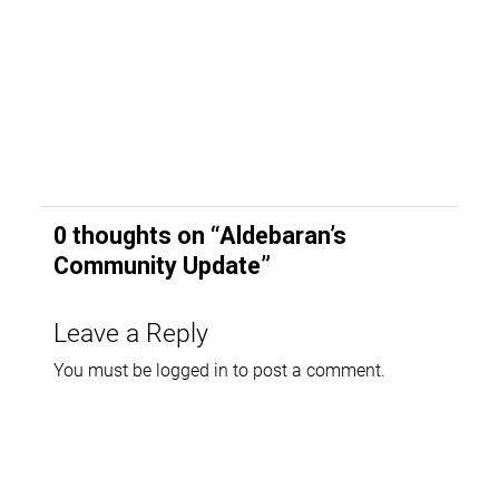
0 thoughts on “
Aldebaran’s
Community Update
”
Leave a Reply
You must be
logged in
to post a comment.