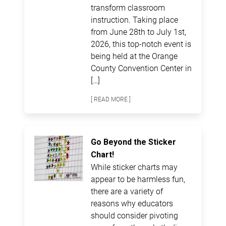
transform classroom
instruction. Taking place
from June 28th to July 1st,
2026, this top-notch event is
being held at the Orange
County Convention Center in
[…]
[ READ MORE ]
Go Beyond the Sticker
Chart!
While sticker charts may
appear to be harmless fun,
there are a variety of
reasons why educators
should consider pivoting