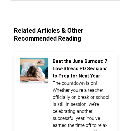
Related Articles & Other
Recommended Reading
Beat the June Burnout: 7
Low-Stress PD Sessions
to Prep for Next Year
The countdown is on!
Whether you’re a teacher
officially on break or school
is still in session, we’re
celebrating another
successful year. You’ve
earned the time off to relax