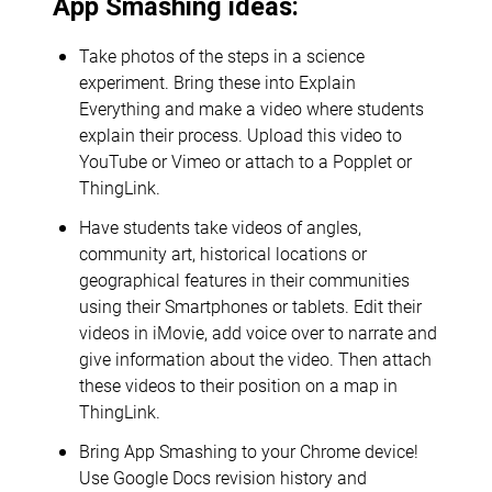
App Smashing ideas:
Take photos of the steps in a science
experiment. Bring these into Explain
Everything and make a video where students
explain their process. Upload this video to
YouTube or Vimeo or attach to a Popplet or
ThingLink.
Have students take videos of angles,
community art, historical locations or
geographical features in their communities
using their Smartphones or tablets. Edit their
videos in iMovie, add voice over to narrate and
give information about the video. Then attach
these videos to their position on a map in
ThingLink.
Bring App Smashing to your Chrome device!
Use Google Docs revision history and