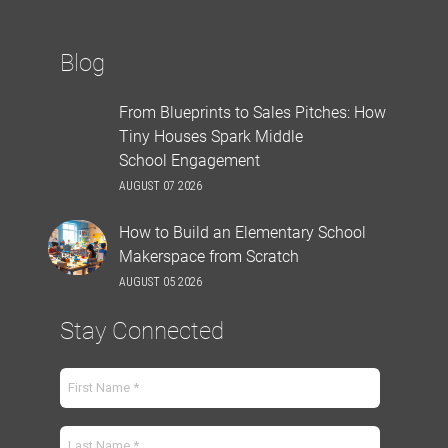
Blog
From Blueprints to Sales Pitches: How
Tiny Houses Spark Middle
School Engagement
AUGUST 07 2026
How to Build an Elementary School
Makerspace from Scratch
AUGUST 05 2026
Stay Connected