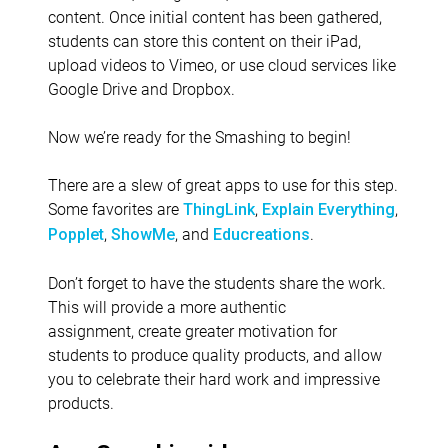
content. Once initial content has been gathered,
students can store this content on their iPad,
upload videos to Vimeo, or use cloud services like
Google Drive and Dropbox.
Now we’re ready for the Smashing to begin!
There are a slew of great apps to use for this step.
Some favorites are
,
,
ThingLink
Explain Everything
,
, and
.
Popplet
ShowMe
Educreations
Don’t forget to have the students share the work.
This will provide a more authentic
assignment, create greater motivation for
students to produce quality products, and allow
you to celebrate their hard work and impressive
products.