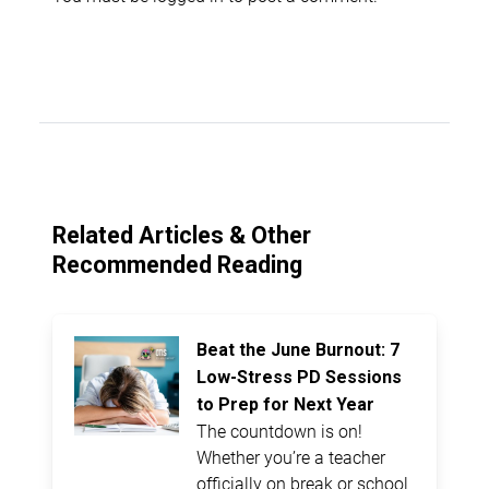
Related Articles & Other
Recommended Reading
Beat the June Burnout: 7
Low-Stress PD Sessions
to Prep for Next Year
The countdown is on!
Whether you’re a teacher
officially on break or school