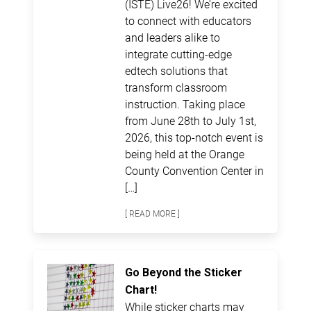
(ISTE) Live26! We’re excited
to connect with educators
and leaders alike to
integrate cutting-edge
edtech solutions that
transform classroom
instruction. Taking place
from June 28th to July 1st,
2026, this top-notch event is
being held at the Orange
County Convention Center in
[…]
[ READ MORE ]
Go Beyond the Sticker
Chart!
While sticker charts may