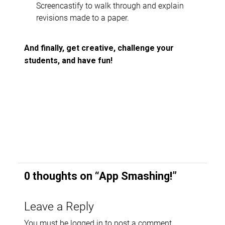
Screencastify to walk through and explain
revisions made to a paper.
And finally, get creative, challenge your
students, and have fun!
0 thoughts on “
App Smashing!
”
Leave a Reply
You must be
logged in
to post a comment.