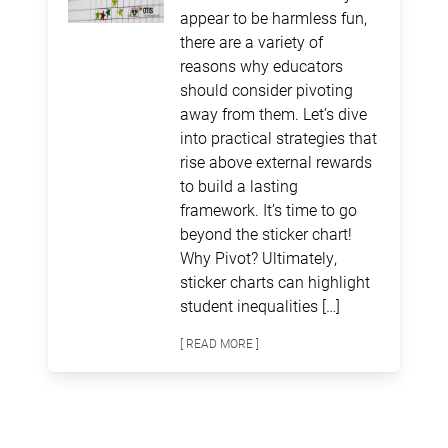
appear to be harmless fun,
there are a variety of
reasons why educators
should consider pivoting
away from them. Let’s dive
into practical strategies that
rise above external rewards
to build a lasting
framework. It’s time to go
beyond the sticker chart!
Why Pivot? Ultimately,
sticker charts can highlight
student inequalities […]
[ READ MORE ]