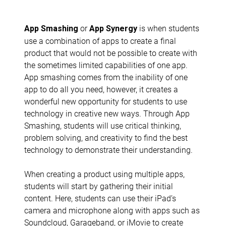
or
is when students
App Smashing
App Synergy
use a combination of apps to create a final
product that would not be possible to create with
the sometimes limited capabilities of one app.
App smashing comes from the inability of one
app to do all you need, however, it creates a
wonderful new opportunity for students to use
technology in creative new ways. Through App
Smashing, students will use critical thinking,
problem solving, and creativity to find the best
technology to demonstrate their understanding.
When creating a product using multiple apps,
students will start by gathering their initial
content. Here, students can use their iPad’s
camera and microphone along with apps such as
Soundcloud, Garageband, or iMovie to create