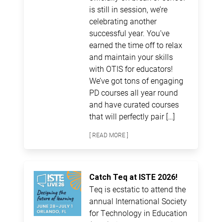
is still in session, we’re
celebrating another
successful year. You’ve
earned the time off to relax
and maintain your skills
with OTIS for educators!
We’ve got tons of engaging
PD courses all year round
and have curated courses
that will perfectly pair […]
[ READ MORE ]
Catch Teq at ISTE 2026!
Teq is ecstatic to attend the
annual International Society
for Technology in Education