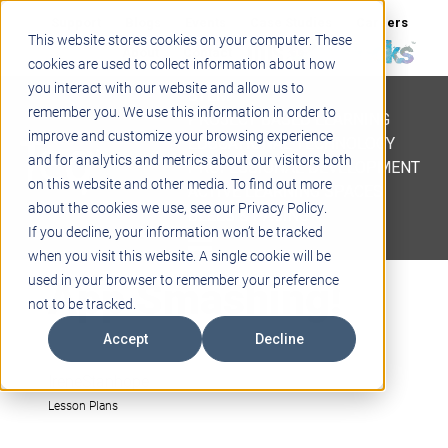
Support
Blogs
Events
Case Studies
Careers
This website stores cookies on your computer. These
About
Contact
cookies are used to collect information about how
you interact with our website and allow us to
STEM
remember you. We use this information in order to
PROJECT BASED LEARNING
improve and customize your browsing experience
EDUCATIONAL TECHNOLOGY
and for analytics and metrics about our visitors both
PROFESSIONAL DEVELOPMENT
on this website and other media. To find out more
ACTIVE LEARNING SPACES
about the cookies we use, see our Privacy Policy.
BELLS & PAGING
If you decline, your information won’t be tracked
when you visit this website. A single cookie will be
App Smashing!
used in your browser to remember your preference
not to be tracked.
Accept
Decline
IreneStanhope
Lesson Plans