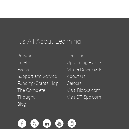
It's All About Learning
Browse
Teq Tips
Create
Upcoming Events
Evolve
Media Downloads
Support and Service
About Us
Funding/Grants Help
Careers
The Complete
Visit iBlocks.com
Thought
Visit OTISpd.com
Blog